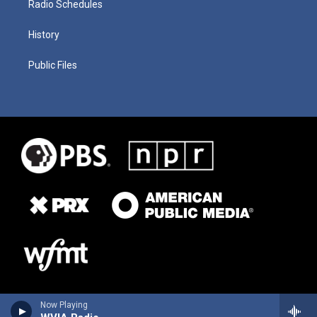
Radio Schedules
History
Public Files
Now Playing