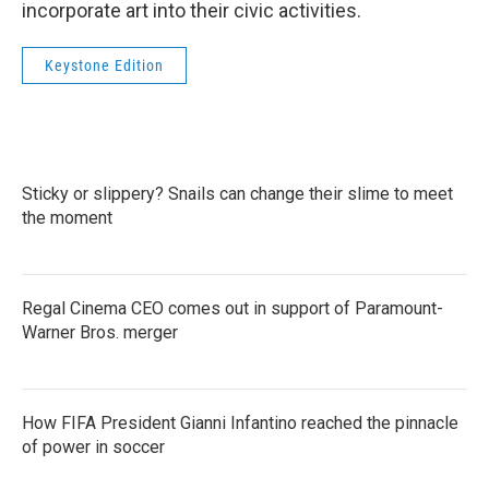
incorporate art into their civic activities.
Keystone Edition
Sticky or slippery? Snails can change their slime to meet
the moment
Regal Cinema CEO comes out in support of Paramount-
Warner Bros. merger
How FIFA President Gianni Infantino reached the pinnacle
of power in soccer