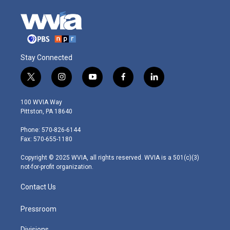
Stay Connected
t
i
y
f
l
w
n
o
a
i
i
s
u
c
n
100 WVIA Way
t
t
t
e
k
Pittston, PA 18640
t
a
u
b
e
e
g
b
o
d
Phone: 570-826-6144
r
r
e
o
i
Fax: 570-655-1180
a
k
n
m
Copyright © 2025 WVIA, all rights reserved. WVIA is a 501(c)(3)
not-for-profit organization.
Contact Us
Pressroom
Divisions