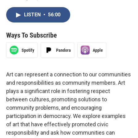
LISTEN
•
56:00
Ways To Subscribe
Spotify
Pandora
Apple
Art can represent a connection to our communities
and responsibilities as community members. Art
plays a significant role in fostering respect
between cultures, promoting solutions to
community problems, and encouraging
participation in democracy. We explore examples
of art that have effectively promoted civic
responsibility and ask how communities can