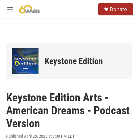
Skip to main content
S
Donate
e
M
a
e
r
n
c
u
h
u
e
r
Keystone Edition
y
Keystone Edition Arts -
American Dreams - Podcast
Version
Published April 28, 2025 at 7:00 PM EDT