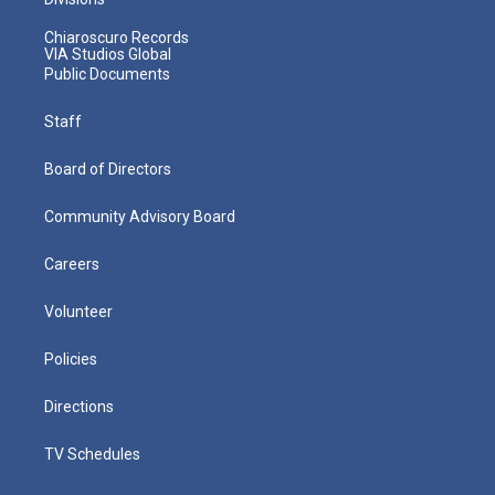
Chiaroscuro Records
VIA Studios Global
Public Documents
Staff
Board of Directors
Community Advisory Board
Careers
Volunteer
Policies
Directions
TV Schedules