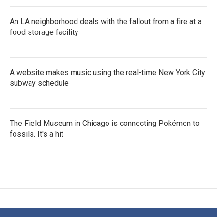
An LA neighborhood deals with the fallout from a fire at a
food storage facility
A website makes music using the real-time New York City
subway schedule
The Field Museum in Chicago is connecting Pokémon to
fossils. It's a hit