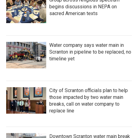
begins discussions in NEPA on
sacred American texts
Water company says water main in
Scranton in pipeline to be replaced, no
timeline yet
City of Scranton officials plan to help
those impacted by two water main
breaks, call on water company to
replace line
Downtown Scranton water main break