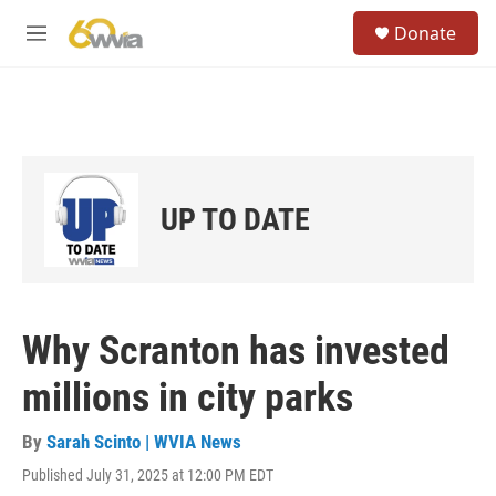
Skip to main content
S
Donate
e
M
a
e
r
n
c
u
h
u
e
r
UP TO DATE
y
Why Scranton has invested
millions in city parks
By
Sarah Scinto | WVIA News
Published July 31, 2025 at 12:00 PM EDT