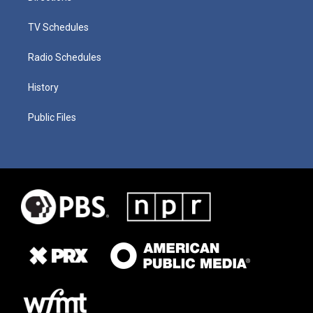
TV Schedules
Radio Schedules
History
Public Files