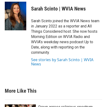
Sarah Scinto | WVIA News
Sarah Scinto joined the WVIA News team
in January 2022 as a reporter and All
Things Considered host. She now hosts
Morning Edition on WVIA Radio and
WVIA's weekday news podcast Up to
Date, along with reporting on the
community.
See stories by Sarah Scinto | WVIA
News
More Like This
Group across religious spectrum