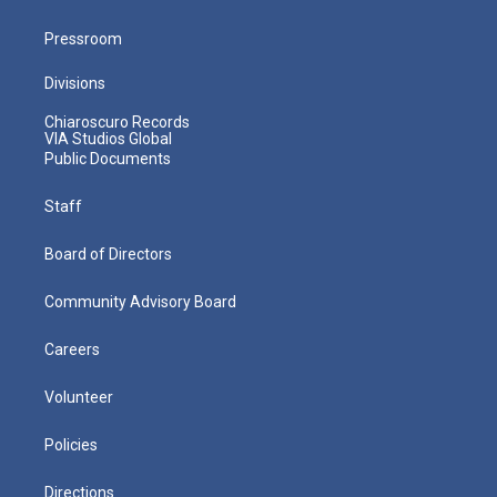
Pressroom
Divisions
Chiaroscuro Records
VIA Studios Global
Public Documents
Staff
Board of Directors
Community Advisory Board
Careers
Volunteer
Policies
Directions