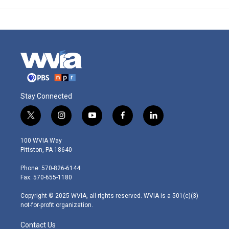
Stay Connected
t
i
y
f
l
w
n
o
a
i
i
s
u
c
n
100 WVIA Way
t
t
t
e
k
Pittston, PA 18640
t
a
u
b
e
e
g
b
o
d
Phone: 570-826-6144
r
r
e
o
i
Fax: 570-655-1180
a
k
n
m
Copyright © 2025 WVIA, all rights reserved. WVIA is a 501(c)(3)
not-for-profit organization.
Contact Us