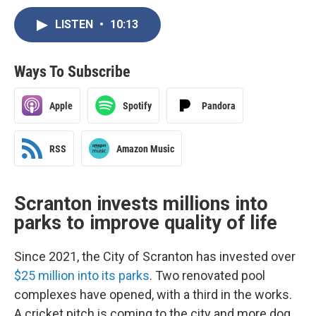
LISTEN
•
10:13
Ways To Subscribe
Apple
Spotify
Pandora
RSS
Amazon Music
Scranton invests millions into
parks to improve quality of life
Since 2021, the City of Scranton has invested over
$25 million into its parks
. Two renovated pool
complexes have opened, with a third in the works.
A cricket pitch is coming to the city and more dog