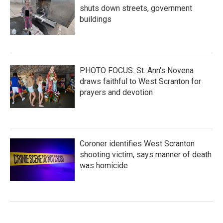
shuts down streets, government
buildings
PHOTO FOCUS: St. Ann's Novena
draws faithful to West Scranton for
prayers and devotion
Coroner identifies West Scranton
shooting victim, says manner of death
was homicide