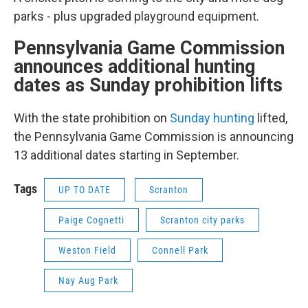
parks - plus upgraded playground equipment.
Pennsylvania Game Commission
announces additional hunting
dates as Sunday prohibition lifts
With the state prohibition on
Sunday hunting
lifted,
the Pennsylvania Game Commission is announcing
13 additional dates starting in September.
Tags
UP TO DATE
Scranton
Paige Cognetti
Scranton city parks
Weston Field
Connell Park
Nay Aug Park