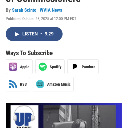
By
Sarah Scinto | WVIA News
Published October 28, 2025 at 12:00 PM EDT
LISTEN
•
9:29
Ways To Subscribe
Apple
Spotify
Pandora
RSS
Amazon Music