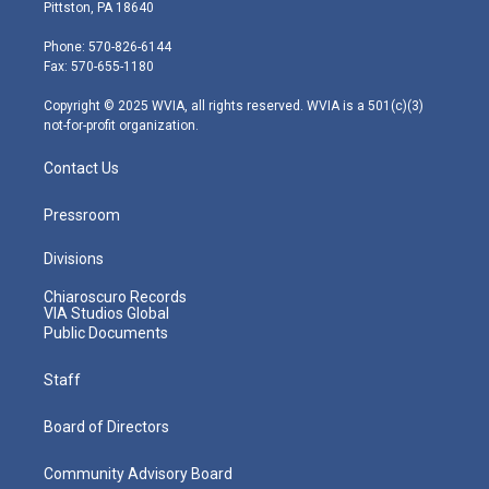
t
t
t
e
k
Pittston, PA 18640
t
a
u
b
e
e
g
b
o
d
Phone: 570-826-6144
r
r
e
o
i
Fax: 570-655-1180
a
k
n
m
Copyright © 2025 WVIA, all rights reserved. WVIA is a 501(c)(3)
not-for-profit organization.
Contact Us
Pressroom
Divisions
Chiaroscuro Records
VIA Studios Global
Public Documents
Staff
Board of Directors
Community Advisory Board