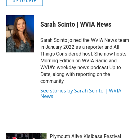
UP TO DATE
Sarah Scinto | WVIA News
Sarah Scinto joined the WVIA News team
in January 2022 as a reporter and All
Things Considered host. She now hosts
Morning Edition on WVIA Radio and
WVIA's weekday news podcast Up to
Date, along with reporting on the
community.
See stories by Sarah Scinto | WVIA
News
Plymouth Alive Kielbasa Festival