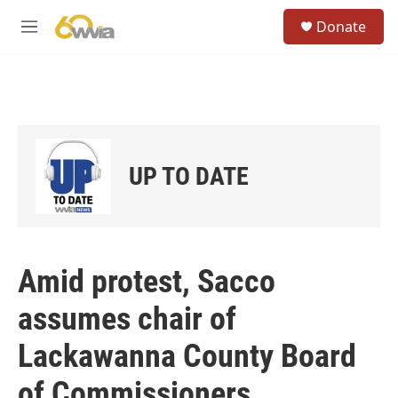
Skip to main content
S
Donate
e
M
a
e
r
n
c
u
h
u
e
r
UP TO DATE
y
Amid protest, Sacco
assumes chair of
Lackawanna County Board
of Commissioners