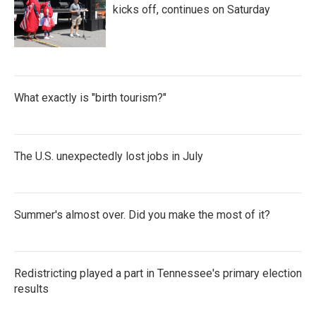
kicks off, continues on Saturday
What exactly is "birth tourism?"
The U.S. unexpectedly lost jobs in July
Summer's almost over. Did you make the most of it?
Redistricting played a part in Tennessee's primary election
results