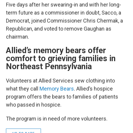
Five days after her swearing-in and with her long-
term future as a commissioner in doubt, Sacco, a
Democrat, joined Commissioner Chris Chermak, a
Republican, and voted to remove Gaughan as
chairman.
Allied’s memory bears offer
comfort to grieving families in
Northeast Pennsylvania
Volunteers at Allied Services sew clothing into
what they call
Memory Bears
. Allied’s hospice
program offers the bears to families of patients
who passed in hospice.
The program is in need of more volunteers.