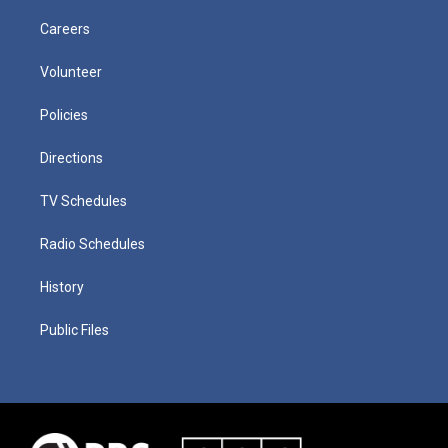
Careers
Volunteer
Policies
Directions
TV Schedules
Radio Schedules
History
Public Files