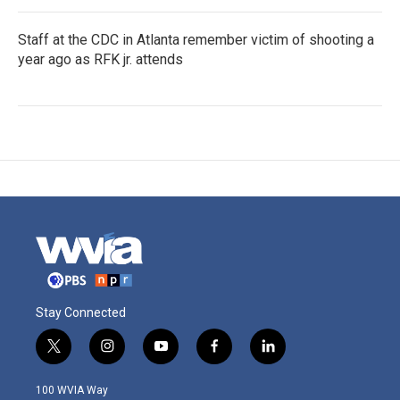
Staff at the CDC in Atlanta remember victim of shooting a
year ago as RFK jr. attends
Stay Connected
t
i
y
f
l
w
n
o
a
i
i
s
u
c
n
100 WVIA Way