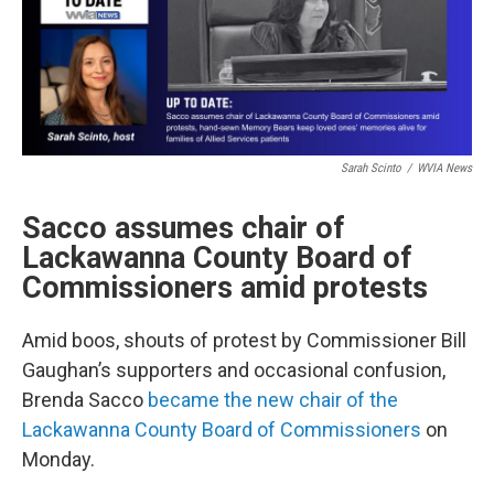
Sarah Scinto
/
WVIA News
Sacco assumes chair of
Lackawanna County Board of
Commissioners amid protests
Amid boos, shouts of protest by Commissioner Bill
Gaughan’s supporters and occasional confusion,
Brenda Sacco
became the new chair of the
Lackawanna County Board of Commissioners
on
Monday.