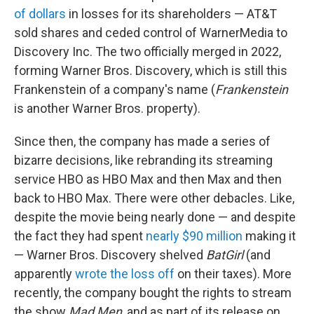
of dollars
in losses for its shareholders — AT&T
sold shares and ceded control of WarnerMedia to
Discovery Inc. The two officially merged in 2022,
forming Warner Bros. Discovery, which is still this
Frankenstein of a company's name (
Frankenstein
is another Warner Bros. property).
Since then, the company has made a series of
bizarre decisions, like rebranding its streaming
service HBO as HBO Max and then Max and then
back to HBO Max. There were other debacles. Like,
despite the movie being nearly done — and despite
the fact they had spent
nearly $90 million
making it
— Warner Bros. Discovery shelved
BatGirl
(and
apparently
wrote the loss off
on their taxes). More
recently, the company bought the rights to stream
the show
Mad Men
, and as part of its release on