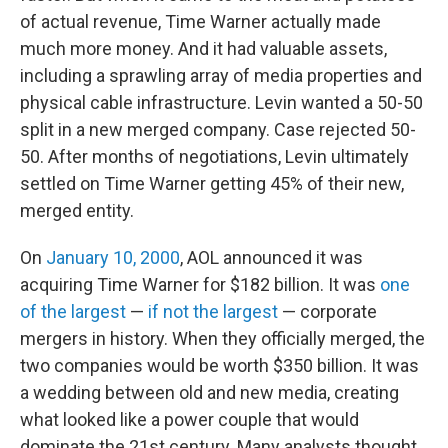
of actual revenue, Time Warner actually made
much more money. And it had valuable assets,
including a sprawling array of media properties and
physical cable infrastructure. Levin wanted a 50-50
split in a new merged company. Case rejected 50-
50. After months of negotiations, Levin ultimately
settled on Time Warner getting 45% of their new,
merged entity.
On
January 10, 2000
, AOL announced it was
acquiring Time Warner for $182 billion. It was
one
of the largest
—
if not the largest
— corporate
mergers in history. When they officially merged, the
two companies would be worth $350 billion. It was
a wedding between old and new media, creating
what looked like a power couple that would
dominate the 21st century. Many analysts thought