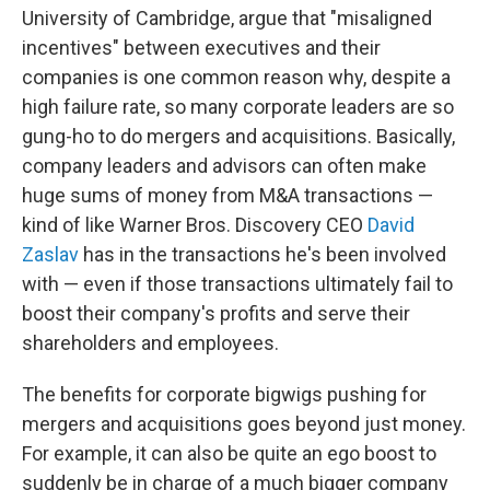
University of Cambridge, argue that "misaligned
incentives" between executives and their
companies is one common reason why, despite a
high failure rate, so many corporate leaders are so
gung-ho to do mergers and acquisitions. Basically,
company leaders and advisors can often make
huge sums of money from M&A transactions —
kind of like Warner Bros. Discovery CEO
David
Zaslav
has in the transactions he's been involved
with — even if those transactions ultimately fail to
boost their company's profits and serve their
shareholders and employees.
The benefits for corporate bigwigs pushing for
mergers and acquisitions goes beyond just money.
For example, it can also be quite an ego boost to
suddenly be in charge of a much bigger company