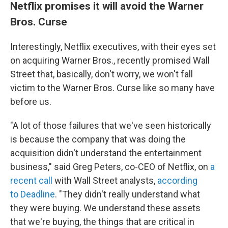
Netflix promises it will avoid the Warner
Bros. Curse
Interestingly, Netflix executives, with their eyes set
on acquiring Warner Bros., recently promised Wall
Street that, basically, don't worry, we won't fall
victim to the Warner Bros. Curse like so many have
before us.
"A lot of those failures that we've seen historically
is because the company that was doing the
acquisition didn't understand the entertainment
business," said Greg Peters, co-CEO of Netflix, on
a
recent call
with Wall Street analysts,
according
to Deadline
. "They didn't really understand what
they were buying. We understand these assets
that we're buying, the things that are critical in