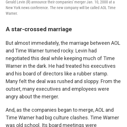
Gerald Levin (R) announce their companies' merger Jan. 10, 2000 at a
New York news conference. The new company will be called AOL Time
Warner.
A star-crossed marriage
But almost immediately, the marriage between AOL
and Time Warner turned rocky. Levin had
negotiated this deal while keeping much of Time
Warner in the dark. He had treated his executives
and his board of directors like a rubber stamp.
Many felt the deal was rushed and sloppy. From the
outset, many executives and employees were
angry about the merger.
And, as the companies began to merge, AOL and
Time Warner had big culture clashes. Time Warner
was old school. Its board meetings were