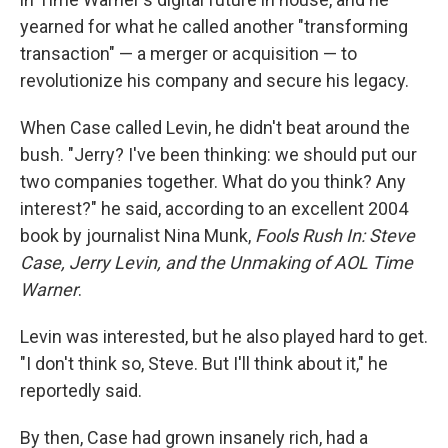
yearned for what he called another "transforming
transaction" — a merger or acquisition — to
revolutionize his company and secure his legacy.
When Case called Levin, he didn't beat around the
bush. "Jerry? I've been thinking: we should put our
two companies together. What do you think? Any
interest?" he said, according to an excellent 2004
book by journalist Nina Munk,
Fools Rush In: Steve
Case, Jerry Levin, and the Unmaking of AOL Time
Warner
.
Levin was interested, but he also played hard to get.
"I don't think so, Steve. But I'll think about it," he
reportedly said.
By then, Case had grown insanely rich, had a