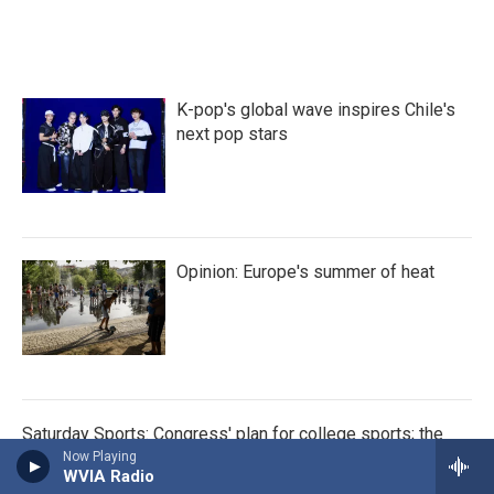
K-pop's global wave inspires Chile's
next pop stars
Opinion: Europe's summer of heat
Saturday Sports: Congress' plan for college sports; the
Red Sox; Venus and Serena
Now Playing
WVIA Radio