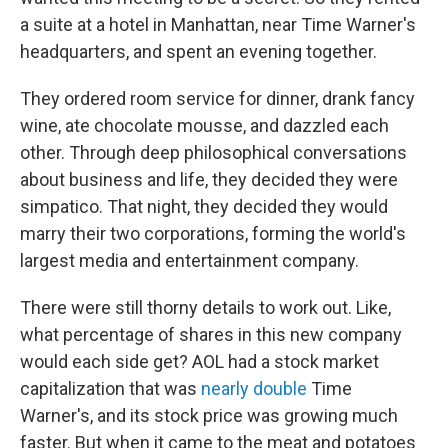
a suite at a hotel in Manhattan, near Time Warner's
headquarters, and spent an evening together.
They ordered room service for dinner, drank fancy
wine, ate chocolate mousse, and dazzled each
other. Through deep philosophical conversations
about business and life, they decided they were
simpatico. That night, they decided they would
marry their two corporations, forming the world's
largest media and entertainment company.
There were still thorny details to work out. Like,
what percentage of shares in this new company
would each side get? AOL had a stock market
capitalization that was
nearly double
Time
Warner's, and its stock price was growing much
faster. But when it came to the meat and potatoes