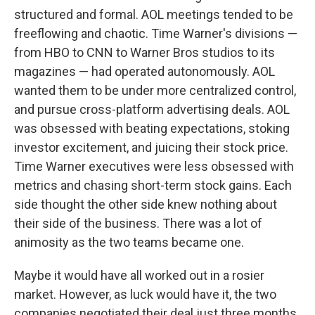
structured and formal. AOL meetings tended to be
freeflowing and chaotic. Time Warner's divisions —
from HBO to CNN to Warner Bros studios to its
magazines — had operated autonomously. AOL
wanted them to be under more centralized control,
and pursue cross-platform advertising deals. AOL
was obsessed with beating expectations, stoking
investor excitement, and juicing their stock price.
Time Warner executives were less obsessed with
metrics and chasing short-term stock gains. Each
side thought the other side knew nothing about
their side of the business. There was a lot of
animosity as the two teams became one.
Maybe it would have all worked out in a rosier
market. However, as luck would have it, the two
companies negotiated their deal just three months