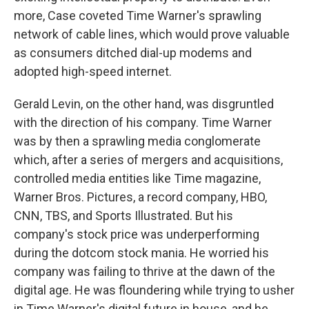
more, Case coveted Time Warner's sprawling
network of cable lines, which would prove valuable
as consumers ditched dial-up modems and
adopted high-speed internet.
Gerald Levin, on the other hand, was disgruntled
with the direction of his company. Time Warner
was by then a sprawling media conglomerate
which, after a series of mergers and acquisitions,
controlled media entities like Time magazine,
Warner Bros. Pictures, a record company, HBO,
CNN, TBS, and Sports Illustrated. But his
company's stock price was underperforming
during the dotcom stock mania. He worried his
company was failing to thrive at the dawn of the
digital age. He was floundering while trying to usher
in Time Warner's digital future in house, and he