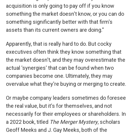
acquisition is only going to pay off if you know
something the market doesn't know, or you can do
something significantly better with that firm's
assets than its current owners are doing."
Apparently, that is really hard to do. But cocky
executives often think they know something that
the market doesn't, and they may overestimate the
actual 'synergies' that can be found when two
companies become one. Ultimately, they may
overvalue what they're buying or merging to create.
Or maybe company leaders sometimes do foresee
the real value, but it's for themselves, and not
necessarily for their employees or shareholders. In
a 2022 book, titled
The Merger Mystery
, scholars
Geoff Meeks and J. Gay Meeks, both of the