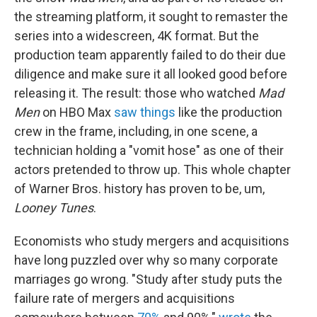
the streaming platform, it sought to remaster the
series into a widescreen, 4K format. But the
production team apparently failed to do their due
diligence and make sure it all looked good before
releasing it. The result: those who watched
Mad
Men
on HBO Max
saw things
like the production
crew in the frame, including, in one scene, a
technician holding a "vomit hose" as one of their
actors pretended to throw up. This whole chapter
of Warner Bros. history has proven to be, um,
Looney Tunes
.
Economists who study mergers and acquisitions
have long puzzled over why so many corporate
marriages go wrong. "Study after study puts the
failure rate of mergers and acquisitions