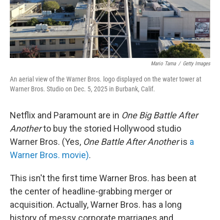
Mario Tama
/
Getty Images
An aerial view of the Warner Bros. logo displayed on the water tower at
Warner Bros. Studio on Dec. 5, 2025 in Burbank, Calif.
Netflix and Paramount are in
One Big Battle After
Another
to buy the storied Hollywood studio
Warner Bros. (Yes,
One Battle After Another
is
a
Warner Bros. movie)
.
This isn't the first time Warner Bros. has been at
the center of headline-grabbing merger or
acquisition. Actually, Warner Bros. has a long
history of messy corporate marriages and