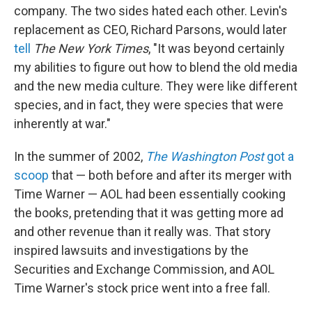
company. The two sides hated each other. Levin's
replacement as CEO, Richard Parsons, would later
tell
The New York Times
, "It was beyond certainly
my abilities to figure out how to blend the old media
and the new media culture. They were like different
species, and in fact, they were species that were
inherently at war."
In the summer of 2002,
The Washington Post
got a
scoop
that — both before and after its merger with
Time Warner — AOL had been essentially cooking
the books, pretending that it was getting more ad
and other revenue than it really was. That story
inspired lawsuits and investigations by the
Securities and Exchange Commission, and AOL
Time Warner's stock price went into a free fall.