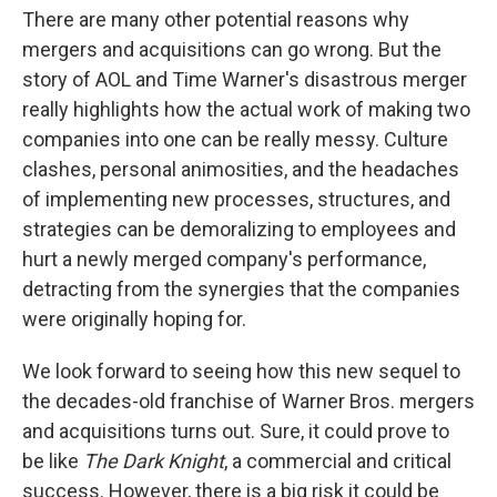
There are many other potential reasons why
mergers and acquisitions can go wrong. But the
story of AOL and Time Warner's disastrous merger
really highlights how the actual work of making two
companies into one can be really messy. Culture
clashes, personal animosities, and the headaches
of implementing new processes, structures, and
strategies can be demoralizing to employees and
hurt a newly merged company's performance,
detracting from the synergies that the companies
were originally hoping for.
We look forward to seeing how this new sequel to
the decades-old franchise of Warner Bros. mergers
and acquisitions turns out. Sure, it could prove to
be like
The Dark Knight
, a commercial and critical
success. However, there is a big risk it could be