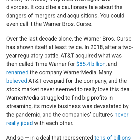
divorces. It could be a cautionary tale about the
dangers of mergers and acquisitions. You could
even call it the Warner Bros. Curse.
Over the last decade alone, the Warner Bros. Curse
has shown itself at least twice. In 2018, after a two-
year regulatory battle, AT&T acquired what was
then called Time Warner for
$85.4 billion
, and
renamed
the company WarnerMedia. Many
believed
AT&T overpaid for the company, and the
stock market never seemed to really love this deal.
WarnerMedia struggled to find big profits in
streaming, its movie business was devastated by
the pandemic, and the companies' cultures
never
really jibed
with each other.
And so — in a deal that represented
tens of billions