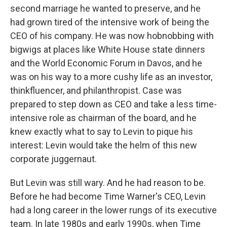
second marriage he wanted to preserve, and he
had grown tired of the intensive work of being the
CEO of his company. He was now hobnobbing with
bigwigs at places like White House state dinners
and the World Economic Forum in Davos, and he
was on his way to a more cushy life as an investor,
thinkfluencer, and philanthropist. Case was
prepared to step down as CEO and take a less time-
intensive role as chairman of the board, and he
knew exactly what to say to Levin to pique his
interest: Levin would take the helm of this new
corporate juggernaut.
But Levin was still wary. And he had reason to be.
Before he had become Time Warner's CEO, Levin
had a long career in the lower rungs of its executive
team. In late 1980s and early 1990s, when Time