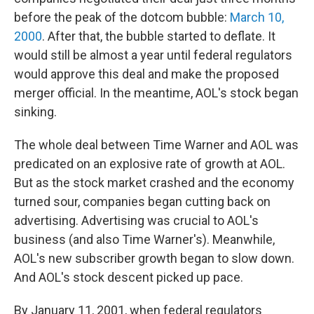
before the peak of the dotcom bubble:
March 10,
2000
. After that, the bubble started to deflate. It
would still be almost a year until federal regulators
would approve this deal and make the proposed
merger official. In the meantime, AOL's stock began
sinking.
The whole deal between Time Warner and AOL was
predicated on an explosive rate of growth at AOL.
But as the stock market crashed and the economy
turned sour, companies began cutting back on
advertising. Advertising was crucial to AOL's
business (and also Time Warner's). Meanwhile,
AOL's new subscriber growth began to slow down.
And AOL's stock descent picked up pace.
By January 11, 2001, when federal regulators