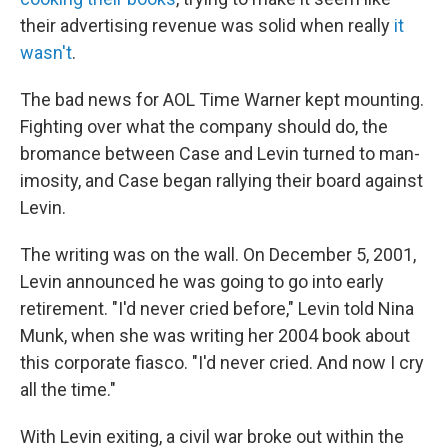
their advertising revenue was solid when really
it
wasn't
.
The bad news for AOL Time Warner kept mounting.
Fighting over what the company should do, the
bromance between Case and Levin turned to man-
imosity, and Case began rallying their board against
Levin.
The writing was on the wall. On December 5, 2001,
Levin announced he was going to go into early
retirement. "I'd never cried before," Levin told Nina
Munk, when she was writing her 2004 book about
this corporate fiasco. "I'd never cried. And now I cry
all the time."
With Levin exiting, a civil war broke out within the