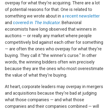
overpay for what they're acquiring. There are a lot
of potential reasons for that. One is related to
something we wrote about in
a recent newsletter
and
covered in
The Indicator
. Behavioral
economists have long observed that winners in
auctions — or really any market where people
competitively bid against each other for something
— are often the ones who overpay for what they're
buying. They call it "the winner's curse." In other
words, the winning bidders often win precisely
because they are the ones who most overestimate
the value of what they're buying.
At heart, corporate leaders may overpay in mergers
and acquisitions because they're bad at judging
what those companies — and what those
companies and their companies combined — will