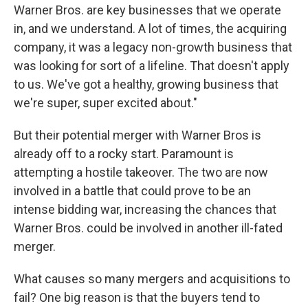
Warner Bros. are key businesses that we operate
in, and we understand. A lot of times, the acquiring
company, it was a legacy non-growth business that
was looking for sort of a lifeline. That doesn't apply
to us. We've got a healthy, growing business that
we're super, super excited about."
But their potential merger with Warner Bros is
already off to a rocky start. Paramount is
attempting a hostile takeover. The two are now
involved in a battle that could prove to be an
intense bidding war, increasing the chances that
Warner Bros. could be involved in another ill-fated
merger.
What causes so many mergers and acquisitions to
fail? One big reason is that the buyers tend to