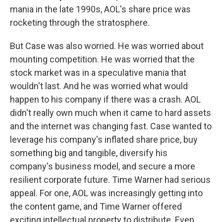
mania in the late 1990s, AOL's share price was
rocketing through the stratosphere.
But Case was also worried. He was worried about
mounting competition. He was worried that the
stock market was in a speculative mania that
wouldn't last. And he was worried what would
happen to his company if there was a crash. AOL
didn't really own much when it came to hard assets
and the internet was changing fast. Case wanted to
leverage his company's inflated share price, buy
something big and tangible, diversify his
company's business model, and secure a more
resilient corporate future. Time Warner had serious
appeal. For one, AOL was increasingly getting into
the content game, and Time Warner offered
exciting intellectual property to distribute. Even