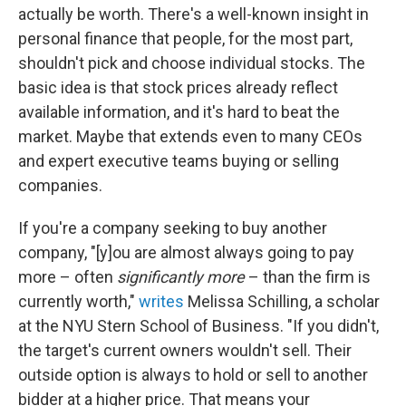
actually be worth. There's a well-known insight in
personal finance that people, for the most part,
shouldn't pick and choose individual stocks. The
basic idea is that stock prices already reflect
available information, and it's hard to beat the
market. Maybe that extends even to many CEOs
and expert executive teams buying or selling
companies.
If you're a company seeking to buy another
company, "[y]ou are almost always going to pay
more – often
significantly more
– than the firm is
currently worth,"
writes
Melissa Schilling, a scholar
at the NYU Stern School of Business. "If you didn't,
the target's current owners wouldn't sell. Their
outside option is always to hold or sell to another
bidder at a higher price. That means your