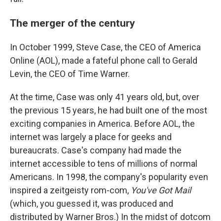
The merger of the century
In October 1999, Steve Case, the CEO of America
Online (AOL), made a fateful phone call to Gerald
Levin, the CEO of Time Warner.
At the time, Case was only 41 years old, but, over
the previous 15 years, he had built one of the most
exciting companies in America. Before AOL, the
internet was largely a place for geeks and
bureaucrats. Case's company had made the
internet accessible to tens of millions of normal
Americans. In 1998, the company's popularity even
inspired a zeitgeisty rom-com,
You've Got Mail
(which, you guessed it, was produced and
distributed by Warner Bros.) In the midst of dotcom