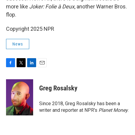
more like
Joker: Folie à Deux
, another Warner Bros.
flop.
Copyright 2025 NPR
News
F
T
L
E
a
w
i
m
c
i
n
a
e
t
k
i
Greg Rosalsky
b
t
e
l
o
e
d
o
r
I
Since 2018, Greg Rosalsky has been a
k
n
writer and reporter at NPR's
Planet Money
.