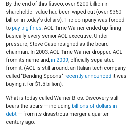
By the end of this fiasco, over $200 billion in
shareholder value had been wiped out (over $350
billion in today's dollars). The company was forced
to
pay big fines
. AOL Time Warner ended up firing
basically every senior AOL executive. Under
pressure, Steve Case resigned as the board
chairman. In 2003, AOL Time Warner dropped AOL
from its name and,
in 2009
, officially separated
from it. (AOL is still around; an Italian tech company
called "Bending Spoons"
recently announced
it was
buying it for $1.5 billion).
What is today called Warner Bros. Discovery still
bears the scars — including
billions of dollars in
debt
— from its disastrous merger a quarter
century ago.