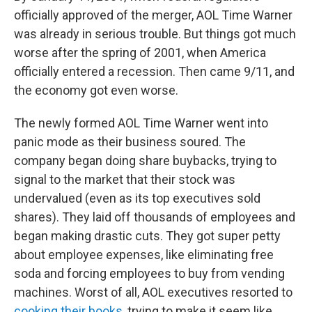
officially approved of the merger, AOL Time Warner
was already in serious trouble. But things got much
worse after the spring of 2001, when America
officially entered a recession. Then came 9/11, and
the economy got even worse.
The newly formed AOL Time Warner went into
panic mode as their business soured. The
company began doing share buybacks, trying to
signal to the market that their stock was
undervalued (even as its top executives sold
shares). They laid off thousands of employees and
began making drastic cuts. They got super petty
about employee expenses, like eliminating free
soda and forcing employees to buy from vending
machines. Worst of all, AOL executives resorted to
cooking their books
, trying to make it seem like