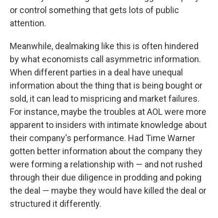
or control something that gets lots of public
attention.
Meanwhile, dealmaking like this is often hindered
by what economists call asymmetric information.
When different parties in a deal have unequal
information about the thing that is being bought or
sold, it can lead to mispricing and market failures.
For instance, maybe the troubles at AOL were more
apparent to insiders with intimate knowledge about
their company's performance. Had Time Warner
gotten better information about the company they
were forming a relationship with — and not rushed
through their due diligence in prodding and poking
the deal — maybe they would have killed the deal or
structured it differently.