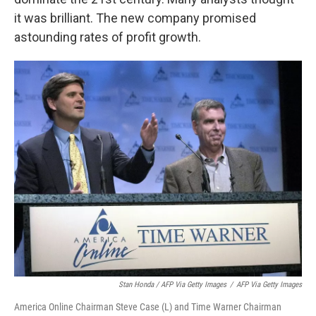
it was brilliant. The new company promised
astounding rates of profit growth.
Stan Honda / AFP Via Getty Images
/
AFP Via Getty Images
America Online Chairman Steve Case (L) and Time Warner Chairman