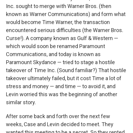
Inc. sought to merge with Warner Bros. (then
known as Warner Communications) and form what
would become Time Warner, the transaction
encountered serious difficulties (the Warner Bros.
Curse!). A company known as Gulf & Western —
which would soon be renamed Paramount
Communications, and today is known as
Paramount Skydance — tried to stage a hostile
takeover of Time Inc. (Sound familiar?) That hostile
takeover ultimately failed, but it cost Time a lot of
stress and money — and time — to avoid it, and
Levin worried this was the beginning of another
similar story.
After some back and forth over the next few
weeks, Case and Levin decided to meet. They
wanted this meeting to be a secret. So they rented