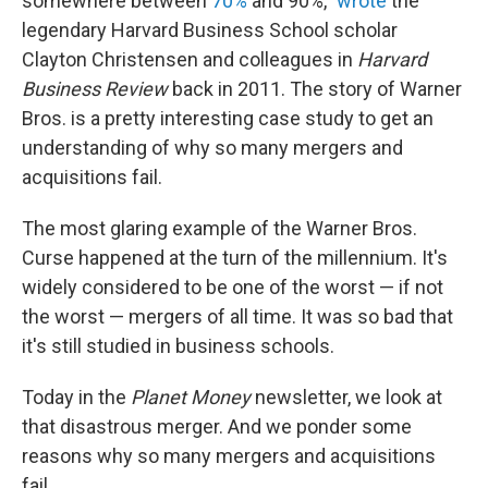
somewhere between
70%
and 90%,"
wrote
the
legendary Harvard Business School scholar
Clayton Christensen and colleagues in
Harvard
Business Review
back in 2011. The story of Warner
Bros. is a pretty interesting case study to get an
understanding of why so many mergers and
acquisitions fail.
The most glaring example of the Warner Bros.
Curse happened at the turn of the millennium. It's
widely considered to be one of the worst — if not
the worst — mergers of all time. It was so bad that
it's still studied in business schools.
Today in the
Planet Money
newsletter, we look at
that disastrous merger. And we ponder some
reasons why so many mergers and acquisitions
fail.