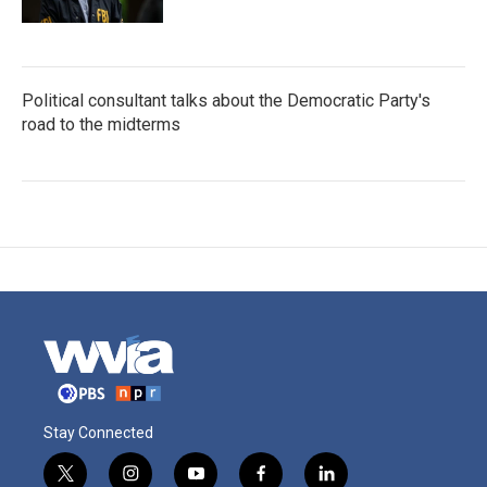
Political consultant talks about the Democratic Party's
road to the midterms
Stay Connected
t
i
y
f
l