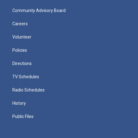
Community Advisory Board
Careers
Volunteer
Policies
Directions
TV Schedules
Radio Schedules
History
Public Files