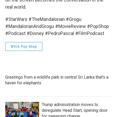
real world.
#StarWars #TheMandalorian #Grogu
#MandalorianAndGrogu #MovieReview #PopShop
#Podcast #Disney #PedroPascal #FilmPodcast
WVIA Pop Shop
Greetings from a wildlife park in central Sri Lanka that's a
haven for elephants
Trump administration moves to
deregulate Head Start, opening door
for sweeping change