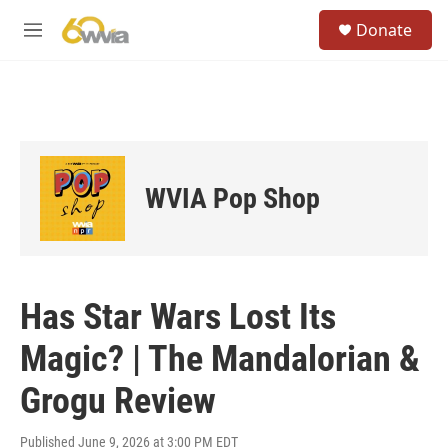
Skip to main content
S
Donate
e
M
a
e
r
n
c
u
h
u
e
r
WVIA Pop Shop
y
Has Star Wars Lost Its
Magic? | The Mandalorian &
Grogu Review
Published June 9, 2026 at 3:00 PM EDT