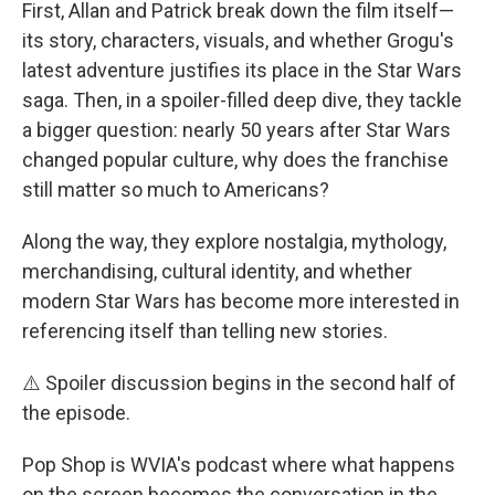
First, Allan and Patrick break down the film itself—
its story, characters, visuals, and whether Grogu's
latest adventure justifies its place in the Star Wars
saga. Then, in a spoiler-filled deep dive, they tackle
a bigger question: nearly 50 years after Star Wars
changed popular culture, why does the franchise
still matter so much to Americans?
Along the way, they explore nostalgia, mythology,
merchandising, cultural identity, and whether
modern Star Wars has become more interested in
referencing itself than telling new stories.
⚠️ Spoiler discussion begins in the second half of
the episode.
Pop Shop is WVIA's podcast where what happens
on the screen becomes the conversation in the