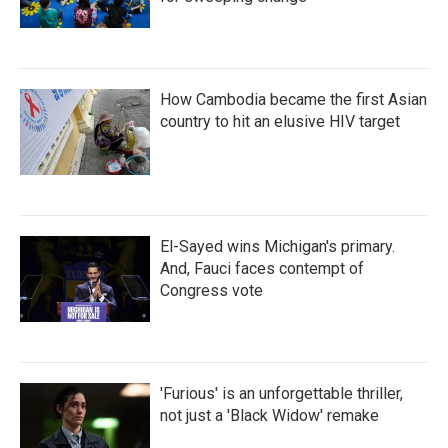
How Cambodia became the first Asian
country to hit an elusive HIV target
El-Sayed wins Michigan's primary.
And, Fauci faces contempt of
Congress vote
'Furious' is an unforgettable thriller,
not just a 'Black Widow' remake