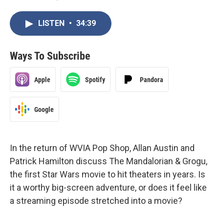
LISTEN
•
34:39
Ways To Subscribe
Apple
Spotify
Pandora
Google
In the return of WVIA Pop Shop, Allan Austin and
Patrick Hamilton discuss The Mandalorian & Grogu,
the first Star Wars movie to hit theaters in years. Is
it a worthy big-screen adventure, or does it feel like
a streaming episode stretched into a movie?