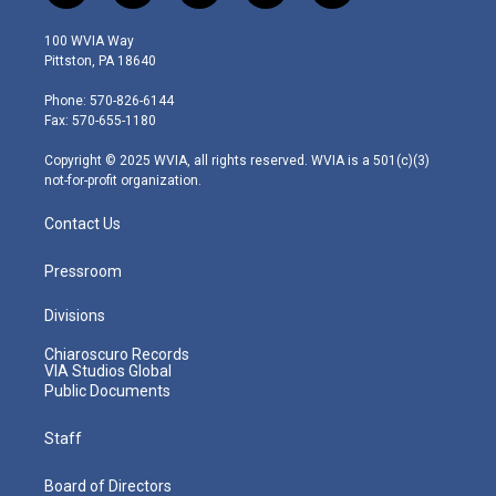
w
n
o
a
i
i
s
u
c
n
100 WVIA Way
t
t
t
e
k
Pittston, PA 18640
t
a
u
b
e
e
g
b
o
d
Phone: 570-826-6144
r
r
e
o
i
Fax: 570-655-1180
a
k
n
m
Copyright © 2025 WVIA, all rights reserved. WVIA is a 501(c)(3)
not-for-profit organization.
Contact Us
Pressroom
Divisions
Chiaroscuro Records
VIA Studios Global
Public Documents
Staff
Board of Directors