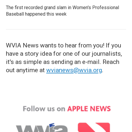
The first recorded grand slam in Women's Professional
Baseball happened this week
WVIA News wants to hear from you! If you
have a story idea for one of our journalists,
it's as simple as sending an e-mail. Reach
out anytime at
wvianews@wvia.org
.