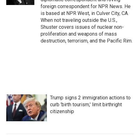
foreign correspondent for NPR News. He
is based at NPR West, in Culver City, CA.
When not traveling outside the U.S.,
Shuster covers issues of nuclear non-
proliferation and weapons of mass
destruction, terrorism, and the Pacific Rim.
Trump signs 2 immigration actions to
curb 'birth tourism,' limit birthright
citizenship