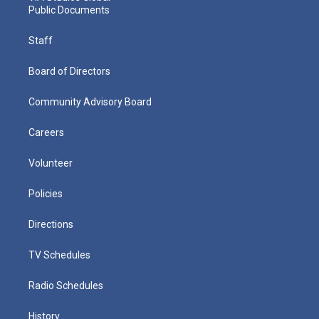
Public Documents
Staff
Board of Directors
Community Advisory Board
Careers
Volunteer
Policies
Directions
TV Schedules
Radio Schedules
History