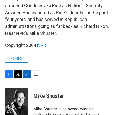
succeed Condoleezza Rice as National Security
Adviser. Hadley acted as Rice's deputy for the past
four years, and has served in Republican
administrations going as far back as Richard Nixon.
Hear NPR's Mike Shuster.
Copyright 2004
NPR
Politics
F
T
L
E
a
w
i
m
c
i
n
a
e
t
k
i
Mike Shuster
b
t
e
l
o
e
d
o
r
I
Mike Shuster is an award-winning
k
n
diplomatic correspondent and roving