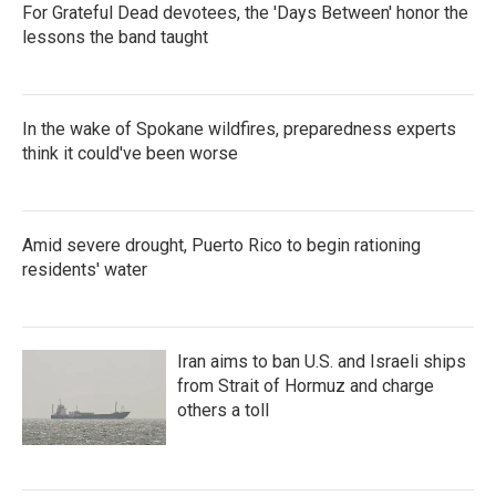
For Grateful Dead devotees, the 'Days Between' honor the
lessons the band taught
In the wake of Spokane wildfires, preparedness experts
think it could've been worse
Amid severe drought, Puerto Rico to begin rationing
residents' water
Iran aims to ban U.S. and Israeli ships
from Strait of Hormuz and charge
others a toll