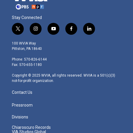
Stay Connected
t
i
y
f
l
w
n
o
a
i
i
s
u
c
n
100 WVIA Way
t
t
t
e
k
Pittston, PA 18640
t
a
u
b
e
e
g
b
o
d
Phone: 570-826-6144
r
r
e
o
i
Fax: 570-655-1180
a
k
n
m
Copyright © 2025 WVIA, all rights reserved. WVIA is a 501(c)(3)
not-for-profit organization.
Contact Us
Pressroom
Divisions
Chiaroscuro Records
VIA Studios Global