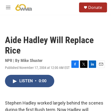
Skip to main content
S
Donate
e
M
a
e
r
n
c
u
h
u
Aide Hadley Will Replace
e
r
Rice
y
NPR | By
Mike Shuster
Published November 17, 2004 at 12:00 AM EST
F
T
L
E
a
w
i
m
c
i
n
a
LISTEN
•
0:00
e
t
k
i
b
t
e
l
o
e
d
o
r
I
k
n
Stephen Hadley worked largely behind the scenes
during the first Bush term. Now Hadley will