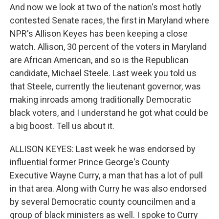
And now we look at two of the nation's most hotly
contested Senate races, the first in Maryland where
NPR's Allison Keyes has been keeping a close
watch. Allison, 30 percent of the voters in Maryland
are African American, and so is the Republican
candidate, Michael Steele. Last week you told us
that Steele, currently the lieutenant governor, was
making inroads among traditionally Democratic
black voters, and I understand he got what could be
a big boost. Tell us about it.
ALLISON KEYES: Last week he was endorsed by
influential former Prince George's County
Executive Wayne Curry, a man that has a lot of pull
in that area. Along with Curry he was also endorsed
by several Democratic county councilmen and a
group of black ministers as well. I spoke to Curry