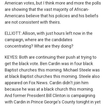
American votes, but I think more and more the polls
are showing that the vast majority of African-
Americans believe that his policies and his beliefs
are not consistent with theirs.
ELLIOTT: Allison, with just hours left now in the
campaign, where are the candidates
concentrating? What are they doing?
KEYES: Both are continuing their push at trying to
get the black vote. Ben Cardin was in four black
Baptist churches this morning. Michael Steele was
at black Baptist churches this morning. Steele also
appeared on Fox News. Cardin didn't join him
because he was at a black church this morning.
And former President Bill Clinton is campaigning
with Cardin in Prince George's County tonight in yet