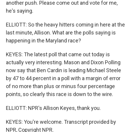
another push. Please come out and vote for me,
he's saying.
ELLIOTT: So the heavy hitters coming in here at the
last minute, Allison. What are the polls saying is
happening in the Maryland race?
KEYES: The latest poll that came out today is
actually very interesting. Mason and Dixon Polling
now say that Ben Cardin is leading Michael Steele
by 47 to 44 percent in a poll with a margin of error
of no more than plus or minus four percentage
points, so clearly this race is down to the wire.
ELLIOTT: NPR's Allison Keyes, thank you.
KEYES: You're welcome. Transcript provided by
NPR, Copyright NPR.