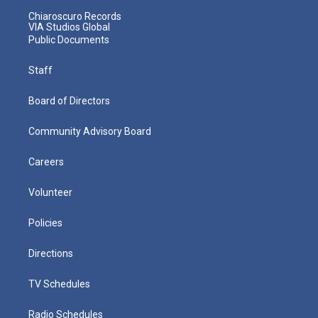
Chiaroscuro Records
VIA Studios Global
Public Documents
Staff
Board of Directors
Community Advisory Board
Careers
Volunteer
Policies
Directions
TV Schedules
Radio Schedules