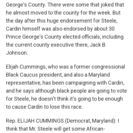
George's County. There were some that joked that
he almost moved to the county for the week. But
the day after this huge endorsement for Steele,
Cardin himself was also endorsed by about 30
Prince George's County elected officials, including
the current county executive there, Jack B.
Johnson.
Elijah Cummings, who was a former congressional
Black Caucus president, and also a Maryland
representative, has been campaigning with Cardin,
and he says although black people are going to vote
for Steele, he doesn't think it's going to be enough
to cause Cardin to lose this race.
Rep. ELIJAH CUMMINGS (Democrat, Maryland): I
think that Mr. Steele will get some African-