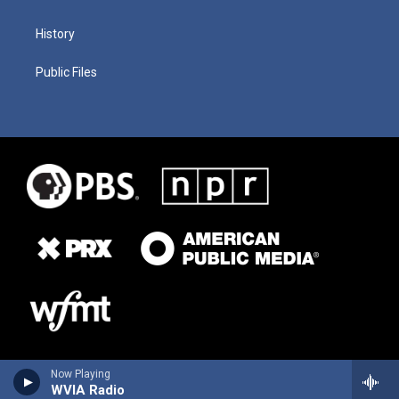
History
Public Files
Now Playing
WVIA Radio