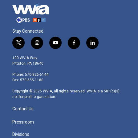
Stay Connected
t
i
y
f
l
w
n
o
a
i
i
s
u
c
n
100 WVIA Way
t
t
t
e
k
Pittston, PA 18640
t
a
u
b
e
e
g
b
o
d
Phone: 570-826-6144
r
r
e
o
i
Fax: 570-655-1180
a
k
n
m
Copyright © 2025 WVIA, all rights reserved. WVIA is a 501(c)(3)
not-for-profit organization.
Contact Us
Pressroom
Divisions