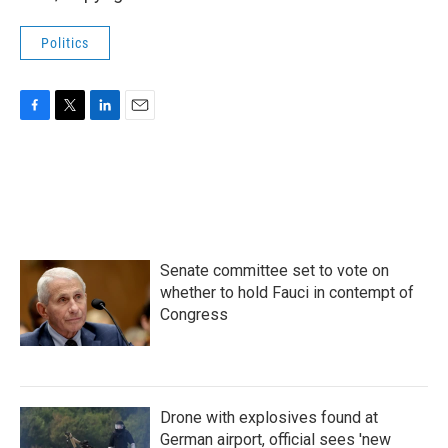
Politics
F
T
L
E
a
w
i
m
c
i
n
a
e
t
k
i
b
t
e
l
o
e
d
o
r
I
k
n
Senate committee set to vote on
whether to hold Fauci in contempt of
Congress
Drone with explosives found at
German airport, official sees 'new