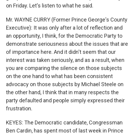
on Friday. Let's listen to what he said.
Mr. WAYNE CURRY (Former Prince George's County
Executive): It was only after a lot of reflection and
an opportunity, I think, for the Democratic Party to
demonstrate seriousness about the issues that are
of importance here. And it didn't seem that our
interest was taken seriously, and as a result, when
you are comparing the silence on those subjects
on the one hand to what has been consistent
advocacy on those subjects by Michael Steele on
the other hand, I think that in many respects the
party defaulted and people simply expressed their
frustration.
KEYES: The Democratic candidate, Congressman
Ben Cardin, has spent most of last week in Prince