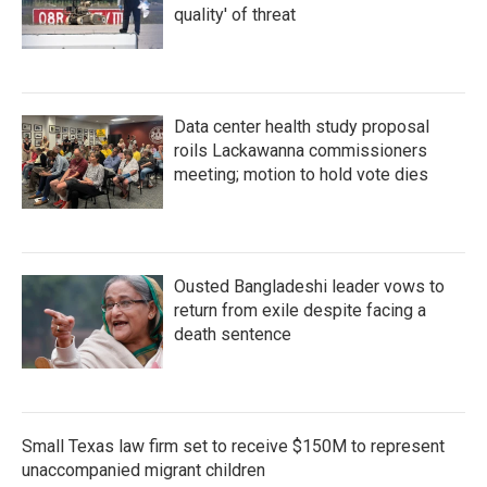
quality' of threat
Data center health study proposal
roils Lackawanna commissioners
meeting; motion to hold vote dies
Ousted Bangladeshi leader vows to
return from exile despite facing a
death sentence
Small Texas law firm set to receive $150M to represent
unaccompanied migrant children