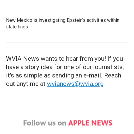
New Mexico is investigating Epstein's activities within
state lines
WVIA News wants to hear from you! If you
have a story idea for one of our journalists,
it's as simple as sending an e-mail. Reach
out anytime at
wvianews@wvia.org
.