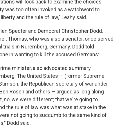
rations will look back to examine the choices
ty was too often invoked as a watchword to
iberty and the rule of law," Leahy said.
rlen Specter and Democrat Christopher Dodd.
her, Thomas, who was also a senator, once served
al trials in Nuremberg, Germany. Dodd told
one in wanting to kill the accused Germans:
 prime minister, also advocated summary
emberg. The United States — (former Supreme
Stimson, the Republican secretary of war under
, Ben Rosen and others — argued as long along
 no, we were different; that we're going to
and the rule of law was what was at stake in the
were not going to succumb to the same kind of
s," Dodd said.