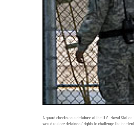
A guard checks on a detainee at the U.S. Naval Station i
would restore detainees' rights to challenge their detent