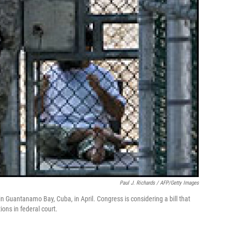
Paul J. Richards / AFP/Getty Images
n Guantanamo Bay, Cuba, in April. Congress is considering a bill that
ions in federal court.