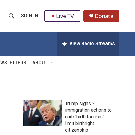
Live TV
Donate
SIGN IN
S
S
e
h
a
r
View Radio Streams
o
c
h
w
Q
EWSLETTERS
ABOUT
u
S
e
r
e
y
a
Trump signs 2
r
immigration actions to
curb 'birth tourism,'
c
limit birthright
h
citizenship