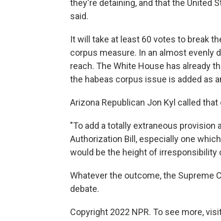
they're detaining, and that the United St
said.
It will take at least 60 votes to break 
corpus measure. In an almost evenly d
reach. The White House has already thr
the habeas corpus issue is added as
Arizona Republican Jon Kyl called that 
"To add a totally extraneous provision 
Authorization Bill, especially one which
would be the height of irresponsibility 
Whatever the outcome, the Supreme Co
debate.
Copyright 2022 NPR. To see more, visit