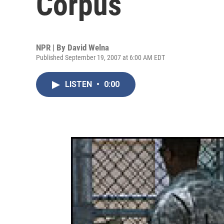
Corpus
NPR | By
David Welna
Published September 19, 2007 at 6:00 AM EDT
LISTEN
•
0:00