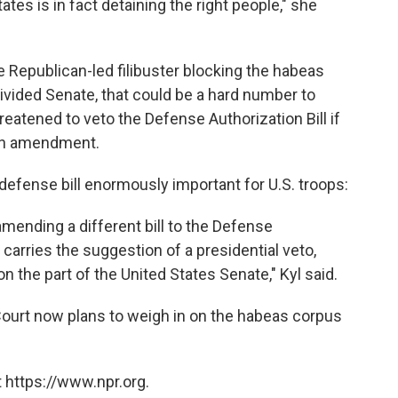
ates is in fact detaining the right people," she
the Republican-led filibuster blocking the habeas
ivided Senate, that could be a hard number to
eatened to veto the Defense Authorization Bill if
 an amendment.
defense bill enormously important for U.S. troops:
amending a different bill to the Defense
 carries the suggestion of a presidential veto,
on the part of the United States Senate," Kyl said.
urt now plans to weigh in on the habeas corpus
 https://www.npr.org.