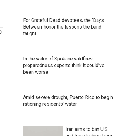
For Grateful Dead devotees, the 'Days
Between' honor the lessons the band
taught
In the wake of Spokane wildfires,
preparedness experts think it could've
been worse
Amid severe drought, Puerto Rico to begin
rationing residents' water
Iran aims to ban U.S.
and Israeli ships from