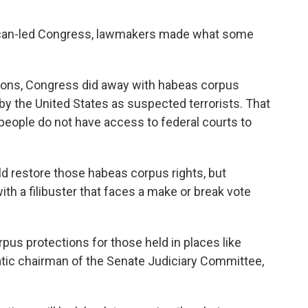
ublican-led Congress, lawmakers made what some
sions, Congress did away with habeas corpus
 by the United States as suspected terrorists. That
 people do not have access to federal courts to
ld restore those habeas corpus rights, but
with a filibuster that faces a make or break vote
pus protections for those held in places like
tic chairman of the Senate Judiciary Committee,