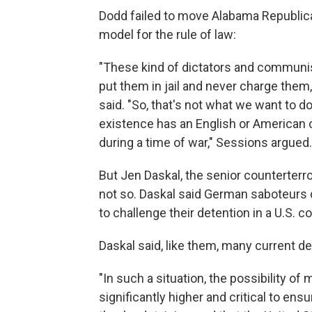
Dodd failed to move Alabama Republican
model for the rule of law:
"These kind of dictators and communis
put them in jail and never charge the
said. "So, that's not what we want to do
existence has an English or American
during a time of war," Sessions argued.
But Jen Daskal, the senior counterterr
not so. Daskal said German saboteurs d
to challenge their detention in a U.S. co
Daskal said, like them, many current de
"In such a situation, the possibility o
significantly higher and critical to ens