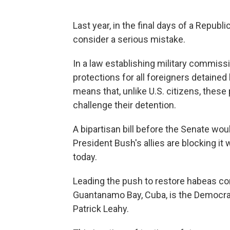
Last year, in the final days of a Rep
consider a serious mistake.
In a law establishing military commis
protections for all foreigners detained
means that, unlike U.S. citizens, these
challenge their detention.
A bipartisan bill before the Senate wou
President Bush's allies are blocking it 
today.
Leading the push to restore habeas cor
Guantanamo Bay, Cuba, is the Democra
Patrick Leahy.