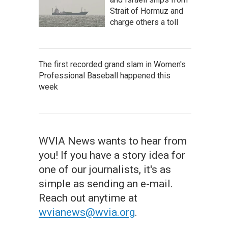
Strait of Hormuz and
charge others a toll
The first recorded grand slam in Women's
Professional Baseball happened this
week
WVIA News wants to hear from
you! If you have a story idea for
one of our journalists, it's as
simple as sending an e-mail.
Reach out anytime at
wvianews@wvia.org
.