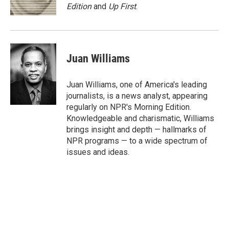
k
n
Edition
and
Up First
.
Juan Williams
Juan Williams, one of America's leading
journalists, is a news analyst, appearing
regularly on NPR's Morning Edition.
Knowledgeable and charismatic, Williams
brings insight and depth — hallmarks of
NPR programs — to a wide spectrum of
issues and ideas.