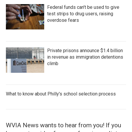
Federal funds can't be used to give
test strips to drug users, raising
overdose fears
Private prisons announce $1.4 billion
in revenue as immigration detentions
climb
What to know about Philly's school selection process
WVIA News wants to hear from you! If you