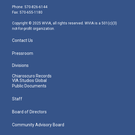
e
g
b
o
d
Phone: 570-826-6144
r
r
e
o
i
Fax: 570-655-1180
a
k
n
m
Copyright © 2025 WVIA, all rights reserved. WVIA is a 501(c)(3)
not-for-profit organization.
Contact Us
Pressroom
Divisions
Chiaroscuro Records
VIA Studios Global
Public Documents
Staff
Board of Directors
Community Advisory Board