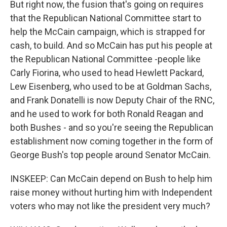
But right now, the fusion that's going on requires
that the Republican National Committee start to
help the McCain campaign, which is strapped for
cash, to build. And so McCain has put his people at
the Republican National Committee -people like
Carly Fiorina, who used to head Hewlett Packard,
Lew Eisenberg, who used to be at Goldman Sachs,
and Frank Donatelli is now Deputy Chair of the RNC,
and he used to work for both Ronald Reagan and
both Bushes - and so you're seeing the Republican
establishment now coming together in the form of
George Bush's top people around Senator McCain.
INSKEEP: Can McCain depend on Bush to help him
raise money without hurting him with Independent
voters who may not like the president very much?