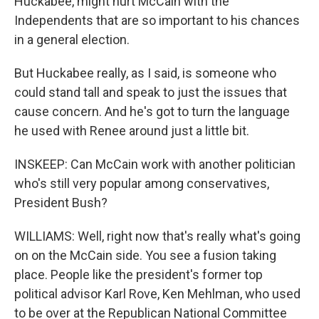
Huckabee, might hurt McCain with the
Independents that are so important to his chances
in a general election.
But Huckabee really, as I said, is someone who
could stand tall and speak to just the issues that
cause concern. And he's got to turn the language
he used with Renee around just a little bit.
INSKEEP: Can McCain work with another politician
who's still very popular among conservatives,
President Bush?
WILLIAMS: Well, right now that's really what's going
on on the McCain side. You see a fusion taking
place. People like the president's former top
political advisor Karl Rove, Ken Mehlman, who used
to be over at the Republican National Committee