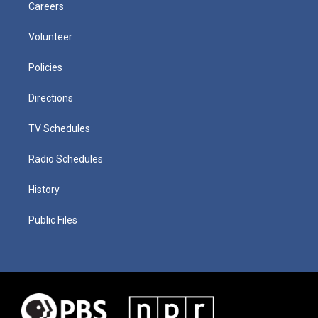
Careers
Volunteer
Policies
Directions
TV Schedules
Radio Schedules
History
Public Files