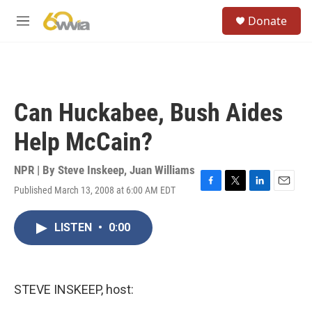
Skip to main content
S
Donate
e
M
a
e
r
n
c
u
h
u
Can Huckabee, Bush Aides
e
r
Help McCain?
y
NPR | By
Steve Inskeep
,
Juan Williams
Published March 13, 2008 at 6:00 AM EDT
F
T
L
E
a
w
i
m
c
i
n
a
LISTEN
•
0:00
e
t
k
i
b
t
e
l
o
e
d
o
r
I
k
n
STEVE INSKEEP, host: