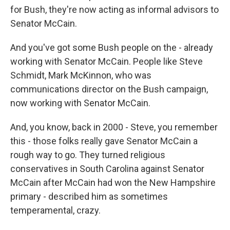
for Bush, they're now acting as informal advisors to
Senator McCain.
And you've got some Bush people on the - already
working with Senator McCain. People like Steve
Schmidt, Mark McKinnon, who was
communications director on the Bush campaign,
now working with Senator McCain.
And, you know, back in 2000 - Steve, you remember
this - those folks really gave Senator McCain a
rough way to go. They turned religious
conservatives in South Carolina against Senator
McCain after McCain had won the New Hampshire
primary - described him as sometimes
temperamental, crazy.