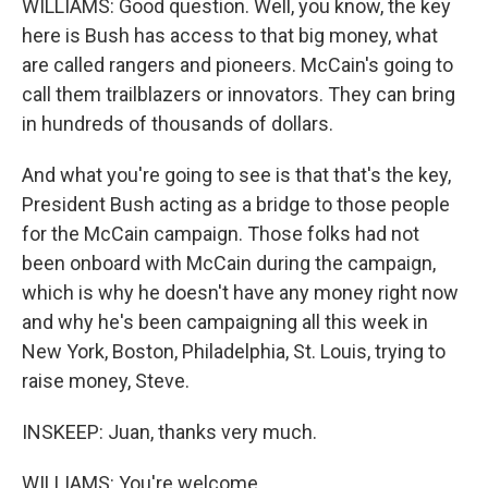
WILLIAMS: Good question. Well, you know, the key
here is Bush has access to that big money, what
are called rangers and pioneers. McCain's going to
call them trailblazers or innovators. They can bring
in hundreds of thousands of dollars.
And what you're going to see is that that's the key,
President Bush acting as a bridge to those people
for the McCain campaign. Those folks had not
been onboard with McCain during the campaign,
which is why he doesn't have any money right now
and why he's been campaigning all this week in
New York, Boston, Philadelphia, St. Louis, trying to
raise money, Steve.
INSKEEP: Juan, thanks very much.
WILLIAMS: You're welcome.