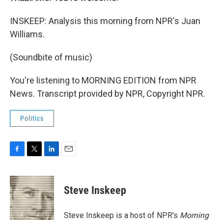
INSKEEP: Analysis this morning from NPR's Juan
Williams.
(Soundbite of music)
You're listening to MORNING EDITION from NPR
News. Transcript provided by NPR, Copyright NPR.
Politics
F
T
L
E
a
w
i
m
c
i
n
a
e
t
k
i
Steve Inskeep
b
t
e
l
o
e
d
o
r
I
Steve Inskeep is a host of NPR's
Morning