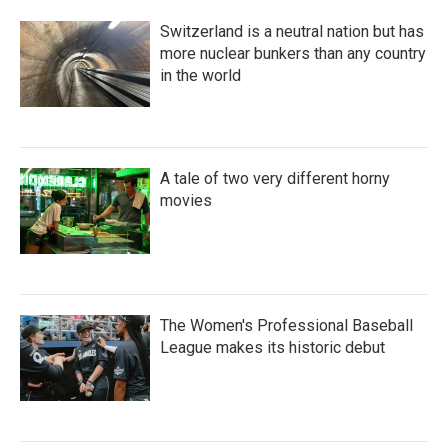
Switzerland is a neutral nation but has
more nuclear bunkers than any country
in the world
A tale of two very different horny
movies
The Women's Professional Baseball
League makes its historic debut