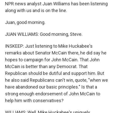
NPR news analyst Juan Williams has been listening
along with us and is on the line.
Juan, good morning.
JUAN WILLIAMS: Good morning, Steve.
INSKEEP: Just listening to Mike Huckabee's
remarks about Senator McCain there, he did say he
hopes to campaign for John McCain. That John
McCain is better than any Democrat. That
Republican should be dutiful and support him. But
he also said Republicans can't win, quote, "when we
have abandoned our basic principles." Is that a
strong enough endorsement of John McCain to
help him with conservatives?
WILLIAMS: Well, Mike Huckabee's uniquely