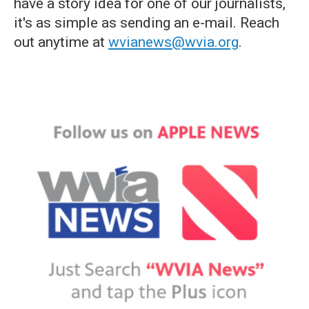
have a story idea for one of our journalists,
it's as simple as sending an e-mail. Reach
out anytime at
wvianews@wvia.org
.