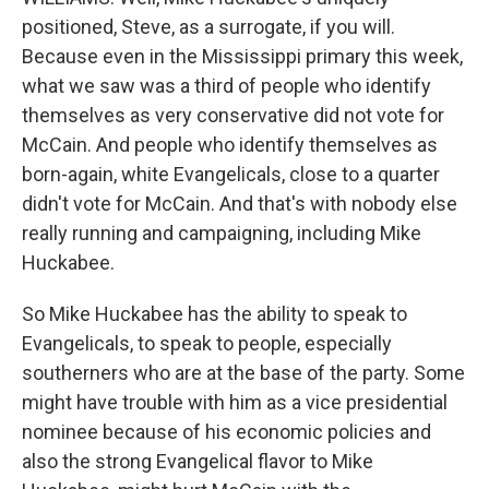
positioned, Steve, as a surrogate, if you will.
Because even in the Mississippi primary this week,
what we saw was a third of people who identify
themselves as very conservative did not vote for
McCain. And people who identify themselves as
born-again, white Evangelicals, close to a quarter
didn't vote for McCain. And that's with nobody else
really running and campaigning, including Mike
Huckabee.
So Mike Huckabee has the ability to speak to
Evangelicals, to speak to people, especially
southerners who are at the base of the party. Some
might have trouble with him as a vice presidential
nominee because of his economic policies and
also the strong Evangelical flavor to Mike