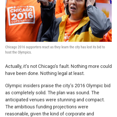
Chicago 2016 supporters react as they learn the city has lost its bid to
host the Olympics.
Actually, it's not Chicago's fault. Nothing more could
have been done. Nothing legal at least.
Olympic insiders praise the city's 2016 Olympic bid
as completely solid. The plan was sound. The
anticipated venues were stunning and compact.
The ambitious funding projections were
reasonable, given the kind of corporate and