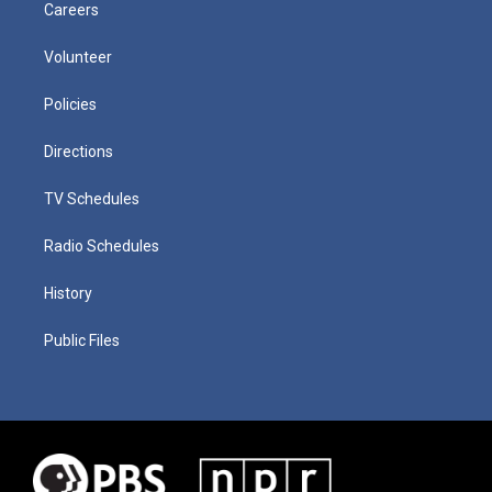
Careers
Volunteer
Policies
Directions
TV Schedules
Radio Schedules
History
Public Files