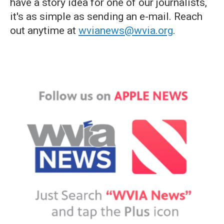
have a story idea for one of our journalists,
it's as simple as sending an e-mail. Reach
out anytime at
wvianews@wvia.org
.