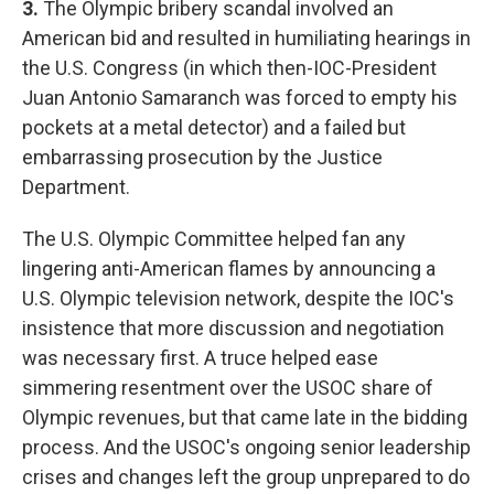
3.
The Olympic bribery scandal involved an
American bid and resulted in humiliating hearings in
the U.S. Congress (in which then-IOC-President
Juan Antonio Samaranch was forced to empty his
pockets at a metal detector) and a failed but
embarrassing prosecution by the Justice
Department.
The U.S. Olympic Committee helped fan any
lingering anti-American flames by announcing a
U.S. Olympic television network, despite the IOC's
insistence that more discussion and negotiation
was necessary first. A truce helped ease
simmering resentment over the USOC share of
Olympic revenues, but that came late in the bidding
process. And the USOC's ongoing senior leadership
crises and changes left the group unprepared to do