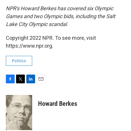
NPR's Howard Berkes has covered six Olympic
Games and two Olympic bids, including the Salt
Lake City Olympic scandal.
Copyright 2022 NPR. To see more, visit
https://www.npr.org.
Politics
F
T
L
E
a
w
i
m
c
i
n
a
e
t
k
i
Howard Berkes
b
t
e
l
o
e
d
o
r
I
k
n