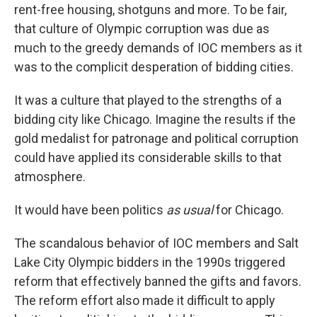
rent-free housing, shotguns and more. To be fair,
that culture of Olympic corruption was due as
much to the greedy demands of IOC members as it
was to the complicit desperation of bidding cities.
It was a culture that played to the strengths of a
bidding city like Chicago. Imagine the results if the
gold medalist for patronage and political corruption
could have applied its considerable skills to that
atmosphere.
It would have been politics
as usual
for Chicago.
The scandalous behavior of IOC members and Salt
Lake City Olympic bidders in the 1990s triggered
reform that effectively banned the gifts and favors.
The reform effort also made it difficult to apply