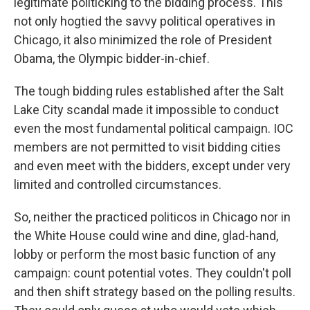
legitimate politicking to the bidding process. This
not only hogtied the savvy political operatives in
Chicago, it also minimized the role of President
Obama, the Olympic bidder-in-chief.
The tough bidding rules established after the Salt
Lake City scandal made it impossible to conduct
even the most fundamental political campaign. IOC
members are not permitted to visit bidding cities
and even meet with the bidders, except under very
limited and controlled circumstances.
So, neither the practiced politicos in Chicago nor in
the White House could wine and dine, glad-hand,
lobby or perform the most basic function of any
campaign: count potential votes. They couldn't poll
and then shift strategy based on the polling results.