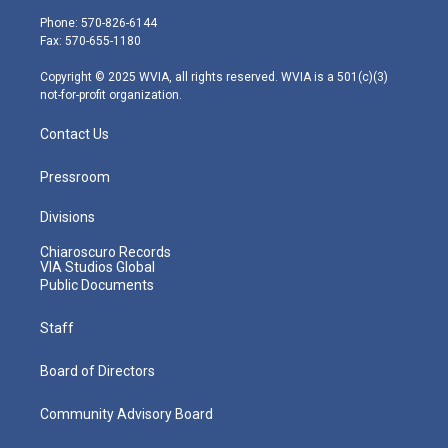
e
g
b
o
d
Phone: 570-826-6144
r
r
e
o
i
Fax: 570-655-1180
a
k
n
m
Copyright © 2025 WVIA, all rights reserved. WVIA is a 501(c)(3)
not-for-profit organization.
Contact Us
Pressroom
Divisions
Chiaroscuro Records
VIA Studios Global
Public Documents
Staff
Board of Directors
Community Advisory Board