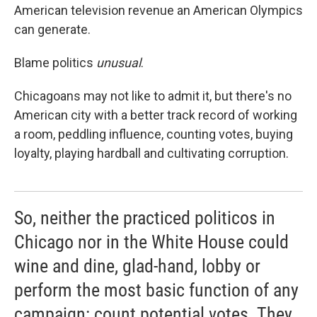
American television revenue an American Olympics
can generate.
Blame politics
unusual
.
Chicagoans may not like to admit it, but there's no
American city with a better track record of working
a room, peddling influence, counting votes, buying
loyalty, playing hardball and cultivating corruption.
So, neither the practiced politicos in
Chicago nor in the White House could
wine and dine, glad-hand, lobby or
perform the most basic function of any
campaign: count potential votes. They