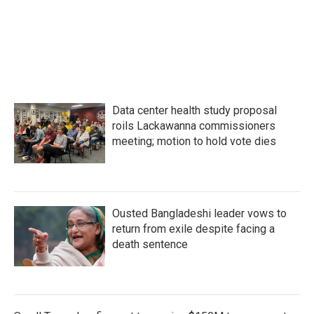
Data center health study proposal
roils Lackawanna commissioners
meeting; motion to hold vote dies
Ousted Bangladeshi leader vows to
return from exile despite facing a
death sentence