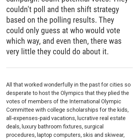
couldn't poll and then shift strategy
based on the polling results. They
could only guess at who would vote
which way, and even then, there was
very little they could do about it.
All that worked wonderfully in the past for cities so
desperate to host the Olympics that they plied the
votes of members of the International Olympic
Committee with college scholarships for the kids,
all-expenses-paid vacations, lucrative real estate
deals, luxury bathroom fixtures, surgical
procedures, laptop computers, skis and skiwear,