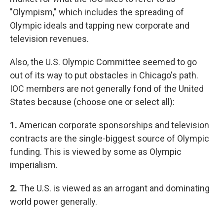
"Olympism," which includes the spreading of
Olympic ideals and tapping new corporate and
television revenues.
Also, the U.S. Olympic Committee seemed to go
out of its way to put obstacles in Chicago's path.
IOC members are not generally fond of the United
States because (choose one or select all):
1.
American corporate sponsorships and television
contracts are the single-biggest source of Olympic
funding. This is viewed by some as Olympic
imperialism.
2.
The U.S. is viewed as an arrogant and dominating
world power generally.