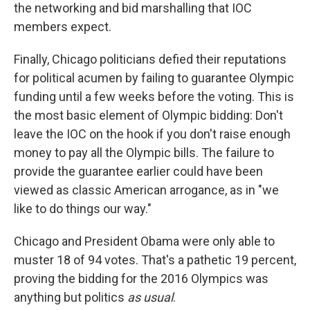
the networking and bid marshalling that IOC
members expect.
Finally, Chicago politicians defied their reputations
for political acumen by failing to guarantee Olympic
funding until a few weeks before the voting. This is
the most basic element of Olympic bidding: Don't
leave the IOC on the hook if you don't raise enough
money to pay all the Olympic bills. The failure to
provide the guarantee earlier could have been
viewed as classic American arrogance, as in "we
like to do things our way."
Chicago and President Obama were only able to
muster 18 of 94 votes. That's a pathetic 19 percent,
proving the bidding for the 2016 Olympics was
anything but politics
as usual
.