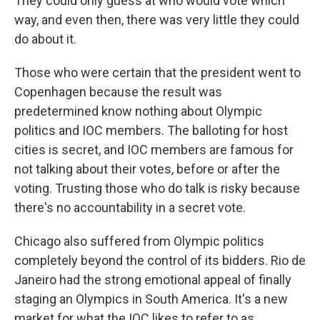
They could only guess at who would vote which
way, and even then, there was very little they could
do about it.
Those who were certain that the president went to
Copenhagen because the result was
predetermined know nothing about Olympic
politics and IOC members. The balloting for host
cities is secret, and IOC members are famous for
not talking about their votes, before or after the
voting. Trusting those who do talk is risky because
there's no accountability in a secret vote.
Chicago also suffered from Olympic politics
completely beyond the control of its bidders. Rio de
Janeiro had the strong emotional appeal of finally
staging an Olympics in South America. It's a new
market for what the IOC likes to refer to as