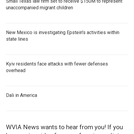
Small Texas law firm set to receive $150M to represent
unaccompanied migrant children
New Mexico is investigating Epstein's activities within
state lines
Kyiv residents face attacks with fewer defenses
overhead
Dali in America
WVIA News wants to hear from you! If you