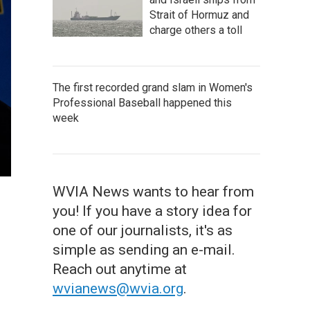
Strait of Hormuz and
charge others a toll
The first recorded grand slam in Women's
Professional Baseball happened this
week
WVIA News wants to hear from
you! If you have a story idea for
one of our journalists, it's as
simple as sending an e-mail.
Reach out anytime at
wvianews@wvia.org
.