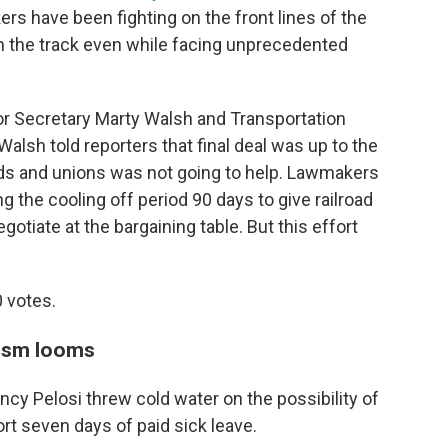
kers have been fighting on the front lines of the
n the track even while facing unprecedented
r Secretary Marty Walsh and Transportation
alsh told reporters that final deal was up to the
ds and unions was not going to help. Lawmakers
g the cooling off period 90 days to give railroad
tiate at the bargaining table. But this effort
0 votes.
cism looms
cy Pelosi threw cold water on the possibility of
rt seven days of paid sick leave.