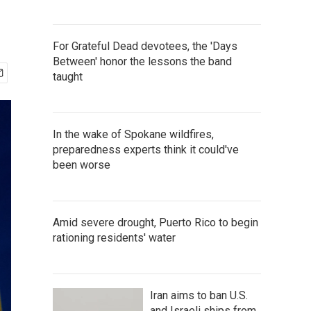
For Grateful Dead devotees, the 'Days
Between' honor the lessons the band
taught
In the wake of Spokane wildfires,
preparedness experts think it could've
been worse
Amid severe drought, Puerto Rico to begin
rationing residents' water
Iran aims to ban U.S.
and Israeli ships from