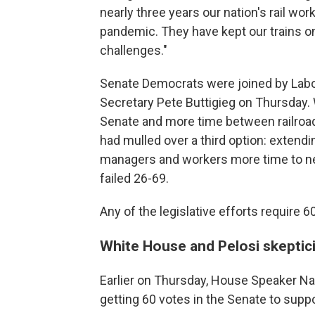
nearly three years our nation's rail wor
pandemic. They have kept our trains o
challenges."
Senate Democrats were joined by Labo
Secretary Pete Buttigieg on Thursday. W
Senate and more time between railroa
had mulled over a third option: extendin
managers and workers more time to nego
failed 26-69.
Any of the legislative efforts require 6
White House and Pelosi skepti
Earlier on Thursday, House Speaker Nan
getting 60 votes in the Senate to suppo