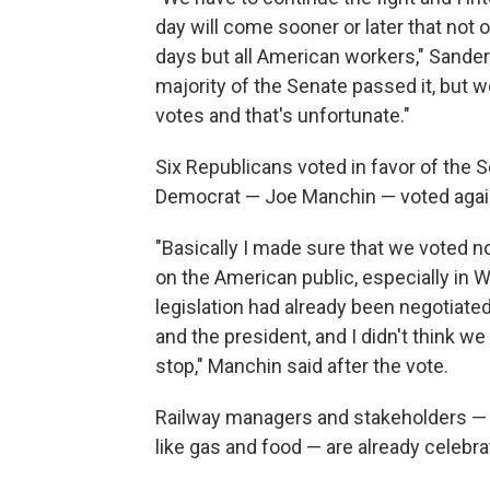
day will come sooner or later that not 
days but all American workers," Sander
majority of the Senate passed it, but 
votes and that's unfortunate."
Six Republicans voted in favor of the S
Democrat — Joe Manchin — voted again
"Basically I made sure that we voted no
on the American public, especially in We
legislation had already been negotiated
and the president, and I didn't think we
stop," Manchin said after the vote.
Railway managers and stakeholders — 
like gas and food — are already celebra