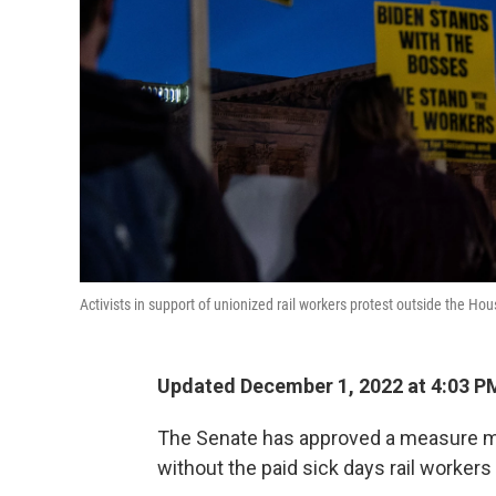
Activists in support of unionized rail workers protest outside the Ho
Updated December 1, 2022 at 4:03 P
The Senate has approved a measure mean
without the paid sick days rail workers