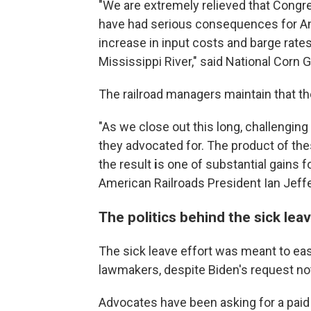
"We are extremely relieved that Congre
have had serious consequences for Ame
increase in input costs and barge rate
Mississippi River," said National Cor
The railroad managers maintain that th
"As we close out this long, challengin
they advocated for. The product of th
the result
i
s one of substantial gains f
American Railroads President Ian Jeffe
The politics behind the sick le
The sick leave effort was meant to e
lawmakers, despite Biden's request not 
Advocates have been asking for a paid s