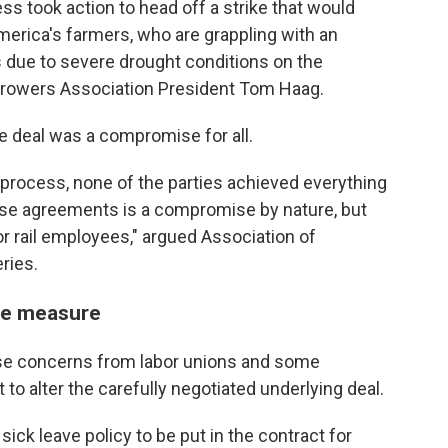
ss took action to head off a strike that would
rica's farmers, who are grappling with an
s due to severe drought conditions on the
n Growers Association President Tom Haag.
e deal was a compromise for all.
g process, none of the parties achieved everything
ese agreements is a compromise by nature, but
or rail employees," argued Association of
ries.
ave measure
ase concerns from labor unions and some
to alter the carefully negotiated underlying deal.
ick leave policy to be put in the contract for