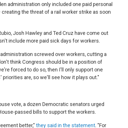
en administration only included one paid personal
creating the threat of a rail worker strike as soon
Rubio, Josh Hawley and Ted Cruz have come out
n't include more paid sick days for workers.
n administration screwed over workers, cutting a
 don't think Congress should be in a position of
we're forced to do so, then I'll only support one
priorities are, so we'll see how it plays out."
 House vote, a dozen Democratic senators urged
House-passed bills to support the workers.
eement better,"
they said in the statement
. "For