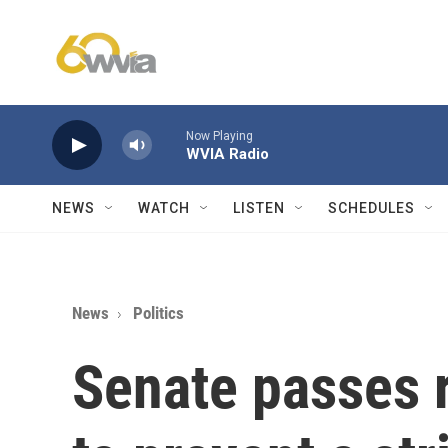
Skip to main content
Now Playing
WVIA Radio
NEWS
WATCH
LISTEN
SCHEDULES
News
Politics
Senate passes r