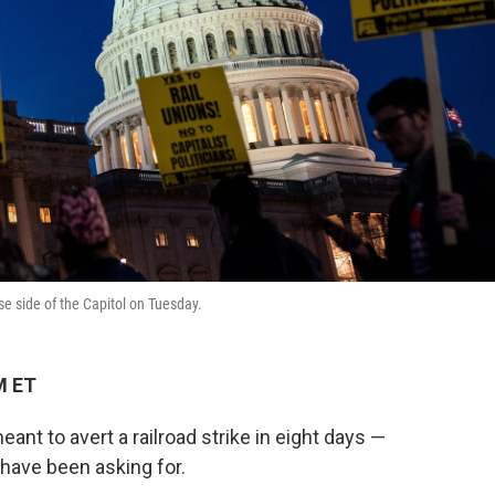
use side of the Capitol on Tuesday.
M ET
t to avert a railroad strike in eight days —
 have been asking for.