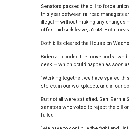
Senators passed the bill to force unio
this year between railroad managers a
illegal — without making any changes 
offer paid sick leave, 52-43. Both meas
Both bills cleared the House on Wedn
Biden applauded the move and vowed to
desk — which could happen as soon as
"Working together, we have spared thi
stores, in our workplaces, and in our c
But not all were satisfied. Sen. Berni
senators who voted to reject the bill on
failed.
"We have to continue the fight and I int