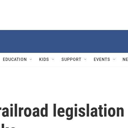
EDUCATION
KIDS
SUPPORT
EVENTS
N
ailroad legislation