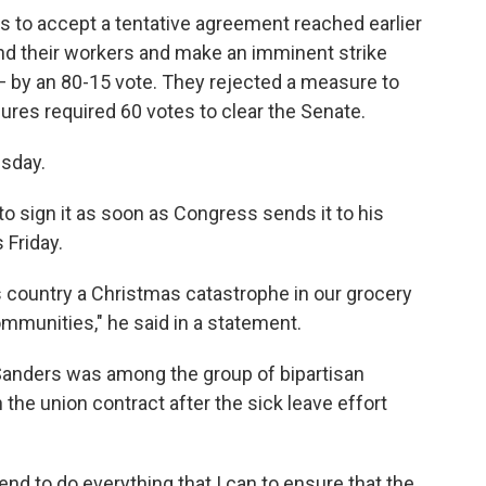
ns to accept a tentative agreement reached earlier
nd their workers and make an imminent strike
— by an 80-15 vote. They rejected a measure to
ures required 60 votes to clear the Senate.
esday.
 sign it as soon as Congress sends it to his
 Friday.
s country a Christmas catastrophe in our grocery
ommunities," he said in a statement.
e Sanders was among the group of bipartisan
 the union contract after the sick leave effort
end to do everything that I can to ensure that the