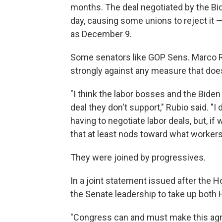
months. The deal negotiated by the Bid
day, causing some unions to reject it — 
as December 9.
Some senators like GOP Sens. Marco 
strongly against any measure that does
"I think the labor bosses and the Bide
deal they don't support," Rubio said. "I
having to negotiate labor deals, but, if 
that at least nods toward what workers' 
They were joined by progressives.
In a joint statement issued after the
the Senate leadership to take up both 
"Congress can and must make this agr