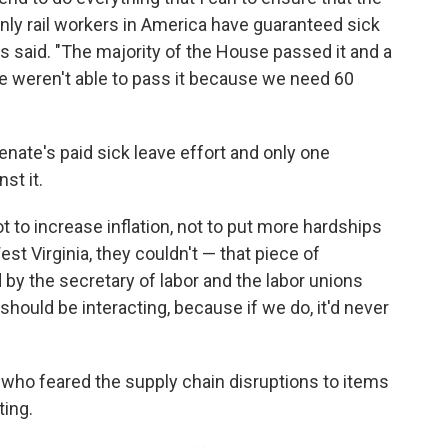
only rail workers in America have guaranteed sick
s said. "The majority of the House passed it and a
we weren't able to pass it because we need 60
enate's paid sick leave effort and only one
st it.
t to increase inflation, not to put more hardships
st Virginia, they couldn't — that piece of
 by the secretary of labor and the labor unions
 should be interacting, because if we do, it'd never
who feared the supply chain disruptions to items
ting.