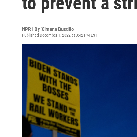
to prevent a str
NPR | By
Ximena Bustillo
Published December 1, 2022 at 3:42 PM EST