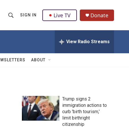
Live TV
Donate
SIGN IN
S
S
e
h
a
r
View Radio Streams
o
c
h
w
Q
EWSLETTERS
ABOUT
u
S
e
r
e
y
a
Trump signs 2
r
immigration actions to
curb 'birth tourism,'
c
limit birthright
h
citizenship