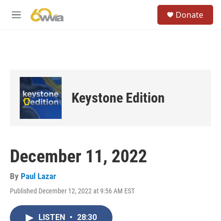
Skip to main content
S
Donate
e
M
a
e
r
n
c
u
h
u
e
r
Keystone Edition
y
December 11, 2022
By
Paul Lazar
Published December 12, 2022 at 9:56 AM EST
LISTEN
•
28:30