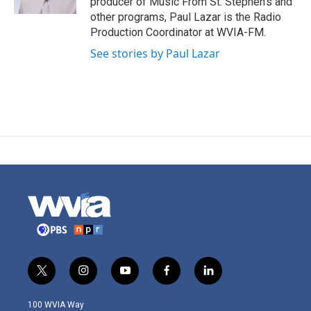
producer of Music From St. Stephen's and
other programs, Paul Lazar is the Radio
Production Coordinator at WVIA-FM.
See stories by Paul Lazar
t
i
y
f
l
w
n
o
a
i
i
s
u
c
n
100 WVIA Way