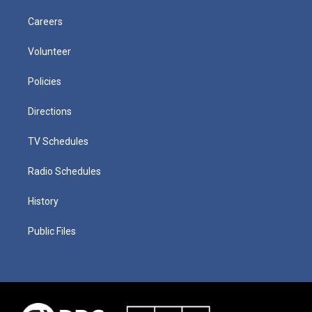
Careers
Volunteer
Policies
Directions
TV Schedules
Radio Schedules
History
Public Files