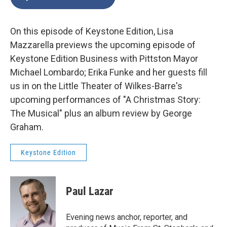
On this episode of Keystone Edition, Lisa
Mazzarella previews the upcoming episode of
Keystone Edition Business with Pittston Mayor
Michael Lombardo; Erika Funke and her guests fill
us in on the Little Theater of Wilkes-Barre's
upcoming performances of "A Christmas Story:
The Musical" plus an album review by George
Graham.
Keystone Edition
Paul Lazar
Evening news anchor, reporter, and