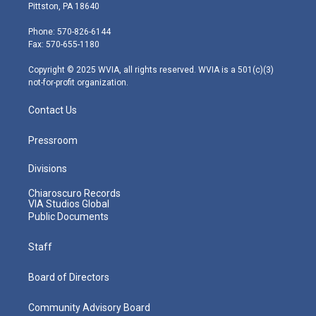
t
t
t
e
k
Pittston, PA 18640
t
a
u
b
e
e
g
b
o
d
Phone: 570-826-6144
r
r
e
o
i
Fax: 570-655-1180
a
k
n
m
Copyright © 2025 WVIA, all rights reserved. WVIA is a 501(c)(3)
not-for-profit organization.
Contact Us
Pressroom
Divisions
Chiaroscuro Records
VIA Studios Global
Public Documents
Staff
Board of Directors
Community Advisory Board