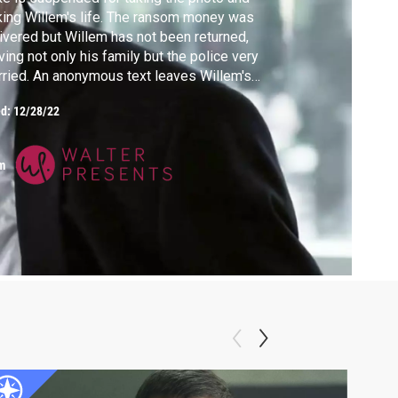
king Willem's life. The ransom money was
ivered but Willem has not been returned,
ving not only his family but the police very
ried. An anonymous text leaves Willem's
e hanging by a thread.
ed:
12/28/22
m