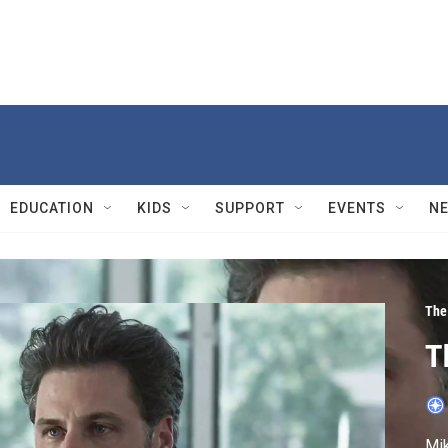
EDUCATION
KIDS
SUPPORT
EVENTS
N
The
T
Mik