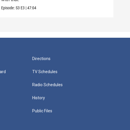
Episode:
S3
E3
|
47:04
Episo
Directions
ard
TV Schedules
Radio Schedules
History
Public Files