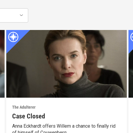
The Adulterer
Case Closed
Anna Eckhardt offers Willem a chance to finally rid
of himself of Couwenberg.