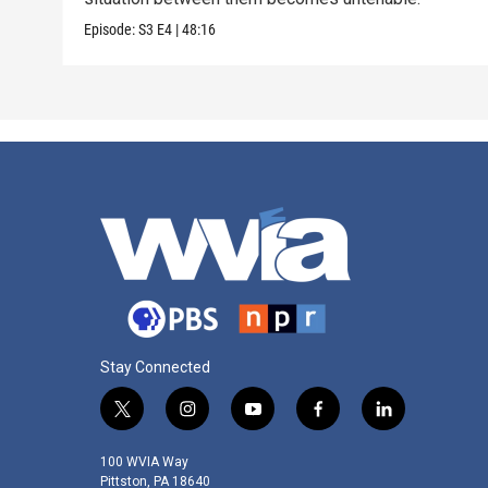
Episode:
S3
E4
|
48:16
Stay Connected
t
i
y
f
l
w
n
o
a
i
i
s
u
c
n
100 WVIA Way
t
t
t
e
k
Pittston, PA 18640