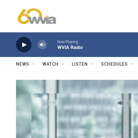
Skip to main content
Now Playing
WVIA Radio
NEWS
WATCH
LISTEN
SCHEDULES