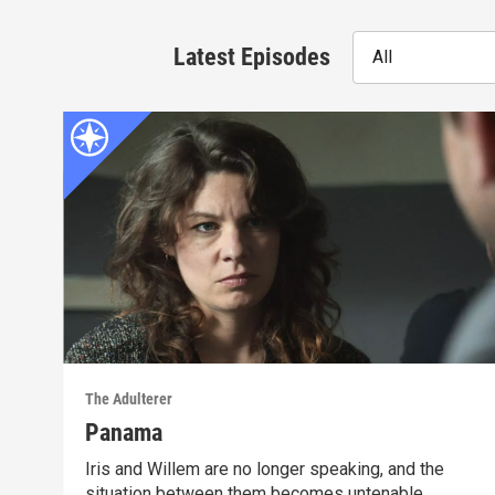
Latest Episodes
All
The Adulterer
Panama
Iris and Willem are no longer speaking, and the
situation between them becomes untenable.