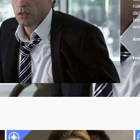
ris
del
lea
wor
lif
Air
Fro