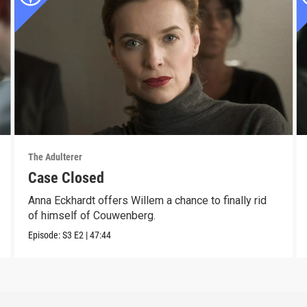
The Adulterer
Case Closed
Anna Eckhardt offers Willem a chance to finally rid
of himself of Couwenberg.
Episode:
S3
E2
|
47:44