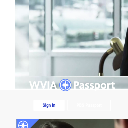
Sign In
PBS Passport
Extras