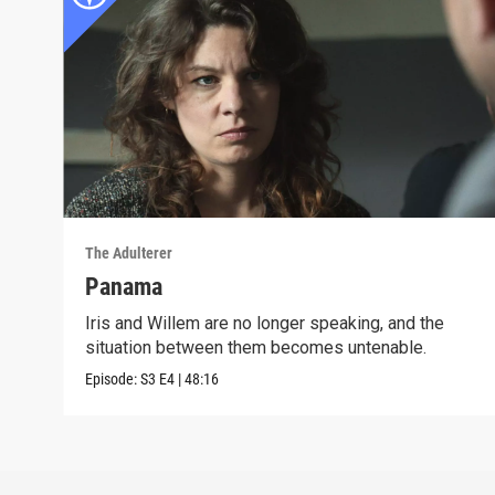
The Adulterer
Panama
Iris and Willem are no longer speaking, and the
situation between them becomes untenable.
Episode:
S3
E4
|
48:16