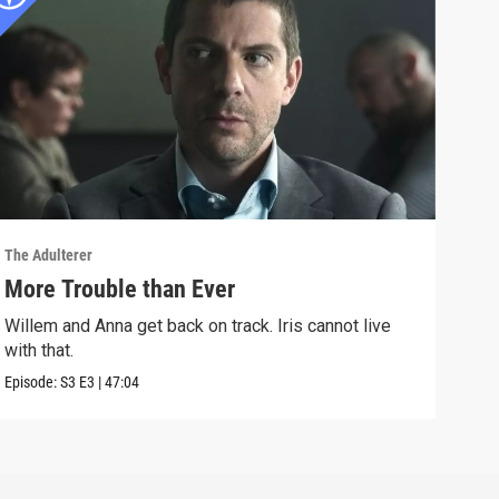
The Adulterer
The A
More Trouble than Ever
A S
Willem and Anna get back on track. Iris cannot live
Will
with that.
happ
Episode:
S3
E3
|
47:04
Episo