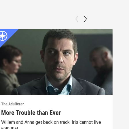
The Adulterer
The A
More Trouble than Ever
A S
Willem and Anna get back on track. Iris cannot live
Will
with that.
happ