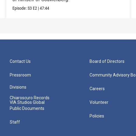
Episode:
S3
E2
|
47:44
Contact Us
Board of Directors
Pressroom
Community Advisory Bo
Divisions
Careers
Chiaroscuro Records
VIA Studios Global
Volunteer
Public Documents
Policies
Staff