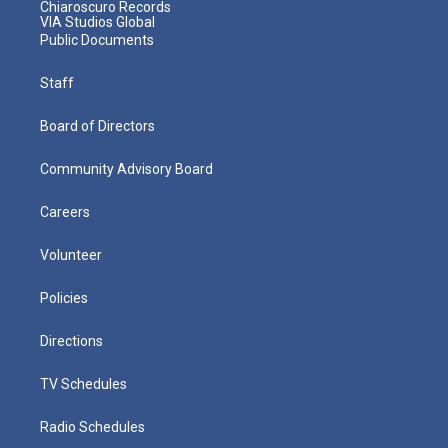
Chiaroscuro Records
VIA Studios Global
Public Documents
Staff
Board of Directors
Community Advisory Board
Careers
Volunteer
Policies
Directions
TV Schedules
Radio Schedules