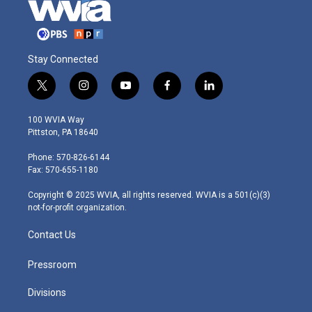
Stay Connected
t
i
y
f
l
w
n
o
a
i
i
s
u
c
n
100 WVIA Way
t
t
t
e
k
Pittston, PA 18640
t
a
u
b
e
e
g
b
o
d
Phone: 570-826-6144
r
r
e
o
i
Fax: 570-655-1180
a
k
n
m
Copyright © 2025 WVIA, all rights reserved. WVIA is a 501(c)(3)
not-for-profit organization.
Contact Us
Pressroom
Divisions