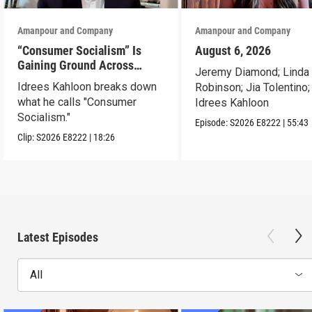
Amanpour and Company
Amanpour and Company
“Consumer Socialism” Is
August 6, 2026
Gaining Ground Across
Jeremy Diamond; Linda
America. Can It Work?
Idrees Kahloon breaks down
Robinson; Jia Tolentino;
what he calls "Consumer
Idrees Kahloon
Socialism."
Episode:
S2026
E8222
|
55:43
Clip:
S2026
E8222
|
18:26
Latest Episodes
All