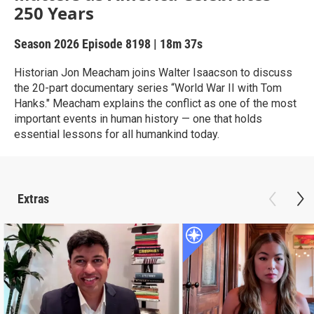
250 Years
Season 2026
Episode 8198
|
18m 37s
Historian Jon Meacham joins Walter Isaacson to discuss
the 20-part documentary series “World War II with Tom
Hanks." Meacham explains the conflict as one of the most
important events in human history — one that holds
essential lessons for all humankind today.
Extras