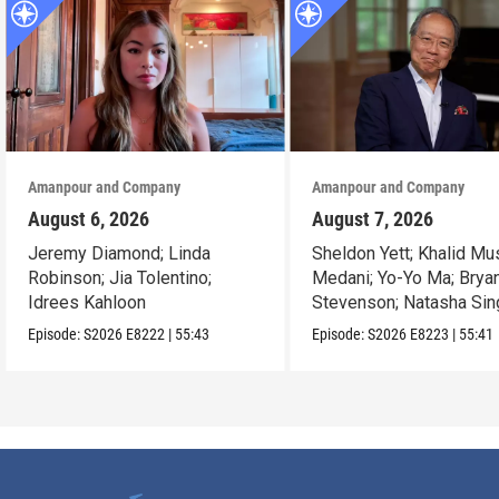
Amanpour and Company
Amanpour and Company
August 6, 2026
August 7, 2026
Jeremy Diamond; Linda
Sheldon Yett; Khalid Mu
Robinson; Jia Tolentino;
Medani; Yo-Yo Ma; Brya
Idrees Kahloon
Stevenson; Natasha Sin
Episode:
S2026
E8222
|
55:43
Episode:
S2026
E8223
|
55:41