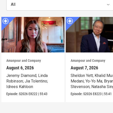
All
Amanpour and Company
Amanpour and Company
August 6, 2026
August 7, 2026
Jeremy Diamond; Linda
Sheldon Yett; Khalid Mu
Robinson; Jia Tolentino;
Medani; Yo-Yo Ma; Brya
Idrees Kahloon
Stevenson; Natasha Sin
Episode:
S2026
E8222
|
55:43
Episode:
S2026
E8223
|
55:41