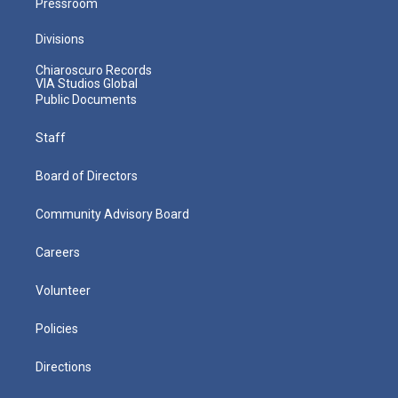
Pressroom
Divisions
Chiaroscuro Records
VIA Studios Global
Public Documents
Staff
Board of Directors
Community Advisory Board
Careers
Volunteer
Policies
Directions