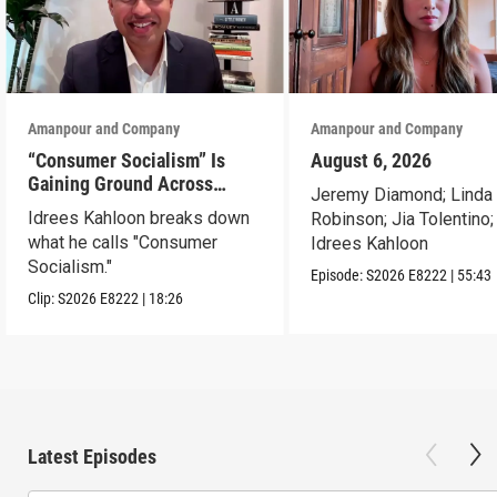
Amanpour and Company
Amanpour and Company
“Consumer Socialism” Is
August 6, 2026
Gaining Ground Across
Jeremy Diamond; Linda
America. Can It Work?
Idrees Kahloon breaks down
Robinson; Jia Tolentino;
what he calls "Consumer
Idrees Kahloon
Socialism."
Episode:
S2026
E8222
|
55:43
Clip:
S2026
E8222
|
18:26
Latest Episodes