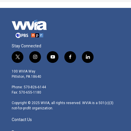
Stay Connected
t
i
y
f
l
w
n
o
a
i
i
s
u
c
n
100 WVIA Way
t
t
t
e
k
Pittston, PA 18640
t
a
u
b
e
e
g
b
o
d
Phone: 570-826-6144
r
r
e
o
i
Fax: 570-655-1180
a
k
n
m
Copyright © 2025 WVIA, all rights reserved. WVIA is a 501(c)(3)
not-for-profit organization.
Contact Us