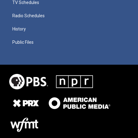
TV Schedules
Radio Schedules
History
Public Files