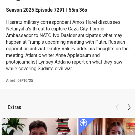
Season 2025
Episode 7291
|
55m 36s
Haaretz military correspondent Amos Harel discusses
Netanyahu's threat to capture Gaza City. Former
Ambassador to NATO Ivo Daalder anticipates what may
happen at Trump's upcoming meeting with Putin. Russian
opposition activist Dmitry Valuev adds his thoughts on the
meeting. Atlantic writer Anne Applebaum and
photojournalist Lynsey Addario report on what they saw
while covering Sudan's civil war.
Aired:
08/10/25
Extras