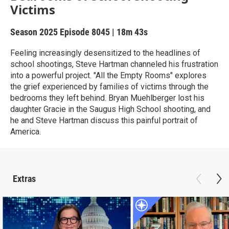
Victims
Season 2025
Episode 8045
|
18m 43s
Feeling increasingly desensitized to the headlines of
school shootings, Steve Hartman channeled his frustration
into a powerful project. "All the Empty Rooms" explores
the grief experienced by families of victims through the
bedrooms they left behind. Bryan Muehlberger lost his
daughter Gracie in the Saugus High School shooting, and
he and Steve Hartman discuss this painful portrait of
America.
Extras