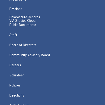
Divisions
Chiaroscuro Records
VIA Studios Global
Public Documents
Staff
Board of Directors
Community Advisory Board
Careers
Volunteer
Policies
Directions