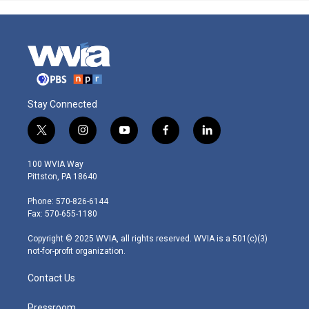
Stay Connected
t
i
y
f
l
w
n
o
a
i
i
s
u
c
n
100 WVIA Way
t
t
t
e
k
Pittston, PA 18640
t
a
u
b
e
e
g
b
o
d
Phone: 570-826-6144
r
r
e
o
i
Fax: 570-655-1180
a
k
n
m
Copyright © 2025 WVIA, all rights reserved. WVIA is a 501(c)(3)
not-for-profit organization.
Contact Us
Pressroom