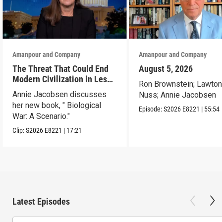
Amanpour and Company
Amanpour and Company
The Threat That Could End
August 5, 2026
Modern Civilization in Less
Ron Brownstein; Lawto
Than a Week
Annie Jacobsen discusses
Nuss; Annie Jacobsen
her new book, " Biological
Episode:
S2026
E8221
|
55:54
War: A Scenario."
Clip:
S2026
E8221
|
17:21
Latest Episodes