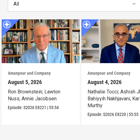
All
Amanpour and Company
Amanpour and Company
August 5, 2026
August 4, 2026
Ron Brownstein; Lawton
Nathalie Tocci; Ashish J
Nuss; Annie Jacobsen
Bahiyyih Nakhjavani; Kar
Murthy
Episode:
S2026
E8221
|
55:54
Episode:
S2026
E8220
|
55:55