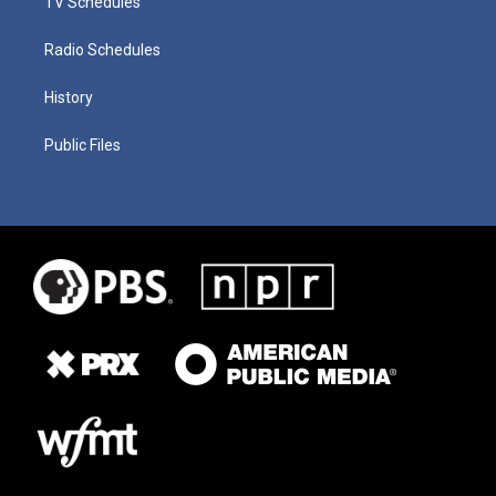
TV Schedules
Radio Schedules
History
Public Files