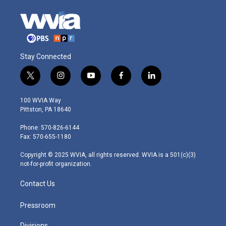
Stay Connected
t
i
y
f
l
w
n
o
a
i
i
s
u
c
n
100 WVIA Way
t
t
t
e
k
Pittston, PA 18640
t
a
u
b
e
e
g
b
o
d
Phone: 570-826-6144
r
r
e
o
i
Fax: 570-655-1180
a
k
n
m
Copyright © 2025 WVIA, all rights reserved. WVIA is a 501(c)(3)
not-for-profit organization.
Contact Us
Pressroom
Divisions