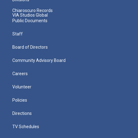
Chiaroscuro Records
VIA Studios Global
Public Documents
Staff
Board of Directors
Community Advisory Board
Careers
Volunteer
Policies
Directions
TV Schedules