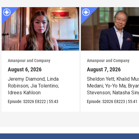
Amanpour and Company
Amanpour and Company
August 6, 2026
August 7, 2026
Jeremy Diamond; Linda
Sheldon Yett; Khalid Mu
Robinson; Jia Tolentino;
Medani; Yo-Yo Ma; Brya
Idrees Kahloon
Stevenson; Natasha Sin
Episode:
S2026
E8222
|
55:43
Episode:
S2026
E8223
|
55:41