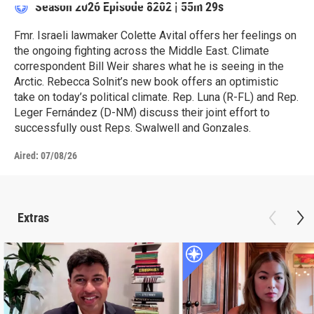
Season 2026
Episode 8202
|
55m 29s
Fmr. Israeli lawmaker Colette Avital offers her feelings on
the ongoing fighting across the Middle East. Climate
correspondent Bill Weir shares what he is seeing in the
Arctic. Rebecca Solnit’s new book offers an optimistic
take on today’s political climate. Rep. Luna (R-FL) and Rep.
Leger Fernández (D-NM) discuss their joint effort to
successfully oust Reps. Swalwell and Gonzales.
Aired:
07/08/26
Extras