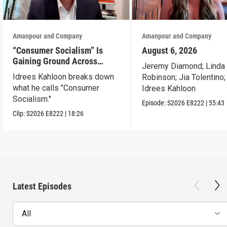
Amanpour and Company
Amanpour and Company
“Consumer Socialism” Is
August 6, 2026
Gaining Ground Across
Jeremy Diamond; Linda
America. Can It Work?
Idrees Kahloon breaks down
Robinson; Jia Tolentino;
what he calls "Consumer
Idrees Kahloon
Socialism."
Episode:
S2026
E8222
|
55:43
Clip:
S2026
E8222
|
18:26
Latest Episodes
All