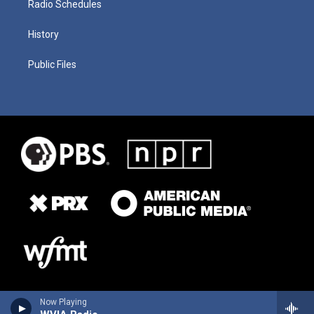
Radio Schedules
History
Public Files
Now Playing