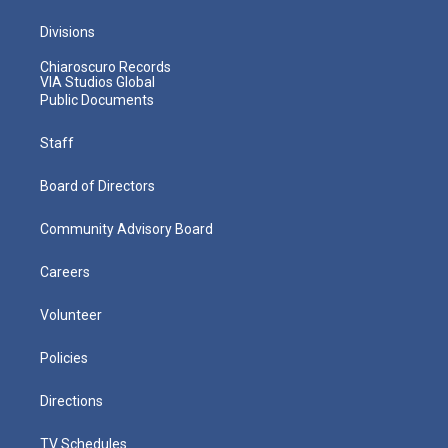
Divisions
Chiaroscuro Records
VIA Studios Global
Public Documents
Staff
Board of Directors
Community Advisory Board
Careers
Volunteer
Policies
Directions
TV Schedules