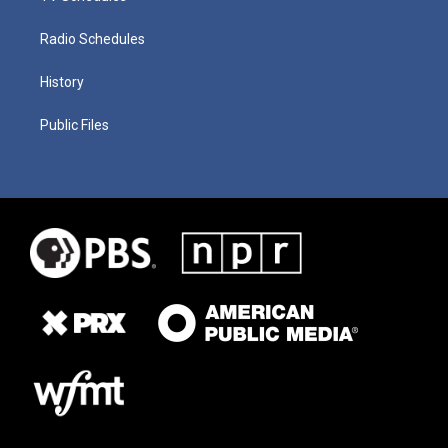
Radio Schedules
History
Public Files