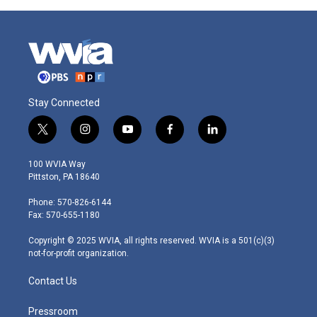
Stay Connected
t
i
y
f
l
w
n
o
a
i
i
s
u
c
n
100 WVIA Way
t
t
t
e
k
Pittston, PA 18640
t
a
u
b
e
e
g
b
o
d
Phone: 570-826-6144
r
r
e
o
i
Fax: 570-655-1180
a
k
n
m
Copyright © 2025 WVIA, all rights reserved. WVIA is a 501(c)(3)
not-for-profit organization.
Contact Us
Pressroom