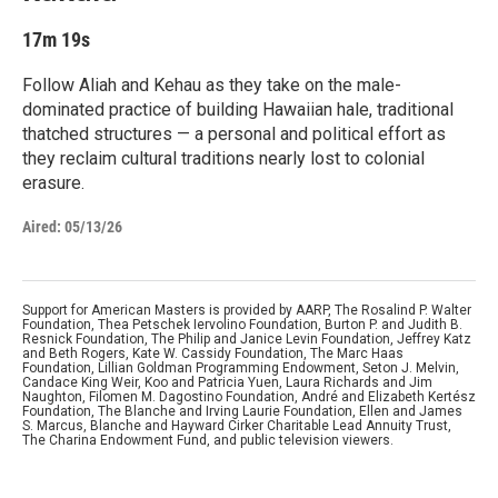
17m 19s
Follow Aliah and Kehau as they take on the male-
dominated practice of building Hawaiian hale, traditional
thatched structures — a personal and political effort as
they reclaim cultural traditions nearly lost to colonial
erasure.
Aired:
05/13/26
Support for American Masters is provided by AARP, The Rosalind P. Walter
Foundation, Thea Petschek Iervolino Foundation, Burton P. and Judith B.
Resnick Foundation, The Philip and Janice Levin Foundation, Jeffrey Katz
and Beth Rogers, Kate W. Cassidy Foundation, The Marc Haas
Foundation, Lillian Goldman Programming Endowment, Seton J. Melvin,
Candace King Weir, Koo and Patricia Yuen, Laura Richards and Jim
Naughton, Filomen M. Dagostino Foundation, André and Elizabeth Kertész
Foundation, The Blanche and Irving Laurie Foundation, Ellen and James
S. Marcus, Blanche and Hayward Cirker Charitable Lead Annuity Trust,
The Charina Endowment Fund, and public television viewers.