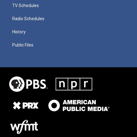
TV Schedules
Radio Schedules
History
Public Files