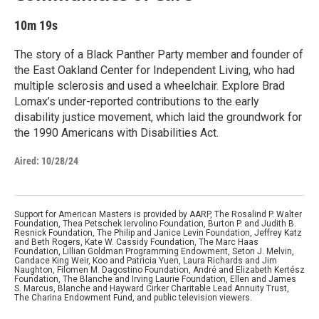
10m 19s
The story of a Black Panther Party member and founder of
the East Oakland Center for Independent Living, who had
multiple sclerosis and used a wheelchair. Explore Brad
Lomax’s under-reported contributions to the early
disability justice movement, which laid the groundwork for
the 1990 Americans with Disabilities Act.
Aired:
10/28/24
Support for American Masters is provided by AARP, The Rosalind P. Walter
Foundation, Thea Petschek Iervolino Foundation, Burton P. and Judith B.
Resnick Foundation, The Philip and Janice Levin Foundation, Jeffrey Katz
and Beth Rogers, Kate W. Cassidy Foundation, The Marc Haas
Foundation, Lillian Goldman Programming Endowment, Seton J. Melvin,
Candace King Weir, Koo and Patricia Yuen, Laura Richards and Jim
Naughton, Filomen M. Dagostino Foundation, André and Elizabeth Kertész
Foundation, The Blanche and Irving Laurie Foundation, Ellen and James
S. Marcus, Blanche and Hayward Cirker Charitable Lead Annuity Trust,
The Charina Endowment Fund, and public television viewers.