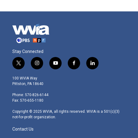
Stay Connected
t
i
y
f
l
w
n
o
a
i
i
s
u
c
n
100 WVIA Way
t
t
t
e
k
Pittston, PA 18640
t
a
u
b
e
e
g
b
o
d
Phone: 570-826-6144
r
r
e
o
i
Fax: 570-655-1180
a
k
n
m
Copyright © 2025 WVIA, all rights reserved. WVIA is a 501(c)(3)
not-for-profit organization.
Contact Us