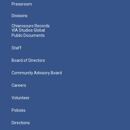
Pressroom
Divisions
Chiaroscuro Records
VIA Studios Global
Public Documents
Staff
Board of Directors
Community Advisory Board
Careers
Volunteer
Policies
Directions