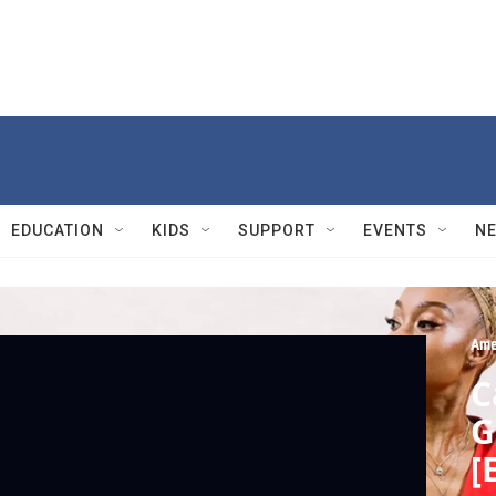
EDUCATION
KIDS
SUPPORT
EVENTS
N
Ame
C
G
[