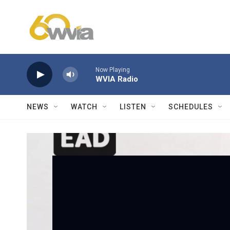
Skip to main content
Now Playing
WVIA Radio
NEWS
WATCH
LISTEN
SCHEDULES