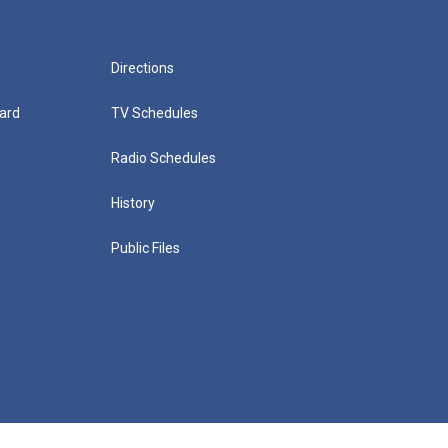
Directions
ard
TV Schedules
Radio Schedules
History
Public Files