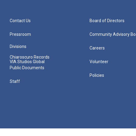
Contact Us
Board of Directors
Pressroom
Community Advisory Bo
Divisions
Careers
Chiaroscuro Records
VIA Studios Global
Volunteer
Public Documents
Policies
Staff