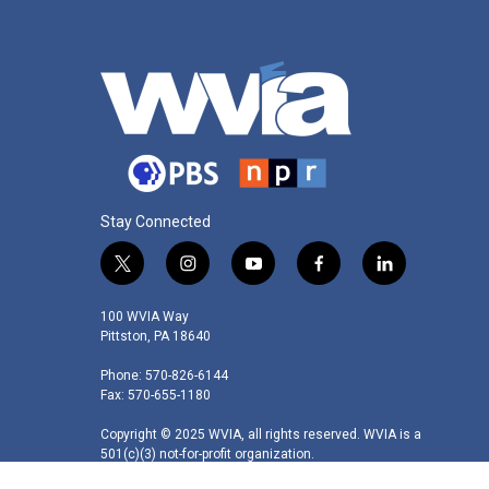
Stay Connected
t
i
y
f
l
w
n
o
a
i
i
s
u
c
n
100 WVIA Way
t
t
t
e
k
Pittston, PA 18640
t
a
u
b
e
Phone: 570-826-6144
e
g
b
o
d
Fax: 570-655-1180
r
r
e
o
i
a
k
n
Copyright © 2025 WVIA, all rights reserved. WVIA is a
m
501(c)(3) not-for-profit organization.