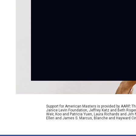
Support for American Masters is provided by AARP, The
Janice Levin Foundation, Jeffrey Katz and Beth Rog
Weir, Koo and Patricia Yuen, Laura Richards and Jim
Ellen and James S. Marcus, Blanche and Hayward Cirk