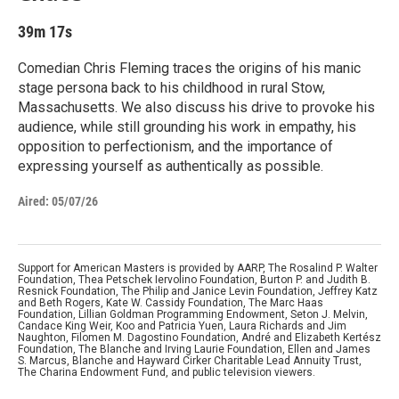
39m 17s
Comedian Chris Fleming traces the origins of his manic
stage persona back to his childhood in rural Stow,
Massachusetts. We also discuss his drive to provoke his
audience, while still grounding his work in empathy, his
opposition to perfectionism, and the importance of
expressing yourself as authentically as possible.
Aired:
05/07/26
Support for American Masters is provided by AARP, The Rosalind P. Walter
Foundation, Thea Petschek Iervolino Foundation, Burton P. and Judith B.
Resnick Foundation, The Philip and Janice Levin Foundation, Jeffrey Katz
and Beth Rogers, Kate W. Cassidy Foundation, The Marc Haas
Foundation, Lillian Goldman Programming Endowment, Seton J. Melvin,
Candace King Weir, Koo and Patricia Yuen, Laura Richards and Jim
Naughton, Filomen M. Dagostino Foundation, André and Elizabeth Kertész
Foundation, The Blanche and Irving Laurie Foundation, Ellen and James
S. Marcus, Blanche and Hayward Cirker Charitable Lead Annuity Trust,
The Charina Endowment Fund, and public television viewers.