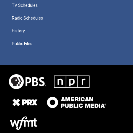
TV Schedules
Radio Schedules
History
Public Files