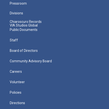
Pressroom
Divisions
Chiaroscuro Records
VIA Studios Global
Public Documents
Staff
Board of Directors
Community Advisory Board
Careers
Volunteer
Policies
Directions