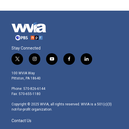
Stay Connected
t
i
y
f
l
w
n
o
a
i
i
s
u
c
n
100 WVIA Way
t
t
t
e
k
Pittston, PA 18640
t
a
u
b
e
e
g
b
o
d
Phone: 570-826-6144
r
r
e
o
i
Fax: 570-655-1180
a
k
n
m
Copyright © 2025 WVIA, all rights reserved. WVIA is a 501(c)(3)
not-for-profit organization.
Contact Us