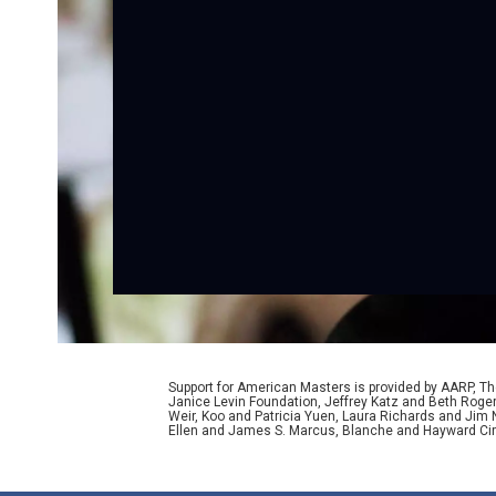
Support for American Masters is provided by AARP, The
Janice Levin Foundation, Jeffrey Katz and Beth Rog
Weir, Koo and Patricia Yuen, Laura Richards and Jim
Ellen and James S. Marcus, Blanche and Hayward Cirk