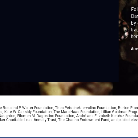
Fol
Dan
by 
tra
her
cre
Air
and
aud
 Rosalind P. Walter Foundation, Thea Petschek Iervolino Foundation, Burton P. an
ers, Kate W. Cassidy Foundation, The Marc Haas Foundation, Lillian Goldman Pr
 Naughton, Filomen M. Dagostino Foundation, André and Elizabeth Kertész Foundat
er Charitable Lead Annuity Trust, The Charina Endowment Fund, and public telev