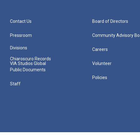
Contact Us
Board of Directors
Pressroom
Community Advisory Bo
Divisions
Careers
Chiaroscuro Records
VIA Studios Global
Volunteer
Public Documents
Policies
Staff