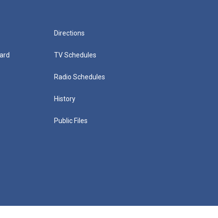
Directions
ard
TV Schedules
Radio Schedules
History
Public Files