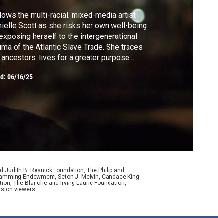
lows the multi-racial, mixed-media artist
ielle Scott as she risks her own well-being
exposing herself to the intergenerational
uma of the Atlantic Slave Trade. She traces
 ancestors’ lives for a greater purpose:
ating art that exposes the wretched pain
ed:
06/16/25
 intense beauty of the era while guiding her
ience through an experiential journey.
d Judith B. Resnick Foundation, The Philip and
ogramming Endowment, Seton J. Melvin, Candace King
ion, The Blanche and Irving Laurie Foundation,
ision viewers.