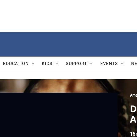
EDUCATION
KIDS
SUPPORT
EVENTS
N
Ame
D
A
15