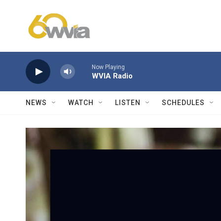
Skip to main content
Now Playing
WVIA Radio
NEWS
WATCH
LISTEN
SCHEDULES