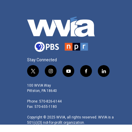
Stay Connected
t
i
y
f
l
w
n
o
a
i
i
s
u
c
n
100 WVIA Way
t
t
t
e
k
Pittston, PA 18640
t
a
u
b
e
Phone: 570-826-6144
e
g
b
o
d
Fax: 570-655-1180
r
r
e
o
i
a
k
n
Copyright © 2025 WVIA, all rights reserved. WVIA is a
m
501(c)(3) not-for-profit organization.