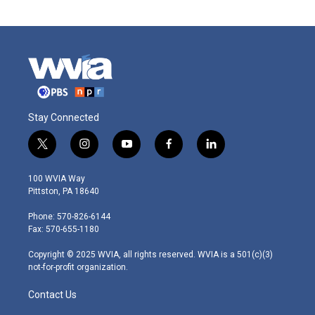
Stay Connected
t
i
y
f
l
w
n
o
a
i
i
s
u
c
n
100 WVIA Way
t
t
t
e
k
Pittston, PA 18640
t
a
u
b
e
e
g
b
o
d
Phone: 570-826-6144
r
r
e
o
i
Fax: 570-655-1180
a
k
n
m
Copyright © 2025 WVIA, all rights reserved. WVIA is a 501(c)(3)
not-for-profit organization.
Contact Us