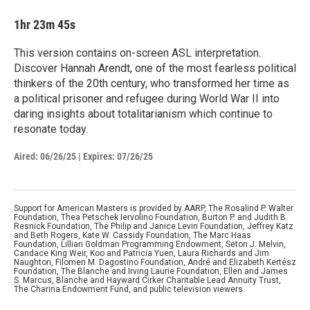
1hr 23m 45s
This version contains on-screen ASL interpretation.
Discover Hannah Arendt, one of the most fearless political
thinkers of the 20th century, who transformed her time as
a political prisoner and refugee during World War II into
daring insights about totalitarianism which continue to
resonate today.
Aired:
06/26/25
|
Expires: 07/26/25
Support for American Masters is provided by AARP, The Rosalind P. Walter
Foundation, Thea Petschek Iervolino Foundation, Burton P. and Judith B.
Resnick Foundation, The Philip and Janice Levin Foundation, Jeffrey Katz
and Beth Rogers, Kate W. Cassidy Foundation, The Marc Haas
Foundation, Lillian Goldman Programming Endowment, Seton J. Melvin,
Candace King Weir, Koo and Patricia Yuen, Laura Richards and Jim
Naughton, Filomen M. Dagostino Foundation, André and Elizabeth Kertész
Foundation, The Blanche and Irving Laurie Foundation, Ellen and James
S. Marcus, Blanche and Hayward Cirker Charitable Lead Annuity Trust,
The Charina Endowment Fund, and public television viewers.