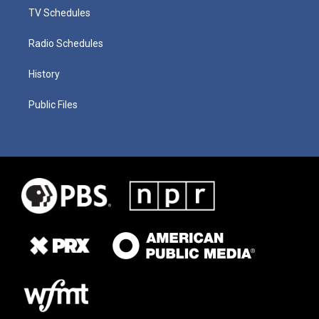
TV Schedules
Radio Schedules
History
Public Files