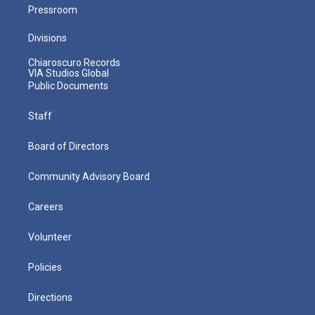
Pressroom
Divisions
Chiaroscuro Records
VIA Studios Global
Public Documents
Staff
Board of Directors
Community Advisory Board
Careers
Volunteer
Policies
Directions