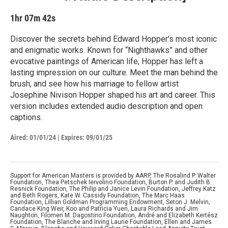
1hr 07m 42s
Discover the secrets behind Edward Hopper’s most iconic
and enigmatic works. Known for “Nighthawks” and other
evocative paintings of American life, Hopper has left a
lasting impression on our culture. Meet the man behind the
brush, and see how his marriage to fellow artist
Josephine Nivison Hopper shaped his art and career. This
version includes extended audio description and open
captions.
Aired:
01/01/24
|
Expires: 09/01/25
Support for American Masters is provided by AARP, The Rosalind P. Walter
Foundation, Thea Petschek Iervolino Foundation, Burton P. and Judith B.
Resnick Foundation, The Philip and Janice Levin Foundation, Jeffrey Katz
and Beth Rogers, Kate W. Cassidy Foundation, The Marc Haas
Foundation, Lillian Goldman Programming Endowment, Seton J. Melvin,
Candace King Weir, Koo and Patricia Yuen, Laura Richards and Jim
Naughton, Filomen M. Dagostino Foundation, André and Elizabeth Kertész
Foundation, The Blanche and Irving Laurie Foundation, Ellen and James