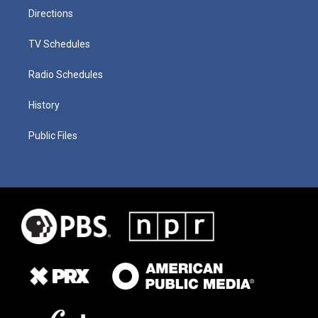
Directions
TV Schedules
Radio Schedules
History
Public Files