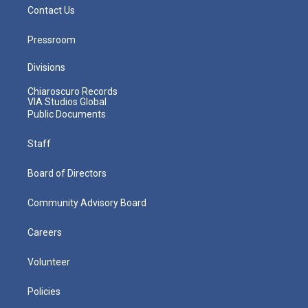
Contact Us
Pressroom
Divisions
Chiaroscuro Records
VIA Studios Global
Public Documents
Staff
Board of Directors
Community Advisory Board
Careers
Volunteer
Policies