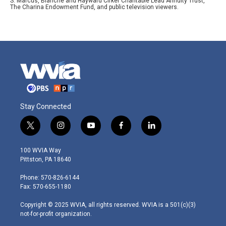
S. Marcus, Blanche and Hayward Cirker Charitable Lead Annuity Trust,
The Charina Endowment Fund, and public television viewers.
Stay Connected
t
i
y
f
l
w
n
o
a
i
i
s
u
c
n
100 WVIA Way
t
t
t
e
k
Pittston, PA 18640
t
a
u
b
e
e
g
b
o
d
Phone: 570-826-6144
r
r
e
o
i
Fax: 570-655-1180
a
k
n
m
Copyright © 2025 WVIA, all rights reserved. WVIA is a 501(c)(3)
not-for-profit organization.