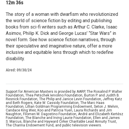
12m 36s
The story of a woman with dwarfism who revolutionized
the world of science fiction by editing and publishing
books from sci-fi writers such as Arthur C. Clarke, Isaac
Asimov, Philip K. Dick and George Lucas’ “Star Wars” in
novel form. See how science fiction narratives, through
their speculative and imaginative nature, offer a more
inclusive and equitable lens through which to redefine
disability.
Aired:
09/30/24
Support for American Masters is provided by AARP, The Rosalind P. Walter
Foundation, Thea Petschek Iervolino Foundation, Burton P. and Judith B.
Resnick Foundation, The Philip and Janice Levin Foundation, Jeffrey Katz
and Beth Rogers, Kate W. Cassidy Foundation, The Marc Haas
Foundation, Lillian Goldman Programming Endowment, Seton J. Melvin,
Candace King Weir, Koo and Patricia Yuen, Laura Richards and Jim
Naughton, Filomen M. Dagostino Foundation, André and Elizabeth Kertész
Foundation, The Blanche and Irving Laurie Foundation, Ellen and James
S. Marcus, Blanche and Hayward Cirker Charitable Lead Annuity Trust,
The Charina Endowment Fund, and public television viewers.