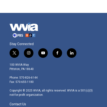
Stay Connected
t
i
y
f
l
w
n
o
a
i
i
s
u
c
n
100 WVIA Way
t
t
t
e
k
Pittston, PA 18640
t
a
u
b
e
e
g
b
o
d
Phone: 570-826-6144
r
r
e
o
i
Fax: 570-655-1180
a
k
n
m
Copyright © 2025 WVIA, all rights reserved. WVIA is a 501(c)(3)
not-for-profit organization.
Contact Us