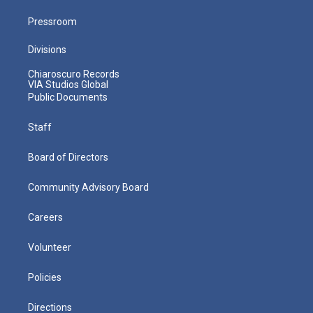
Pressroom
Divisions
Chiaroscuro Records
VIA Studios Global
Public Documents
Staff
Board of Directors
Community Advisory Board
Careers
Volunteer
Policies
Directions