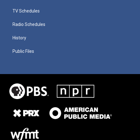
TV Schedules
Radio Schedules
History
Public Files