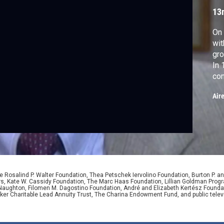
c
13
On
wit
gro
In 
con
chi
Air
the
wh
up 
 Rosalind P. Walter Foundation, Thea Petschek Iervolino Foundation, Burton P. an
ers, Kate W. Cassidy Foundation, The Marc Haas Foundation, Lillian Goldman Pr
 Naughton, Filomen M. Dagostino Foundation, André and Elizabeth Kertész Foundat
er Charitable Lead Annuity Trust, The Charina Endowment Fund, and public telev