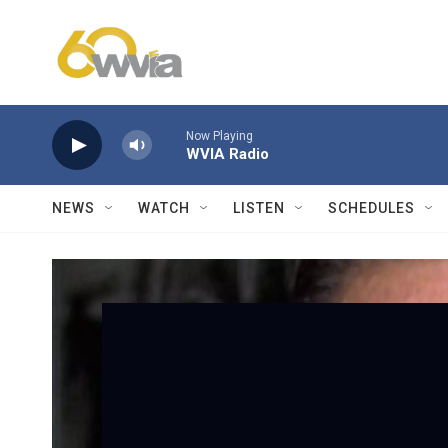
Skip to main content
Now Playing
WVIA Radio
NEWS
WATCH
LISTEN
SCHEDULES