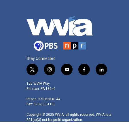
Stay Connected
t
i
y
f
l
w
n
o
a
i
i
s
u
c
n
100 WVIA Way
t
t
t
e
k
Pittston, PA 18640
t
a
u
b
e
Phone: 570-826-6144
e
g
b
o
d
Fax: 570-655-1180
r
r
e
o
i
a
k
n
Copyright © 2025 WVIA, all rights reserved. WVIA is a
m
501(c)(3) not-for-profit organization.