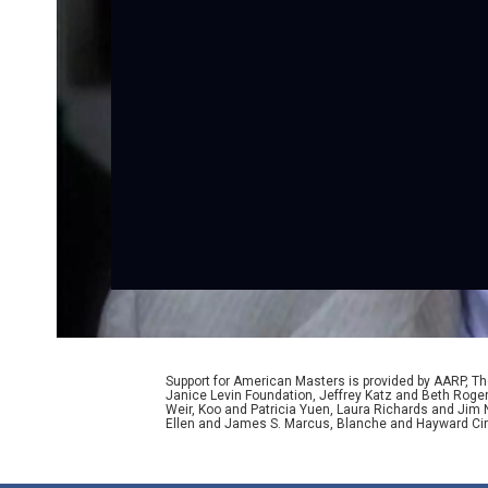
Support for American Masters is provided by AARP, The
Janice Levin Foundation, Jeffrey Katz and Beth Rog
Weir, Koo and Patricia Yuen, Laura Richards and Jim
Ellen and James S. Marcus, Blanche and Hayward Cirk