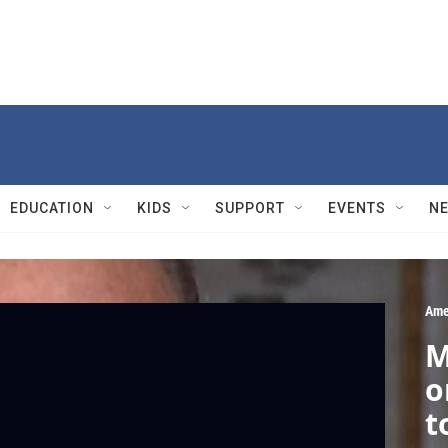
EDUCATION
KIDS
SUPPORT
EVENTS
N
Ame
M
o
t