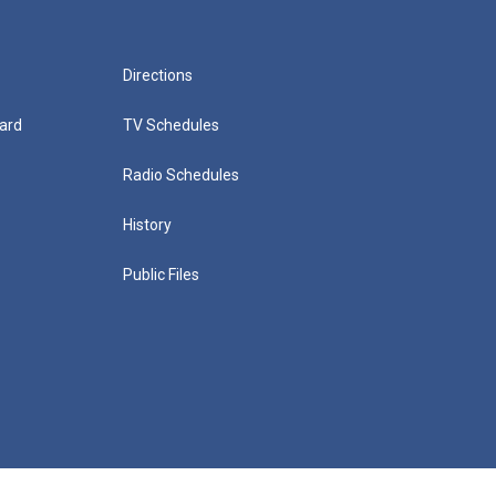
Directions
ard
TV Schedules
Radio Schedules
History
Public Files