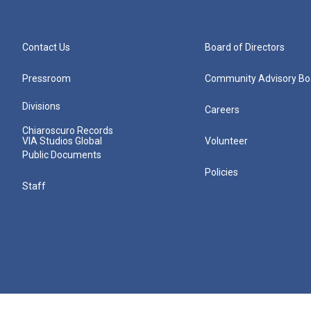
Contact Us
Board of Directors
Pressroom
Community Advisory Bo
Divisions
Careers
Chiaroscuro Records
VIA Studios Global
Volunteer
Public Documents
Policies
Staff