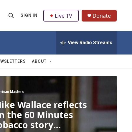
Live TV
Donate
SIGN IN
S
S
e
h
a
r
View Radio Streams
o
c
h
w
Q
EWSLETTERS
ABOUT
u
S
e
r
e
y
a
rican Masters
ike Wallace reflects
r
n the 60 Minutes
c
obacco story
h