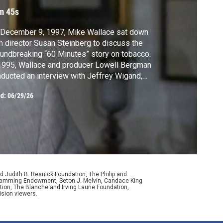
ontroversy
m 45s
 December 9, 1997, Mike Wallace sat down
h director Susan Steinberg to discuss the
undbreaking “60 Minutes” story on tobacco.
1995, Wallace and producer Lowell Bergman
ducted an interview with Jeffrey Wigand,
ef scientist at Brown & Williamson, one of
ed:
06/29/26
 largest tobacco companies at the time, in
ich Wigand shared what B&W had covered
about nicotine addiction.
d Judith B. Resnick Foundation, The Philip and
ogramming Endowment, Seton J. Melvin, Candace King
ion, The Blanche and Irving Laurie Foundation,
ision viewers.