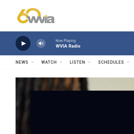
Skip to main content
Now Playing
WVIA Radio
NEWS
WATCH
LISTEN
SCHEDULES