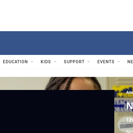
EDUCATION
KIDS
SUPPORT
EVENTS
N
Ame
N
12
Nig