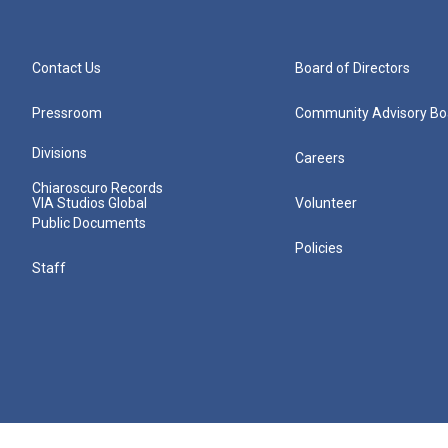
Contact Us
Board of Directors
Pressroom
Community Advisory Bo
Divisions
Careers
Chiaroscuro Records
VIA Studios Global
Volunteer
Public Documents
Policies
Staff