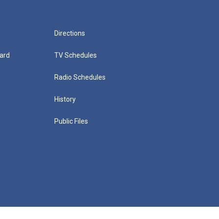
Directions
ard
TV Schedules
Radio Schedules
History
Public Files