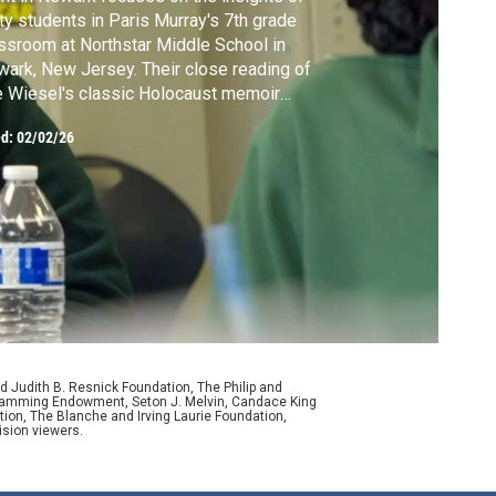
rty students in Paris Murray's 7th grade
ssroom at Northstar Middle School in
ark, New Jersey. Their close reading of
e Wiesel's classic Holocaust memoir
plores the themes of freedom, memory and
ed:
02/02/26
vival.
d Judith B. Resnick Foundation, The Philip and
ogramming Endowment, Seton J. Melvin, Candace King
ion, The Blanche and Irving Laurie Foundation,
ision viewers.