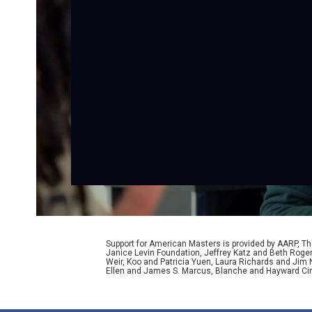
Support for American Masters is provided by AARP, The
Janice Levin Foundation, Jeffrey Katz and Beth Rog
Weir, Koo and Patricia Yuen, Laura Richards and Jim
Ellen and James S. Marcus, Blanche and Hayward Cirk