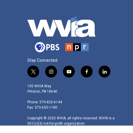
Stay Connected
t
i
y
f
l
w
n
o
a
i
i
s
u
c
n
100 WVIA Way
t
t
t
e
k
Pittston, PA 18640
t
a
u
b
e
Phone: 570-826-6144
e
g
b
o
d
Fax: 570-655-1180
r
r
e
o
i
a
k
n
Copyright © 2025 WVIA, all rights reserved. WVIA is a
m
501(c)(3) not-for-profit organization.