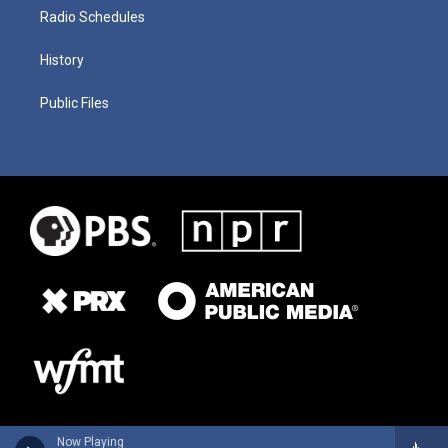
Radio Schedules
History
Public Files
Now Playing