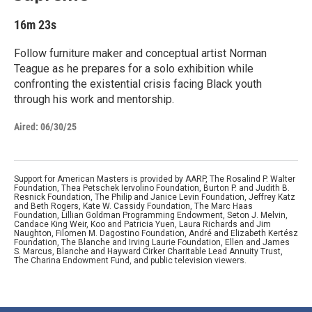
16m 23s
Follow furniture maker and conceptual artist Norman
Teague as he prepares for a solo exhibition while
confronting the existential crisis facing Black youth
through his work and mentorship.
Aired:
06/30/25
Support for American Masters is provided by AARP, The Rosalind P. Walter
Foundation, Thea Petschek Iervolino Foundation, Burton P. and Judith B.
Resnick Foundation, The Philip and Janice Levin Foundation, Jeffrey Katz
and Beth Rogers, Kate W. Cassidy Foundation, The Marc Haas
Foundation, Lillian Goldman Programming Endowment, Seton J. Melvin,
Candace King Weir, Koo and Patricia Yuen, Laura Richards and Jim
Naughton, Filomen M. Dagostino Foundation, André and Elizabeth Kertész
Foundation, The Blanche and Irving Laurie Foundation, Ellen and James
S. Marcus, Blanche and Hayward Cirker Charitable Lead Annuity Trust,
The Charina Endowment Fund, and public television viewers.