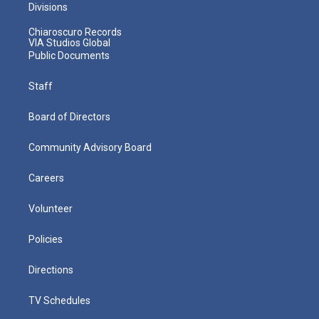
Divisions
Chiaroscuro Records
VIA Studios Global
Public Documents
Staff
Board of Directors
Community Advisory Board
Careers
Volunteer
Policies
Directions
TV Schedules