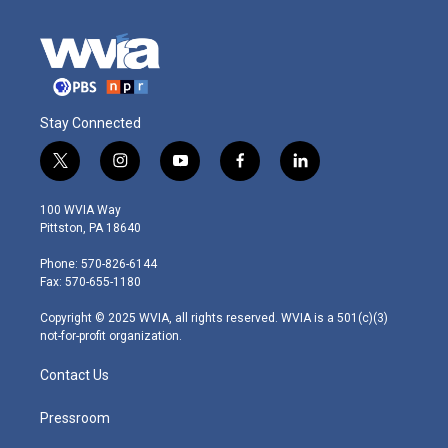
Stay Connected
t
i
y
f
l
w
n
o
a
i
i
s
u
c
n
100 WVIA Way
t
t
t
e
k
Pittston, PA 18640
t
a
u
b
e
e
g
b
o
d
Phone: 570-826-6144
r
r
e
o
i
Fax: 570-655-1180
a
k
n
m
Copyright © 2025 WVIA, all rights reserved. WVIA is a 501(c)(3)
not-for-profit organization.
Contact Us
Pressroom