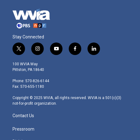
Stay Connected
t
i
y
f
l
w
n
o
a
i
i
s
u
c
n
100 WVIA Way
t
t
t
e
k
Pittston, PA 18640
t
a
u
b
e
e
g
b
o
d
Phone: 570-826-6144
r
r
e
o
i
Fax: 570-655-1180
a
k
n
m
Copyright © 2025 WVIA, all rights reserved. WVIA is a 501(c)(3)
not-for-profit organization.
Contact Us
Pressroom