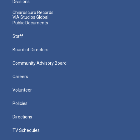
Divisions
Chiaroscuro Records
VIA Studios Global
Public Documents
Staff
Board of Directors
Community Advisory Board
Careers
Volunteer
Policies
Directions
TV Schedules