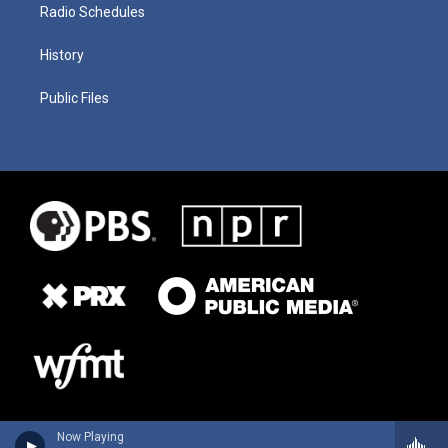
Radio Schedules
History
Public Files
Now Playing