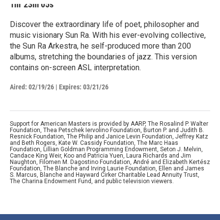
1hr 23m 05s
Discover the extraordinary life of poet, philosopher and
music visionary Sun Ra. With his ever-evolving collective,
the Sun Ra Arkestra, he self-produced more than 200
albums, stretching the boundaries of jazz. This version
contains on-screen ASL interpretation.
Aired:
02/19/26
|
Expires: 03/21/26
Support for American Masters is provided by AARP, The Rosalind P. Walter
Foundation, Thea Petschek Iervolino Foundation, Burton P. and Judith B.
Resnick Foundation, The Philip and Janice Levin Foundation, Jeffrey Katz
and Beth Rogers, Kate W. Cassidy Foundation, The Marc Haas
Foundation, Lillian Goldman Programming Endowment, Seton J. Melvin,
Candace King Weir, Koo and Patricia Yuen, Laura Richards and Jim
Naughton, Filomen M. Dagostino Foundation, André and Elizabeth Kertész
Foundation, The Blanche and Irving Laurie Foundation, Ellen and James
S. Marcus, Blanche and Hayward Cirker Charitable Lead Annuity Trust,
The Charina Endowment Fund, and public television viewers.