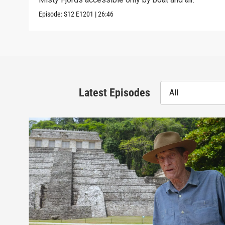
Episode:
S12
E1201
|
26:46
Latest Episodes
All