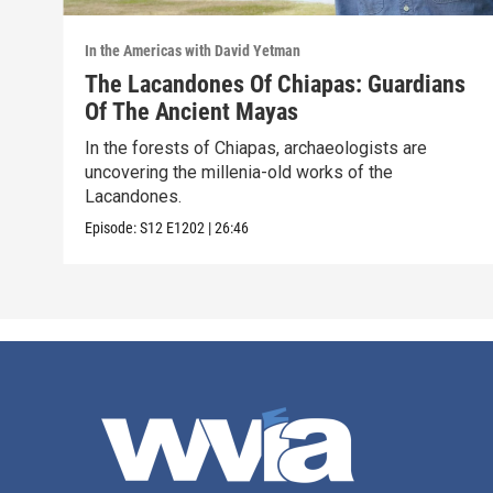
In the Americas with David Yetman
The Lacandones Of Chiapas: Guardians
Of The Ancient Mayas
In the forests of Chiapas, archaeologists are
uncovering the millenia-old works of the
Lacandones.
Episode:
S12
E1202
|
26:46