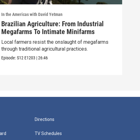
In the Americas with David Yetman
In th
Brazilian Agriculture: From Industrial
Oax
Megafarms To Intimate Minifarms
Sea
Local farmers resist the onslaught of megafarms
Oaxa
through traditional agricultural practices.
its 
Episode:
S12
E1203
|
26:46
Episo
Directions
ard
TV Schedules