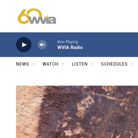
Skip to main content
Now Playing
WVIA Radio
NEWS
WATCH
LISTEN
SCHEDULES