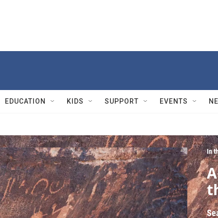
EDUCATION
KIDS
SUPPORT
EVENTS
N
In 
A
t
Se