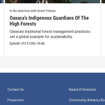
In the Americas with David Yetman
Oaxaca's Indigenous Guardians Of The
High Forests
Oaxaca's traditional forest management practices
set a global example for sustainability.
Episode:
S12
E1206
|
26:46
Contact Us
Board of Directors
Pressroom
Community Advisory Bo