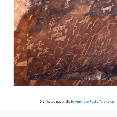
Distributed nationally by
American Public Television