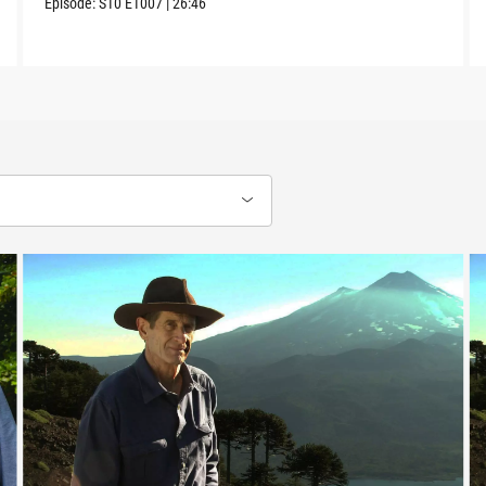
Episode:
S10
E1007
|
26:46