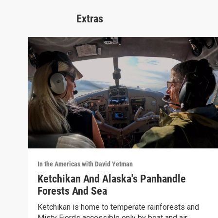
Extras
In the Americas with David Yetman
Ketchikan And Alaska's Panhandle
Forests And Sea
Ketchikan is home to temperate rainforests and
Misty Fjords accessible only by boat and air.