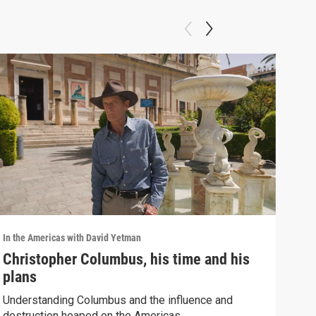
In the Americas with David Yetman
In th
Christopher Columbus, his time and his
Wha
plans
Ign
Understanding Columbus and the influence and
Prot
destruction heaped on the Americas.
betw