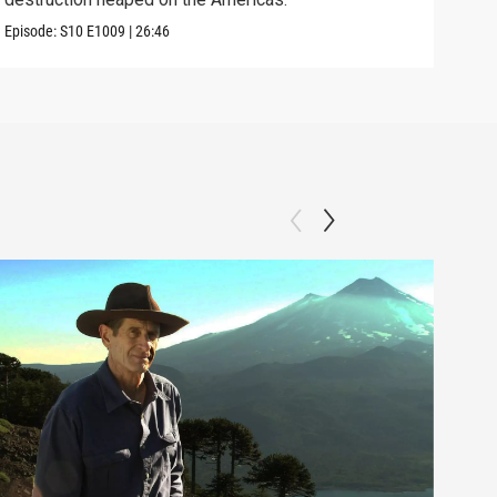
Episode:
S10
E1009
|
26:46
Episo