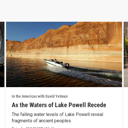
In the Americas with David Yetman
As the Waters of Lake Powell Recede
The falling water levels of Lake Powell reveal
fragments of ancient peoples.