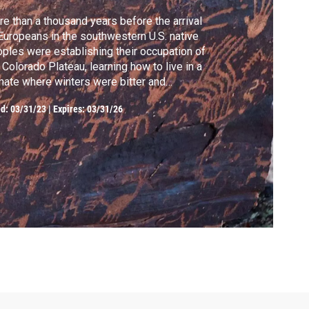
e than a thousand years before the arrival
Europeans in the southwestern U.S. native
ples were establishing their occupation of
 Colorado Plateau, learning how to live in a
mate where winters were bitter and
mers torrid. And they left behind proof of
ed:
03/31/23
|
Expires: 03/31/26
ir scientific and technological
omplishments in plain sight—with a little
istance from contemporary archaeologists.