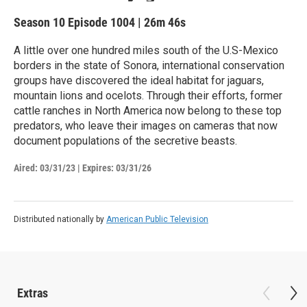
Season 10
Episode 1004
|
26m 46s
A little over one hundred miles south of the U.S-Mexico
borders in the state of Sonora, international conservation
groups have discovered the ideal habitat for jaguars,
mountain lions and ocelots. Through their efforts, former
cattle ranches in North America now belong to these top
predators, who leave their images on cameras that now
document populations of the secretive beasts.
Aired:
03/31/23
|
Expires: 03/31/26
Distributed nationally by
American Public Television
Extras