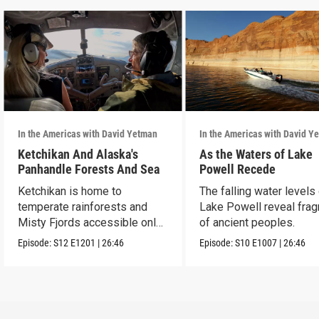
In the Americas with David Yetman
In the Americas with David Y
Ketchikan And Alaska's
As the Waters of Lake
Panhandle Forests And Sea
Powell Recede
Ketchikan is home to
The falling water levels
temperate rainforests and
Lake Powell reveal fra
Misty Fjords accessible only
of ancient peoples.
by boat and air.
Episode:
S12
E1201
|
26:46
Episode:
S10
E1007
|
26:46