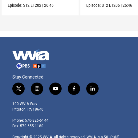
Lacandones.
sustainability.
Episode:
S12
E1202
|
26:46
Episode:
S12
E1206
|
26:46
Stay Connected
t
i
y
f
l
w
n
o
a
i
i
s
u
c
n
100 WVIA Way
t
t
t
e
k
Pittston, PA 18640
t
a
u
b
e
e
g
b
o
d
Phone: 570-826-6144
r
r
e
o
i
Fax: 570-655-1180
a
k
n
m
Copyright © 2025 WVIA, all rights reserved. WVIA is a 501(c)(3)