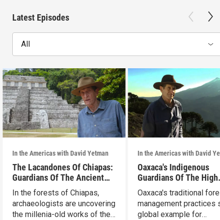
Latest Episodes
All
In the Americas with David Yetman
In the Americas with David Y
The Lacandones Of Chiapas:
Oaxaca's Indigenous
Guardians Of The Ancient
Guardians Of The High
Mayas
Forests
In the forests of Chiapas,
Oaxaca's traditional fore
archaeologists are uncovering
management practices s
the millenia-old works of the
global example for