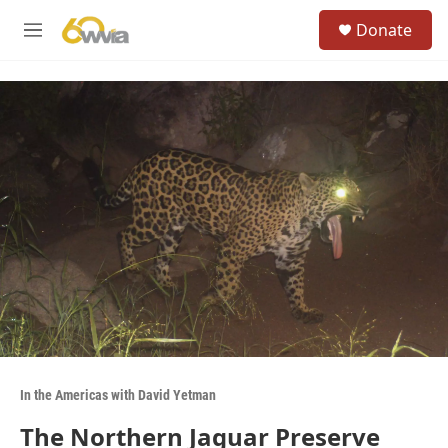
Skip to main content
S
Donate
e
M
a
e
r
n
c
u
h
u
e
r
y
In the Americas with David Yetman
The Northern Jaguar Preserve