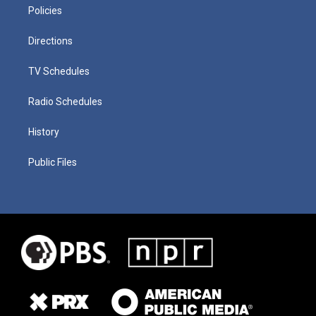
Policies
Directions
TV Schedules
Radio Schedules
History
Public Files