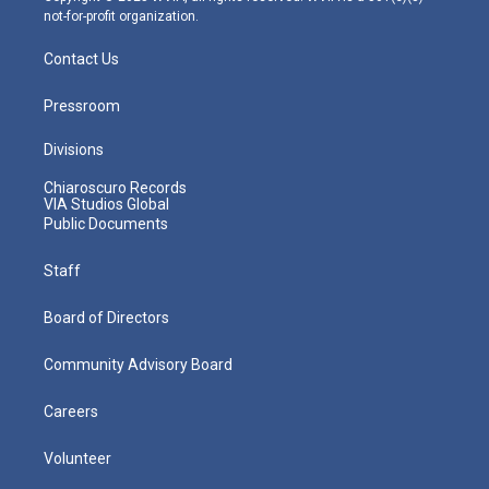
not-for-profit organization.
Contact Us
Pressroom
Divisions
Chiaroscuro Records
VIA Studios Global
Public Documents
Staff
Board of Directors
Community Advisory Board
Careers
Volunteer