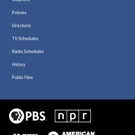
Policies
Directions
TV Schedules
Radio Schedules
History
Public Files