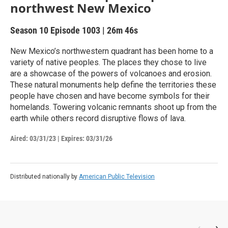
northwest New Mexico
Season 10
Episode 1003
|
26m 46s
New Mexico’s northwestern quadrant has been home to a
variety of native peoples. The places they chose to live
are a showcase of the powers of volcanoes and erosion.
These natural monuments help define the territories these
people have chosen and have become symbols for their
homelands. Towering volcanic remnants shoot up from the
earth while others record disruptive flows of lava.
Aired:
03/31/23
|
Expires: 03/31/26
Distributed nationally by
American Public Television