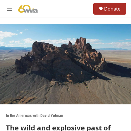
Skip to main content
S
Donate
e
M
a
e
r
n
c
u
h
u
e
r
y
In the Americas with David Yetman
The wild and explosive past of