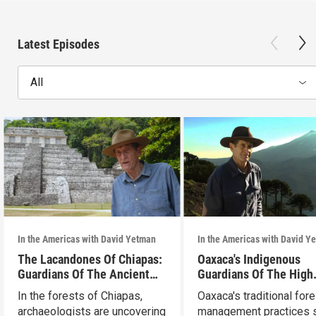
Latest Episodes
All
In the Americas with David Yetman
In the Americas with David Y
The Lacandones Of Chiapas:
Oaxaca's Indigenous
Guardians Of The Ancient
Guardians Of The High
Mayas
Forests
In the forests of Chiapas,
Oaxaca's traditional fore
archaeologists are uncovering
management practices s