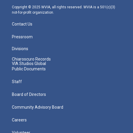
a
k
n
m
Copyright © 2025 WVIA, all rights reserved. WVIA is a 501(c)(3)
not-for-profit organization.
Contact Us
Pressroom
Divisions
Chiaroscuro Records
VIA Studios Global
Public Documents
Staff
Board of Directors
Community Advisory Board
Careers
Volunteer