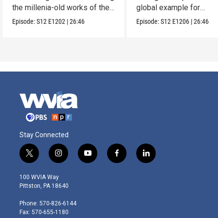
the millenia-old works of the
global example for
Lacandones.
sustainability.
Episode:
S12
E1202
|
26:46
Episode:
S12
E1206
|
26:46
Stay Connected
t
i
y
f
l
w
n
o
a
i
i
s
u
c
n
100 WVIA Way
t
t
t
e
k
Pittston, PA 18640
t
a
u
b
e
e
g
b
o
d
Phone: 570-826-6144
r
r
e
o
i
Fax: 570-655-1180