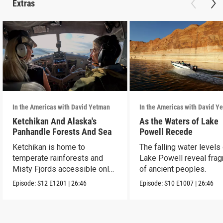
Extras
In the Americas with David Yetman
In the Americas with David Y
Ketchikan And Alaska's
As the Waters of Lake
Panhandle Forests And Sea
Powell Recede
Ketchikan is home to
The falling water levels
temperate rainforests and
Lake Powell reveal fra
Misty Fjords accessible only
of ancient peoples.
by boat and air.
Episode:
S12
E1201
|
26:46
Episode:
S10
E1007
|
26:46