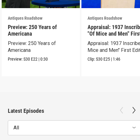
Antiques Roadshow
Antiques Roadshow
Preview: 250 Years of
Appraisal: 1937 Inscri
Americana
"Of Mice and Men" Firs
Edition
Preview: 250 Years of
Appraisal: 1937 Inscrib
Americana
Mice and Men" First Edi
Preview:
S30
E22
|
0:30
Clip:
S30
E25
|
1:46
Latest Episodes
All