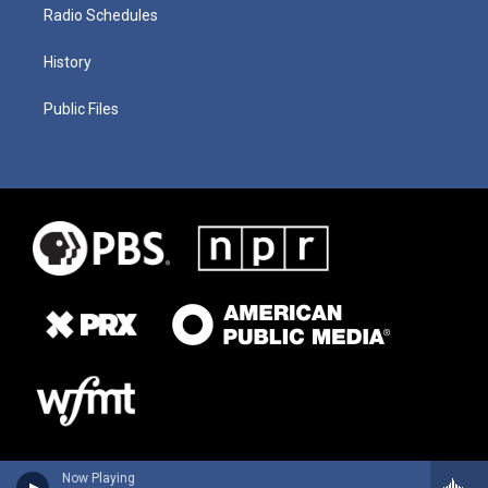
Radio Schedules
History
Public Files
Now Playing