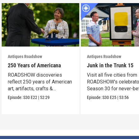
Antiques Roadshow
Antiques Roadshow
250 Years of Americana
Junk in the Trunk 15
ROADSHOW discoveries
Visit all five cities from
reflect 250 years of American
ROADSHOW’s celebrato
art, artifacts, crafts &
Season 30 for never-be
collectibles.
seen finds!
Episode:
S30
E22
|
52:29
Episode:
S30
E25
|
53:56