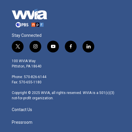
Stay Connected
t
i
y
f
l
w
n
o
a
i
i
s
u
c
n
100 WVIA Way
t
t
t
e
k
Pittston, PA 18640
t
a
u
b
e
e
g
b
o
d
Phone: 570-826-6144
r
r
e
o
i
Fax: 570-655-1180
a
k
n
m
Copyright © 2025 WVIA, all rights reserved. WVIA is a 501(c)(3)
not-for-profit organization.
Contact Us
Pressroom