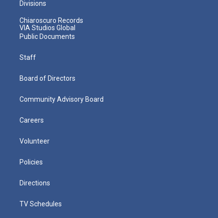
Divisions
Chiaroscuro Records
VIA Studios Global
Public Documents
Staff
Board of Directors
Community Advisory Board
Careers
Volunteer
Policies
Directions
TV Schedules