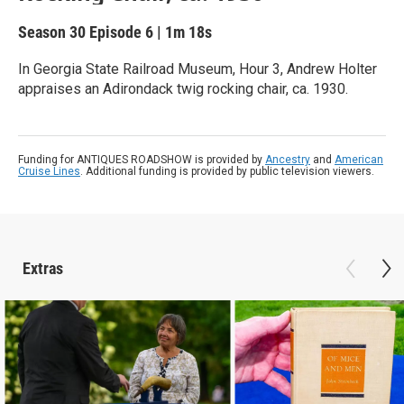
Season 30
Episode 6
|
1m 18s
In Georgia State Railroad Museum, Hour 3, Andrew Holter
appraises an Adirondack twig rocking chair, ca. 1930.
Funding for ANTIQUES ROADSHOW is provided by
Ancestry
and
American
Cruise Lines
. Additional funding is provided by public television viewers.
Extras