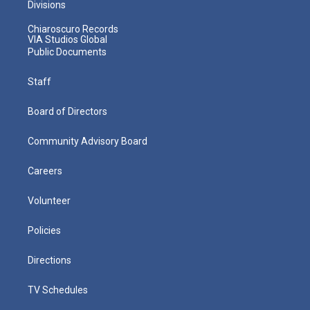
Divisions
Chiaroscuro Records
VIA Studios Global
Public Documents
Staff
Board of Directors
Community Advisory Board
Careers
Volunteer
Policies
Directions
TV Schedules