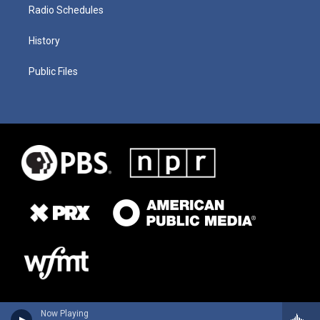
Radio Schedules
History
Public Files
Now Playing