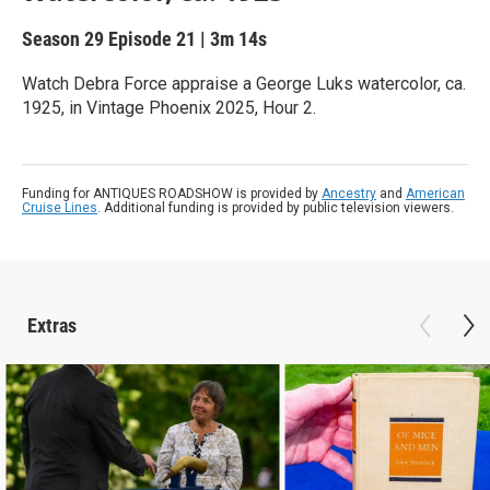
Season 29
Episode 21
|
3m 14s
Watch Debra Force appraise a George Luks watercolor, ca.
1925, in Vintage Phoenix 2025, Hour 2.
Funding for ANTIQUES ROADSHOW is provided by
Ancestry
and
American
Cruise Lines
. Additional funding is provided by public television viewers.
Extras