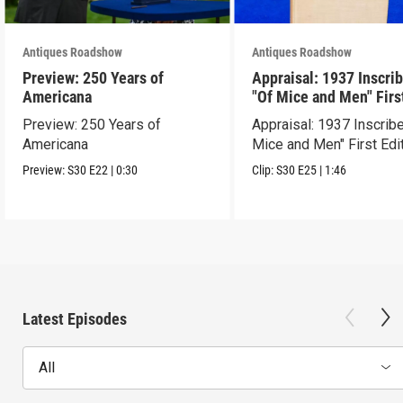
Antiques Roadshow
Antiques Roadshow
Preview: 250 Years of
Appraisal: 1937 Inscri
Americana
"Of Mice and Men" Firs
Edition
Preview: 250 Years of
Appraisal: 1937 Inscrib
Americana
Mice and Men" First Edi
Preview:
S30
E22
|
0:30
Clip:
S30
E25
|
1:46
Latest Episodes
All