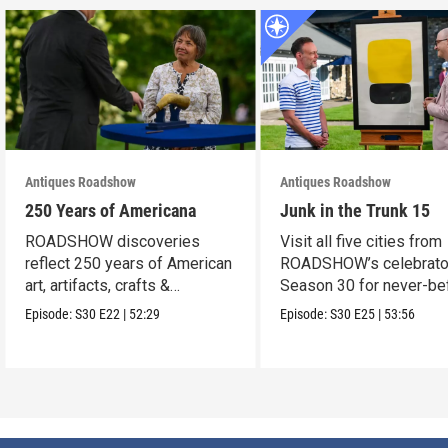
Antiques Roadshow
Antiques Roadshow
250 Years of Americana
Junk in the Trunk 15
ROADSHOW discoveries
Visit all five cities from
reflect 250 years of American
ROADSHOW’s celebrato
art, artifacts, crafts &
Season 30 for never-be
collectibles.
seen finds!
Episode:
S30
E22
|
52:29
Episode:
S30
E25
|
53:56