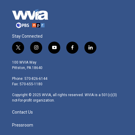
Stay Connected
t
i
y
f
l
w
n
o
a
i
i
s
u
c
n
100 WVIA Way
t
t
t
e
k
Pittston, PA 18640
t
a
u
b
e
e
g
b
o
d
Phone: 570-826-6144
r
r
e
o
i
Fax: 570-655-1180
a
k
n
m
Copyright © 2025 WVIA, all rights reserved. WVIA is a 501(c)(3)
not-for-profit organization.
Contact Us
Pressroom