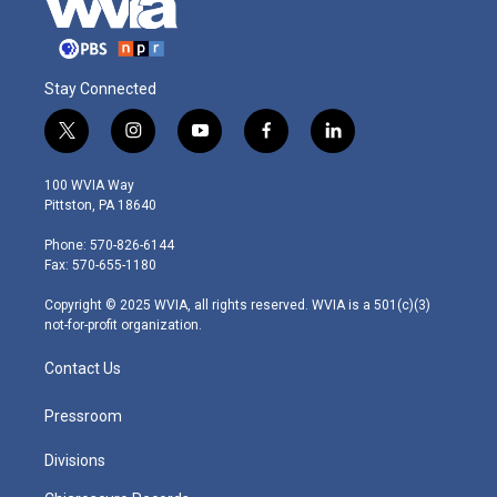
Stay Connected
t
i
y
f
l
w
n
o
a
i
i
s
u
c
n
100 WVIA Way
t
t
t
e
k
Pittston, PA 18640
t
a
u
b
e
e
g
b
o
d
Phone: 570-826-6144
r
r
e
o
i
Fax: 570-655-1180
a
k
n
m
Copyright © 2025 WVIA, all rights reserved. WVIA is a 501(c)(3)
not-for-profit organization.
Contact Us
Pressroom
Divisions