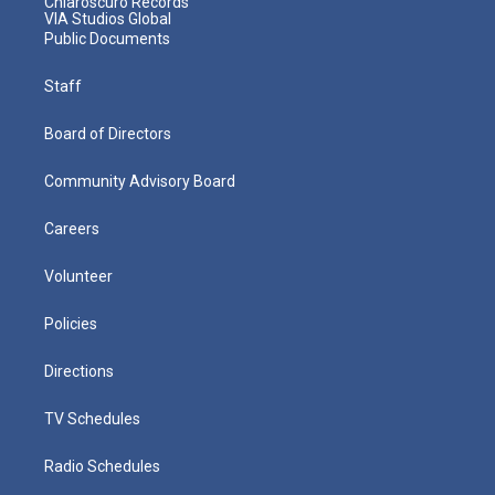
Chiaroscuro Records
VIA Studios Global
Public Documents
Staff
Board of Directors
Community Advisory Board
Careers
Volunteer
Policies
Directions
TV Schedules
Radio Schedules