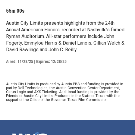
55m 00s
Austin City Limits presents highlights from the 24th
Annual Americana Honors, recorded at Nashville’s famed
Ryman Auditorium. All-star performers include John
Fogerty, Emmylou Harris & Daniel Lanois, Gillian Welch &
David Rawlings and John C. Reilly.
Aired:
11/28/25
|
Expires: 12/28/25
Austin City Limits is produced by Austin PBS and funding is provided in
part by Dell Technologies, the Austin Convention Center Department,
Cirrus Logic and AXS Ticketing. Additional funding is provided by the
Friends of Austin City Limits. Produced in the State of Texas with the
support of the Office of the Governor, Texas Film Commission.