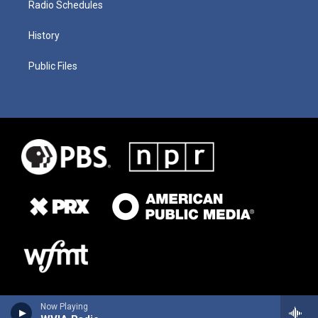
Radio Schedules
History
Public Files
Now Playing