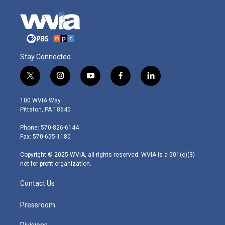
Stay Connected
t
i
y
f
l
w
n
o
a
i
i
s
u
c
n
100 WVIA Way
t
t
t
e
k
Pittston, PA 18640
t
a
u
b
e
e
g
b
o
d
Phone: 570-826-6144
r
r
e
o
i
Fax: 570-655-1180
a
k
n
m
Copyright © 2025 WVIA, all rights reserved. WVIA is a 501(c)(3)
not-for-profit organization.
Contact Us
Pressroom
Divisions