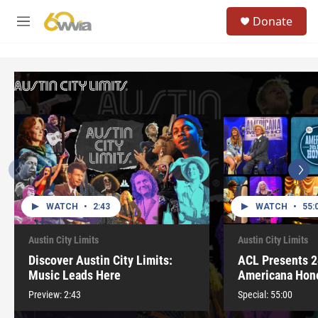
Skip to main content
S
Donate
e
M
a
e
r
n
c
u
h
u
e
r
y
WATCH
•
2:43
WATCH
•
55:
Austin City Limits
Austin City Limits
Discover Austin City Limits:
ACL Presents 2
Music Leads Here
Americana Hon
Preview:
2:43
Special:
55:00