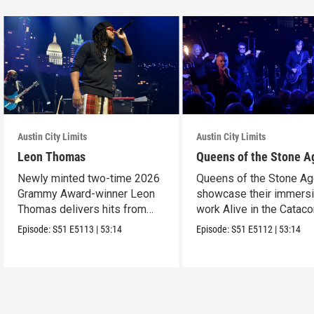
Austin City Limits
Austin City Limits
Leon Thomas
Queens of the Stone A
Newly minted two-time 2026
Queens of the Stone A
Grammy Award-winner Leon
showcase their immers
Thomas delivers hits from
work Alive in the Cata
album "Mutt."
in an epic hour.
Episode:
S51
E5113
|
53:14
Episode:
S51
E5112
|
53:14