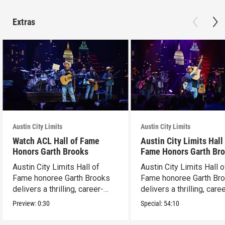
Extras
Austin City Limits
Austin City Limits
Watch ACL Hall of Fame
Austin City Limits Hall
Honors Garth Brooks
Fame Honors Garth Br
Austin City Limits Hall of
Austin City Limits Hall o
Fame honoree Garth Brooks
Fame honoree Garth Br
delivers a thrilling, career-
delivers a thrilling, care
spanning set.
spanning set.
Preview:
0:30
Special:
54:10