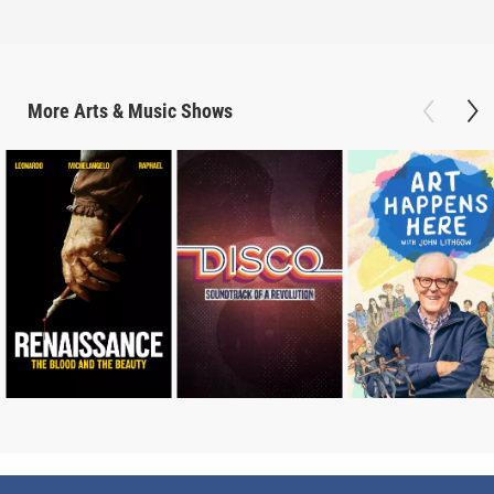
More
Arts & Music
Shows