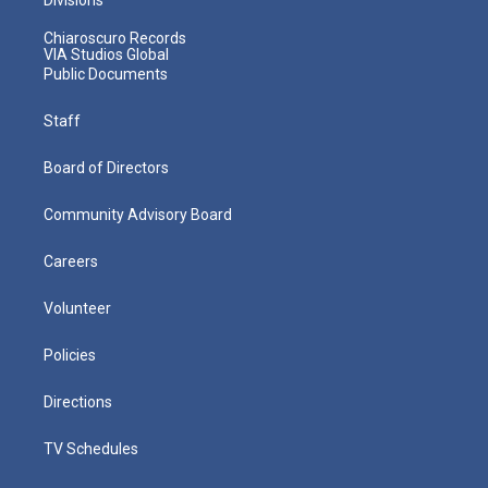
Chiaroscuro Records
VIA Studios Global
Public Documents
Staff
Board of Directors
Community Advisory Board
Careers
Volunteer
Policies
Directions
TV Schedules