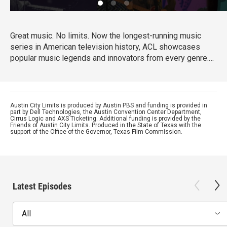
Great music. No limits. Now the longest-running music
series in American television history, ACL showcases
popular music legends and innovators from every genre.
In addition to being honored by the Rock and Roll Hall of
Fame and Museum as a rock and roll landmark, ACL is the
only television program to ever receive the National Medal
of Arts, the nation's highest award for artistic excellence.
Austin City Limits is produced by Austin PBS and funding is provided in
part by Dell Technologies, the Austin Convention Center Department,
Cirrus Logic and AXS Ticketing. Additional funding is provided by the
Friends of Austin City Limits. Produced in the State of Texas with the
support of the Office of the Governor, Texas Film Commission.
Latest Episodes
All