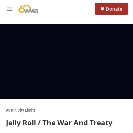
Skip to main content
S
Donate
e
M
a
e
r
n
c
u
h
u
e
r
y
Austin City Limits
Jelly Roll / The War And Treaty