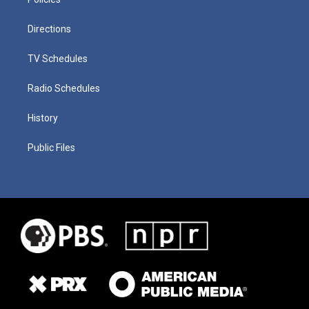
Directions
TV Schedules
Radio Schedules
History
Public Files