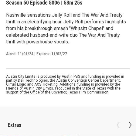
Season 50
Episode 5006
|
53m 25s
Nashville sensations Jelly Roll and The War And Treaty
thrill in an electrifying hour. Jelly Roll performs highlights
from his breakthrough smash "Whitsitt Chapel" and
celebrated husband-and-wife duo The War And Treaty
thrill with powerhouse vocals.
Aired:
11/01/24
|
Expires: 11/02/27
Austin City Limits is produced by Austin PBS and funding is provided in
part by Dell Technologies, the Austin Convention Center Department,
Cirrus Logic and AXS Ticketing. Additional funding is provided by the
Friends of Austin City Limits. Produced in the State of Texas with the
support of the Office of the Governor, Texas Film Commission.
Extras