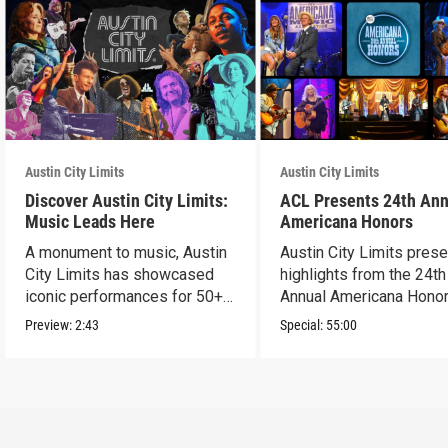
Austin City Limits
Austin City Limits
Discover Austin City Limits:
ACL Presents 24th Ann
Music Leads Here
Americana Honors
A monument to music, Austin
Austin City Limits pres
City Limits has showcased
highlights from the 24th
iconic performances for 50+
Annual Americana Honor
years.
Nashville’s Ryman.
Preview:
2:43
Special:
55:00