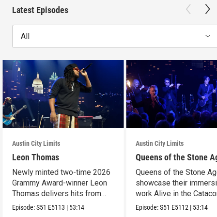
Latest Episodes
All
Austin City Limits
Austin City Limits
Leon Thomas
Queens of the Stone A
Newly minted two-time 2026
Queens of the Stone A
Grammy Award-winner Leon
showcase their immers
Thomas delivers hits from
work Alive in the Cata
album "Mutt."
in an epic hour.
Episode:
S51
E5113
|
53:14
Episode:
S51
E5112
|
53:14