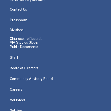
Contact Us
Pressroom
Divisions
Chiaroscuro Records
VIA Studios Global
Public Documents
Staff
Board of Directors
Community Advisory Board
Careers
Volunteer
Policies