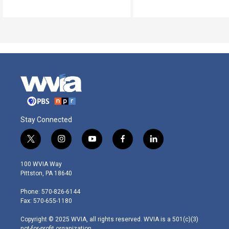
Stay Connected
t
i
y
f
l
w
n
o
a
i
i
s
u
c
n
100 WVIA Way
t
t
t
e
k
Pittston, PA 18640
t
a
u
b
e
e
g
b
o
d
Phone: 570-826-6144
r
r
e
o
i
Fax: 570-655-1180
a
k
n
m
Copyright © 2025 WVIA, all rights reserved. WVIA is a 501(c)(3)
not-for-profit organization.