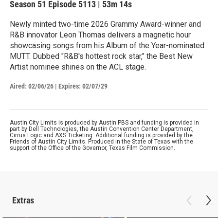
Season 51
Episode 5113
|
53m 14s
Newly minted two-time 2026 Grammy Award-winner and
R&B innovator Leon Thomas delivers a magnetic hour
showcasing songs from his Album of the Year-nominated
MUTT. Dubbed "R&B's hottest rock star," the Best New
Artist nominee shines on the ACL stage.
Aired:
02/06/26
|
Expires: 02/07/29
Austin City Limits is produced by Austin PBS and funding is provided in
part by Dell Technologies, the Austin Convention Center Department,
Cirrus Logic and AXS Ticketing. Additional funding is provided by the
Friends of Austin City Limits. Produced in the State of Texas with the
support of the Office of the Governor, Texas Film Commission.
Extras