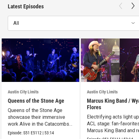
Latest Episodes
All
Austin City Limits
Austin City Limits
Queens of the Stone Age
Marcus King Band / Wy
Flores
Queens of the Stone Age
Electrifying acts light u
showcase their immersive
ACL stage: fan-favorite
work Alive in the Catacombs
Marcus King Band and re
in an epic hour.
Episode:
S51
E5112
|
53:14
Wyatt Flores.