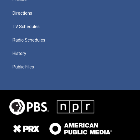
Directions
TV Schedules
Radio Schedules
History
Public Files