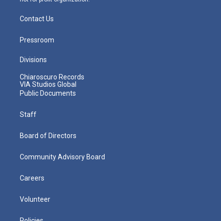
Contact Us
Pressroom
Divisions
Chiaroscuro Records
VIA Studios Global
Public Documents
Staff
Board of Directors
Community Advisory Board
Careers
Volunteer
Policies