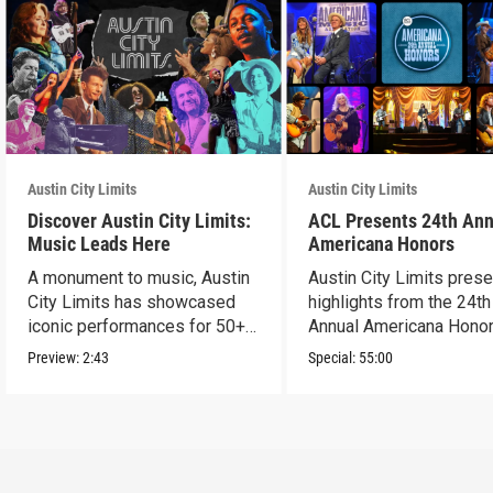
Austin City Limits
Austin City Limits
Discover Austin City Limits:
ACL Presents 24th Ann
Music Leads Here
Americana Honors
A monument to music, Austin
Austin City Limits pres
City Limits has showcased
highlights from the 24th
iconic performances for 50+
Annual Americana Honor
years.
Nashville’s Ryman.
Preview:
2:43
Special:
55:00