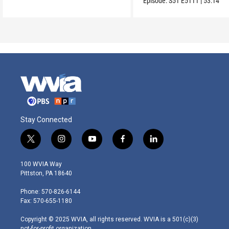
Episode:
S51
E5111
|
53:14
Stay Connected
t
i
y
f
l
w
n
o
a
i
i
s
u
c
n
100 WVIA Way
t
t
t
e
k
Pittston, PA 18640
t
a
u
b
e
e
g
b
o
d
Phone: 570-826-6144
r
r
e
o
i
Fax: 570-655-1180
a
k
n
m
Copyright © 2025 WVIA, all rights reserved. WVIA is a 501(c)(3)
not-for-profit organization.