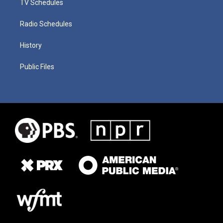
TV Schedules
Radio Schedules
History
Public Files