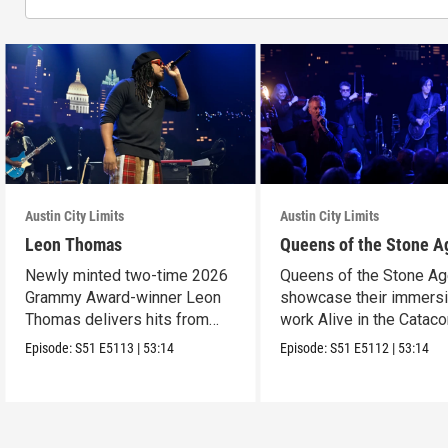
Austin City Limits
Austin City Limits
Leon Thomas
Queens of the Stone A
Newly minted two-time 2026
Queens of the Stone A
Grammy Award-winner Leon
showcase their immers
Thomas delivers hits from
work Alive in the Cata
album "Mutt."
in an epic hour.
Episode:
S51
E5113
|
53:14
Episode:
S51
E5112
|
53:14