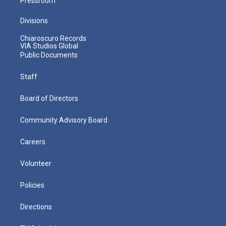
Pressroom
Divisions
Chiaroscuro Records
VIA Studios Global
Public Documents
Staff
Board of Directors
Community Advisory Board
Careers
Volunteer
Policies
Directions