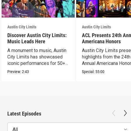
Austin City Limits
Austin City Limits
Discover Austin City Limits:
ACL Presents 24th Ann
Music Leads Here
Americana Honors
A monument to music, Austin
Austin City Limits pres
City Limits has showcased
highlights from the 24th
iconic performances for 50+
Annual Americana Honor
years.
Nashville’s Ryman.
Preview:
2:43
Special:
55:00
Latest Episodes
All