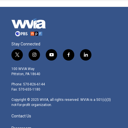
Stay Connected
t
i
y
f
l
w
n
o
a
i
i
s
u
c
n
100 WVIA Way
t
t
t
e
k
Pittston, PA 18640
t
a
u
b
e
e
g
b
o
d
Phone: 570-826-6144
r
r
e
o
i
Fax: 570-655-1180
a
k
n
m
Copyright © 2025 WVIA, all rights reserved. WVIA is a 501(c)(3)
not-for-profit organization.
Contact Us