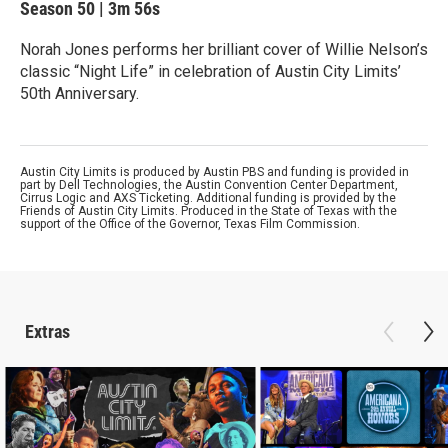
Season 50
|
3m 56s
Norah Jones performs her brilliant cover of Willie Nelson’s
classic “Night Life” in celebration of Austin City Limits’
50th Anniversary.
Austin City Limits is produced by Austin PBS and funding is provided in
part by Dell Technologies, the Austin Convention Center Department,
Cirrus Logic and AXS Ticketing. Additional funding is provided by the
Friends of Austin City Limits. Produced in the State of Texas with the
support of the Office of the Governor, Texas Film Commission.
Extras