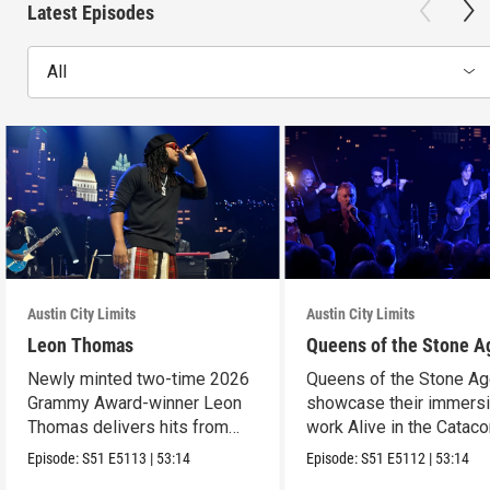
Latest Episodes
All
Austin City Limits
Austin City Limits
Leon Thomas
Queens of the Stone A
Newly minted two-time 2026
Queens of the Stone A
Grammy Award-winner Leon
showcase their immers
Thomas delivers hits from
work Alive in the Cata
album "Mutt."
in an epic hour.
Episode:
S51
E5113
|
53:14
Episode:
S51
E5112
|
53:14