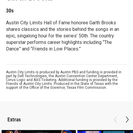
30s
Austin City Limits Hall of Fame honoree Garth Brooks
shares classics and the stories behind the songs in an
epic, singalong hour for the series’ 50th. The country
superstar performs career highlights including “The
Dance” and “Friends in Low Places.”
Austin City Limits is produced by Austin PBS and funding is provided in
part by Dell Technologies, the Austin Convention Center Department,
Cirrus Logic and AXS Ticketing. Additional funding is provided by the
Friends of Austin City Limits. Produced in the State of Texas with the
support of the Office of the Governor, Texas Film Commission.
Extras