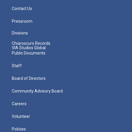
Contact Us
Pressroom
Divisions
Chiaroscuro Records
VIA Studios Global
Public Documents
Staff
Board of Directors
Community Advisory Board
Careers
Volunteer
Policies