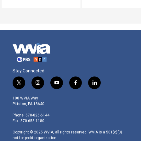
Stay Connected
t
i
y
f
l
w
n
o
a
i
i
s
u
c
n
100 WVIA Way
t
t
t
e
k
Pittston, PA 18640
t
a
u
b
e
e
g
b
o
d
Phone: 570-826-6144
r
r
e
o
i
Fax: 570-655-1180
a
k
n
m
Copyright © 2025 WVIA, all rights reserved. WVIA is a 501(c)(3)
not-for-profit organization.