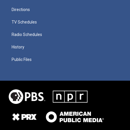
Directions
TV Schedules
Radio Schedules
History
Public Files