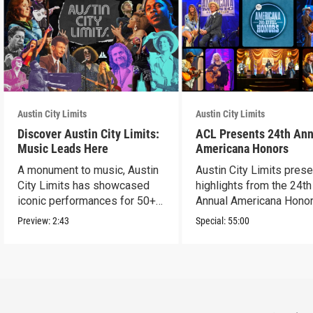
Austin City Limits
Austin City Limits
Discover Austin City Limits:
ACL Presents 24th Ann
Music Leads Here
Americana Honors
A monument to music, Austin
Austin City Limits pres
City Limits has showcased
highlights from the 24th
iconic performances for 50+
Annual Americana Honor
years.
Nashville’s Ryman.
Preview:
2:43
Special:
55:00