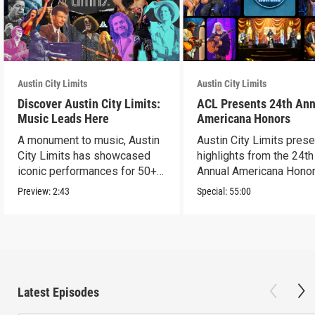
Austin City Limits
Austin City Limits
Discover Austin City Limits:
ACL Presents 24th Ann
Music Leads Here
Americana Honors
A monument to music, Austin
Austin City Limits pres
City Limits has showcased
highlights from the 24th
iconic performances for 50+
Annual Americana Honor
years.
Nashville’s Ryman.
Preview:
2:43
Special:
55:00
Latest Episodes