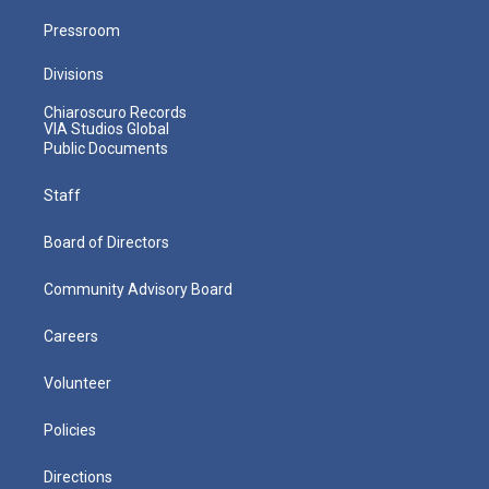
Pressroom
Divisions
Chiaroscuro Records
VIA Studios Global
Public Documents
Staff
Board of Directors
Community Advisory Board
Careers
Volunteer
Policies
Directions