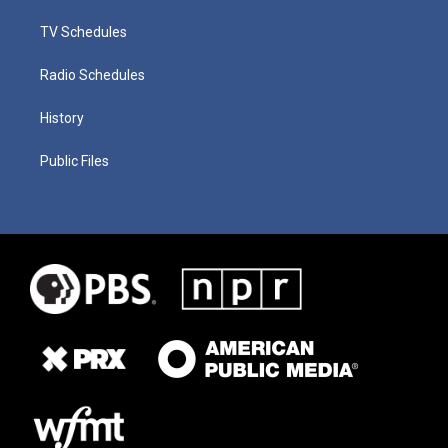
TV Schedules
Radio Schedules
History
Public Files