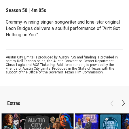
Season 50
|
4m 05s
Grammy-winning singer-songwriter and lone-star original
Leon Bridges delivers a soulful performance of “Ain’t Got
Nothing on You.”
Austin City Limits is produced by Austin PBS and funding is provided in
part by Dell Technologies, the Austin Convention Center Department,
Cirrus Logic and AXS Ticketing. Additional funding is provided by the
Friends of Austin City Limits. Produced in the State of Texas with the
support of the Office of the Governor, Texas Film Commission.
Extras