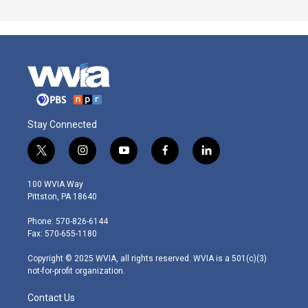
Stay Connected
t
i
y
f
l
w
n
o
a
i
i
s
u
c
n
100 WVIA Way
t
t
t
e
k
Pittston, PA 18640
t
a
u
b
e
e
g
b
o
d
Phone: 570-826-6144
r
r
e
o
i
Fax: 570-655-1180
a
k
n
m
Copyright © 2025 WVIA, all rights reserved. WVIA is a 501(c)(3)
not-for-profit organization.
Contact Us