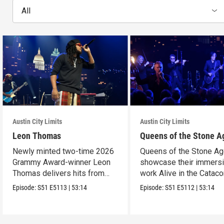
All
Austin City Limits
Austin City Limits
Leon Thomas
Queens of the Stone A
Newly minted two-time 2026
Queens of the Stone A
Grammy Award-winner Leon
showcase their immers
Thomas delivers hits from
work Alive in the Cata
album "Mutt."
in an epic hour.
Episode:
S51
E5113
|
53:14
Episode:
S51
E5112
|
53:14