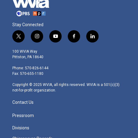
Stay Connected
t
i
y
f
l
w
n
o
a
i
i
s
u
c
n
100 WVIA Way
t
t
t
e
k
Pittston, PA 18640
t
a
u
b
e
e
g
b
o
d
Phone: 570-826-6144
r
r
e
o
i
Fax: 570-655-1180
a
k
n
m
Copyright © 2025 WVIA, all rights reserved. WVIA is a 501(c)(3)
not-for-profit organization.
Contact Us
Pressroom
Divisions