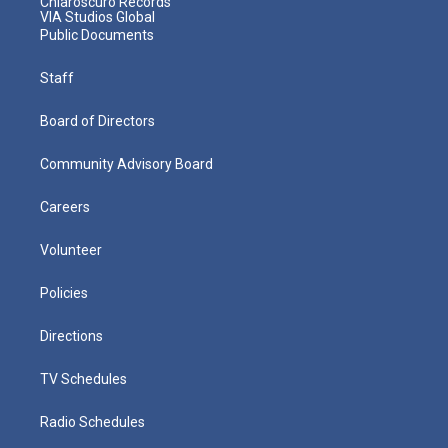
Chiaroscuro Records
VIA Studios Global
Public Documents
Staff
Board of Directors
Community Advisory Board
Careers
Volunteer
Policies
Directions
TV Schedules
Radio Schedules