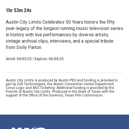
1hr 53m 24s
Austin City Limits Celebrates 50 Years honors the fifty
year-legacy of the longest-running music television series
in history with live performances by diverse artists,
vintage archival clips, interviews, and a special tribute
from Dolly Parton.
Aired:
04/03/25
|
Expires: 06/04/25
Austin City Limits is produced by Austin PBS and funding is provided in
part by Dell Technologies, the Austin Convention Center Department,
Cirrus Logic and AXS Ticketing. Additional funding is provided by the
Friends of Austin City Limits. Produced in the State of Texas with the
support of the Office of the Governor, Texas Film Commission.