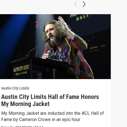
Austin City Limits
Austi
Austin City Limits Hall of Fame Honors
Wat
My Morning Jacket
Bro
My Morning Jacket are inducted into the ACL Hall of
Aust
Fame by Cameron Crowe in an epic hour.
Broo