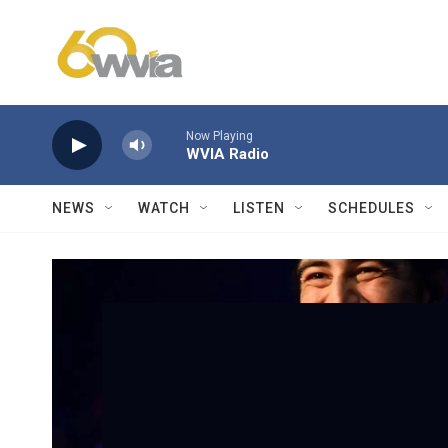
Skip to main content
Now Playing
WVIA Radio
NEWS
WATCH
LISTEN
SCHEDULES