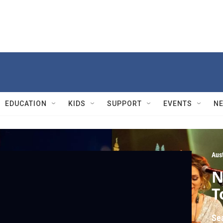
EDUCATION
KIDS
SUPPORT
EVENTS
N
Aust
N
T
Se