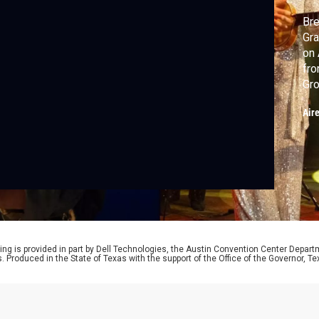
Bre
Gra
on 
fro
Gro
Tol
Air
ing is provided in part by Dell Technologies, the Austin Convention Center Depart
ts. Produced in the State of Texas with the support of the Office of the Governor,