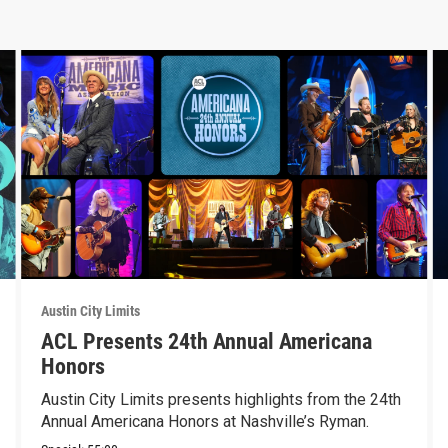
Austin City Limits
ACL Presents 24th Annual Americana
Honors
Austin City Limits presents highlights from the 24th
Annual Americana Honors at Nashville’s Ryman.