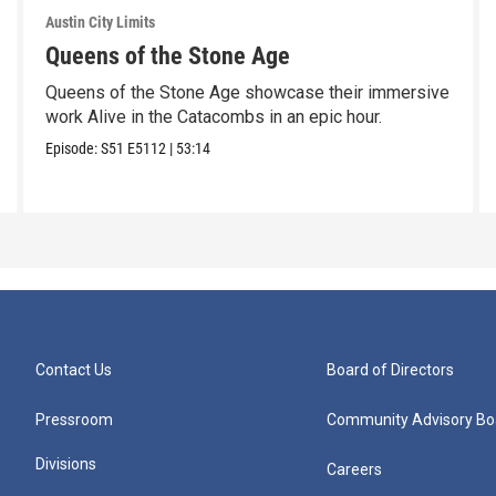
Austin City Limits
Queens of the Stone Age
Queens of the Stone Age showcase their immersive
work Alive in the Catacombs in an epic hour.
Episode:
S51
E5112
|
53:14
Contact Us
Board of Directors
Pressroom
Community Advisory Bo
Divisions
Careers