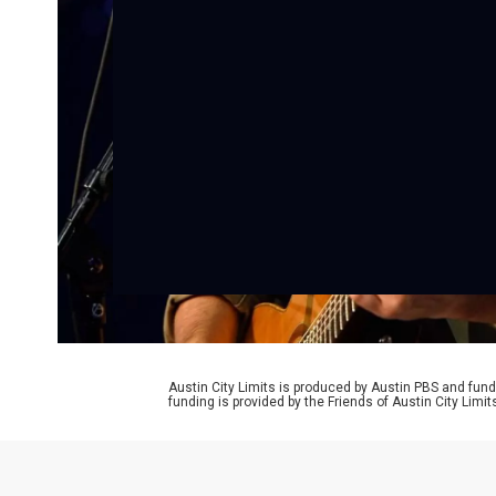
Austin City Limits is produced by Austin PBS and fund
funding is provided by the Friends of Austin City Limi