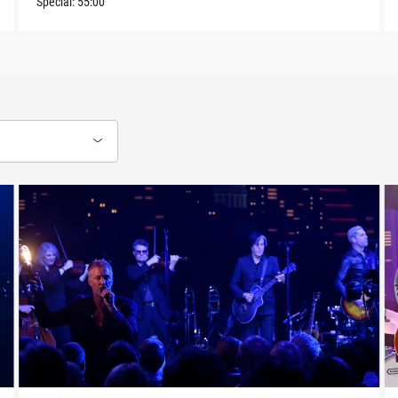
Special:
55:00