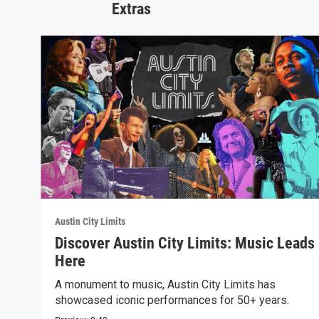
Extras
Austin City Limits
Discover Austin City Limits: Music Leads
Here
A monument to music, Austin City Limits has
showcased iconic performances for 50+ years.