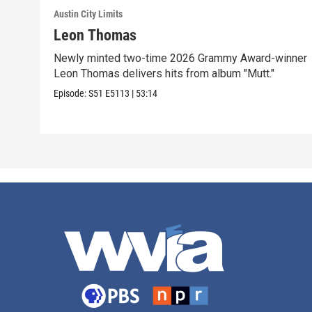
Austin City Limits
Leon Thomas
Newly minted two-time 2026 Grammy Award-winner
Leon Thomas delivers hits from album "Mutt."
Episode:
S51
E5113
|
53:14