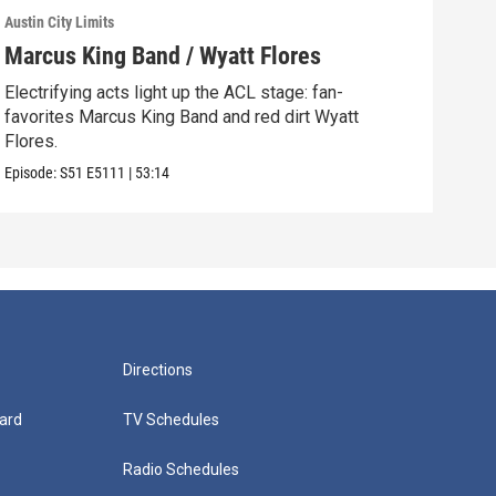
Austin City Limits
Austi
Marcus King Band / Wyatt Flores
Ren
Electrifying acts light up the ACL stage: fan-
Fan-
favorites Marcus King Band and red dirt Wyatt
Rapp
Flores.
Episo
Episode:
S51
E5111
|
53:14
Directions
ard
TV Schedules
Radio Schedules