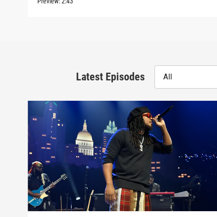
Preview:
2:43
Latest Episodes
All