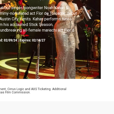
akout singer/songwriter Noah Kahan &
mmy-nominated act Flor de Toloache debut
Austin City Limits. Kahan performs tunes
m his acclaimed Stick Season.
undbreaking all-female mariachi act Flor de
oache plays songs from Motherflower.
ed:
02/09/24
|
Expires: 02/10/27
ment, Cirrus Logic and AXS Ticketing. Additional
 Texas Film Commission.