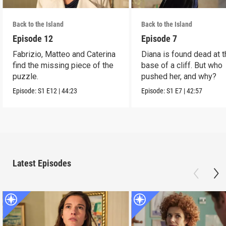
Back to the Island
Back to the Island
Episode 12
Episode 7
Fabrizio, Matteo and Caterina
Diana is found dead at 
find the missing piece of the
base of a cliff. But who
puzzle.
pushed her, and why?
Episode:
S1
E12
|
44:23
Episode:
S1
E7
|
42:57
Latest Episodes