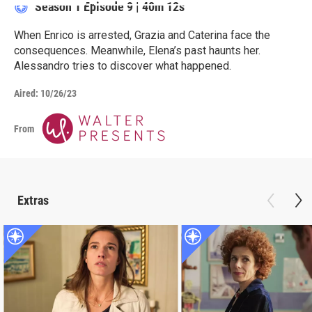
Season 1
Episode 9
|
40m 12s
When Enrico is arrested, Grazia and Caterina face the
consequences. Meanwhile, Elena’s past haunts her.
Alessandro tries to discover what happened.
Aired:
10/26/23
From
Extras