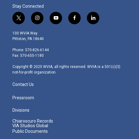
Stay Connected
t
i
y
f
l
w
n
o
a
i
i
s
u
c
n
100 WVIA Way
t
t
t
e
k
Pittston, PA 18640
t
a
u
b
e
e
g
b
o
d
Phone: 570-826-6144
r
r
e
o
i
Fax: 570-655-1180
a
k
n
m
Copyright © 2025 WVIA, all rights reserved. WVIA is a 501(c)(3)
not-for-profit organization.
Contact Us
Pressroom
Divisions
Chiaroscuro Records
VIA Studios Global
Public Documents