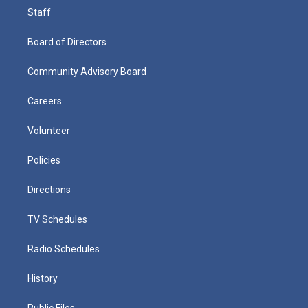
Staff
Board of Directors
Community Advisory Board
Careers
Volunteer
Policies
Directions
TV Schedules
Radio Schedules
History
Public Files