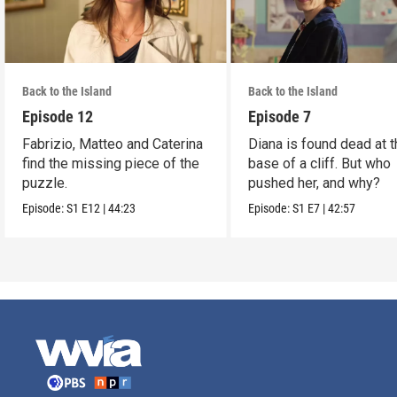
Back to the Island
Back to the Island
Episode 12
Episode 7
Fabrizio, Matteo and Caterina
Diana is found dead at 
find the missing piece of the
base of a cliff. But who
puzzle.
pushed her, and why?
Episode:
S1
E12
|
44:23
Episode:
S1
E7
|
42:57