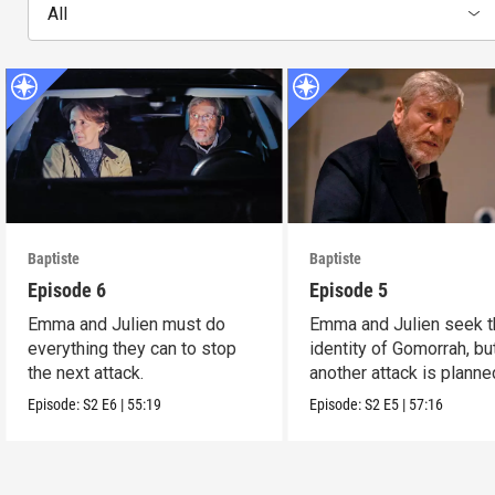
All
Baptiste
Baptiste
Episode 6
Episode 5
Emma and Julien must do
Emma and Julien seek t
everything they can to stop
identity of Gomorrah, bu
the next attack.
another attack is planne
Episode:
S2
E6
|
55:19
Episode:
S2
E5
|
57:16