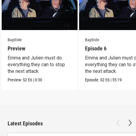
Baptiste
Baptiste
Preview
Episode 6
Emma and Julien must do
Emma and Julien must 
everything they can to stop
everything they can to 
the next attack.
the next attack.
Preview:
S2
E6
|
0:30
Episode:
S2
E6
|
55:19
Latest Episodes