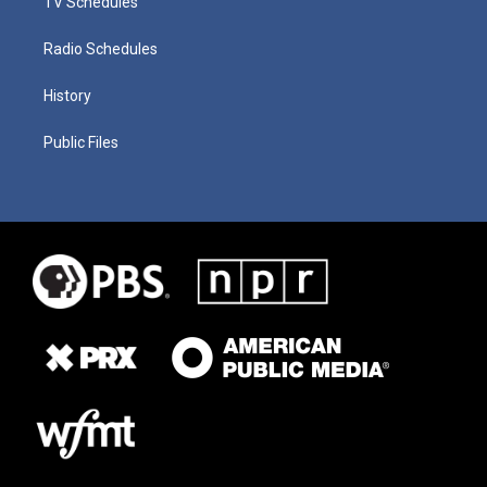
TV Schedules
Radio Schedules
History
Public Files