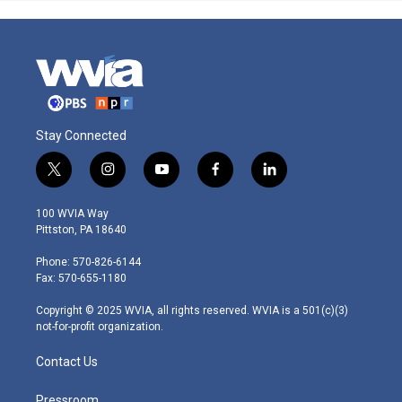
Stay Connected
t
i
y
f
l
w
n
o
a
i
i
s
u
c
n
100 WVIA Way
t
t
t
e
k
Pittston, PA 18640
t
a
u
b
e
e
g
b
o
d
Phone: 570-826-6144
r
r
e
o
i
Fax: 570-655-1180
a
k
n
m
Copyright © 2025 WVIA, all rights reserved. WVIA is a 501(c)(3)
not-for-profit organization.
Contact Us
Pressroom