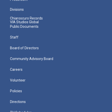
Divisions
Chiaroscuro Records
VIA Studios Global
Public Documents
Staff
Board of Directors
Community Advisory Board
Careers
Volunteer
Policies
Directions