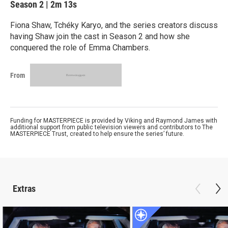
Season 2
|
2m 13s
Fiona Shaw, Tchéky Karyo, and the series creators discuss
having Shaw join the cast in Season 2 and how she
conquered the role of Emma Chambers.
From
Funding for MASTERPIECE is provided by Viking and Raymond James with
additional support from public television viewers and contributors to The
MASTERPIECE Trust, created to help ensure the series’ future.
Extras