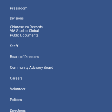
Pressroom
Divisions
Chiaroscuro Records
VIA Studios Global
Public Documents
Staff
Board of Directors
Community Advisory Board
Careers
Volunteer
Policies
Directions