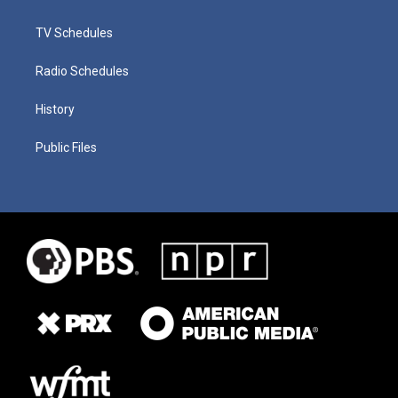
TV Schedules
Radio Schedules
History
Public Files