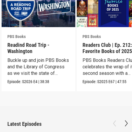
PBS Books
PBS Books
Readind Road Trip -
Readers Club | Ep. 212
Washington
Favorite Books of 202
Buckle up and join PBS Books
PBS Books Readers Cl
and the Library of Congress
celebrates the wrap of i
as we visit the state of
second season with a
Washington
highlight of 2025
Episode:
S2026
E4
|
38:38
Episode:
S2025
E67
|
47:55
Latest Episodes