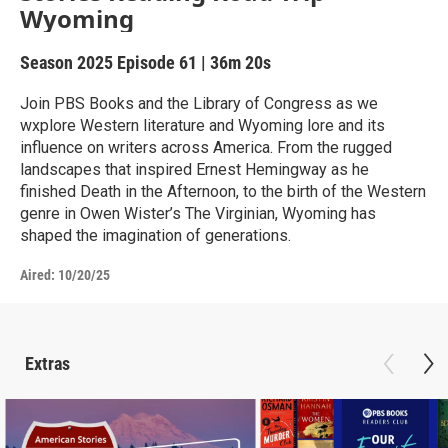
Wyoming
Season 2025
Episode 61
|
36m 20s
Join PBS Books and the Library of Congress as we
wxplore Western literature and Wyoming lore and its
influence on writers across America. From the rugged
landscapes that inspired Ernest Hemingway as he
finished Death in the Afternoon, to the birth of the Western
genre in Owen Wister’s The Virginian, Wyoming has
shaped the imagination of generations.
Aired:
10/20/25
Extras