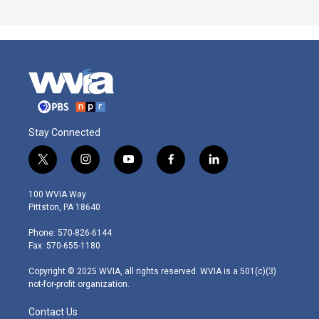
Stay Connected
t
i
y
f
l
w
n
o
a
i
i
s
u
c
n
100 WVIA Way
t
t
t
e
k
Pittston, PA 18640
t
a
u
b
e
e
g
b
o
d
Phone: 570-826-6144
r
r
e
o
i
Fax: 570-655-1180
a
k
n
m
Copyright © 2025 WVIA, all rights reserved. WVIA is a 501(c)(3)
not-for-profit organization.
Contact Us