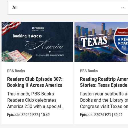
All
PBS Books
PBS Books
Readers Club Episode 307:
Reading Roadtrip Amer
Booking It Across America
Stories: Texas Episode
This month, PBS Books
Fasten your seatbelts 
Readers Club celebrates
Books and the Library o
America 250 with a special
Congress visit Texas on
episode
next stop !
Episode:
S2026
E22
|
15:49
Episode:
S2026
E21
|
39:26