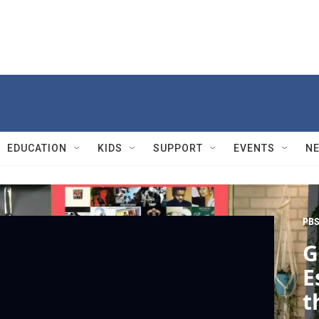
EDUCATION
KIDS
SUPPORT
EVENTS
N
PBS
G
E
t