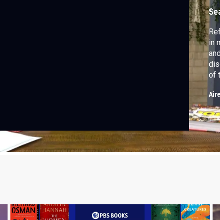
Se
Ref
in 
and
dis
of 
Air