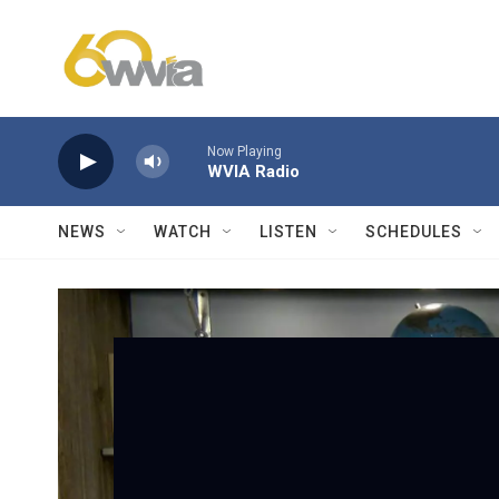
Skip to main content
Now Playing
WVIA Radio
NEWS
WATCH
LISTEN
SCHEDULES