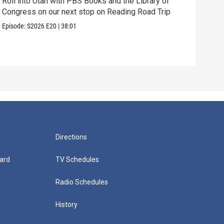
Roll into Utah with PBS Books and the Library of
Congress on our next stop on Reading Road Trip
Our 
thei
Episode:
S2026
E20
|
38:01
Episo
Directions
ard
TV Schedules
Radio Schedules
History