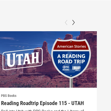
PBS Books
PBS 
Reading Roadtrip Episode 115 - UTAH
REA
Fav