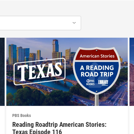
PBS Books
Reading Roadtrip American Stories:
Texas Episode 116