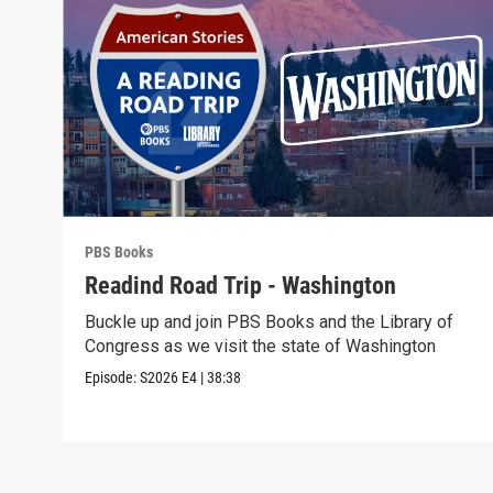
PBS Books
Readind Road Trip - Washington
Buckle up and join PBS Books and the Library of
Congress as we visit the state of Washington
Episode:
S2026
E4
|
38:38