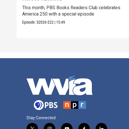
This month, PBS Books Readers Club celebrates
America 250 with a special episode
Episode:
S2026
E22
|
15:49
Stay Connected