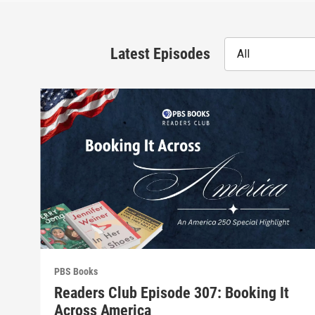
Latest Episodes
All
PBS Books
Readers Club Episode 307: Booking It
Across America