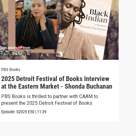
PBS Books
PBS 
2025 Detroit Festival of Books Interview
202
at the Eastern Market - Shonda Buchanan
the
Ast
PBS Books is thrilled to partner with CAAM to
PBS 
present the 2025 Detroit Festival of Books
pres
Episode:
S2025
E50
|
11:39
Episo