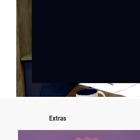
Extras