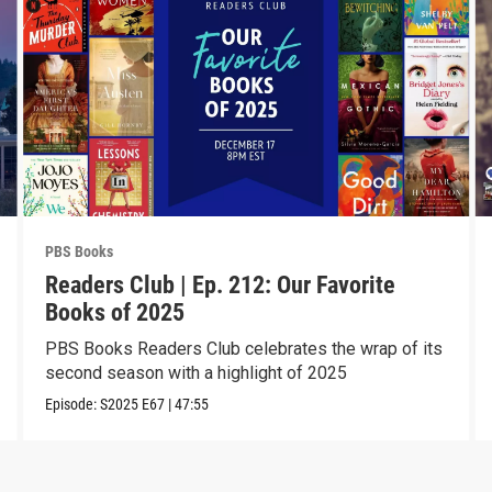
PBS Books
Readers Club | Ep. 212: Our Favorite
Books of 2025
PBS Books Readers Club celebrates the wrap of its
second season with a highlight of 2025
Episode:
S2025
E67
|
47:55