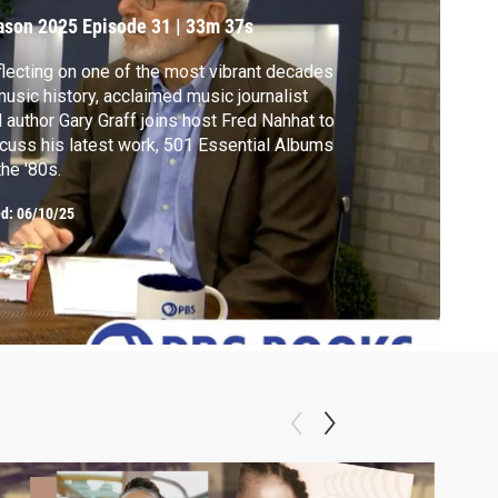
ason 2025
Episode 31
|
33m 37s
lecting on one of the most vibrant decades
music history, acclaimed music journalist
 author Gary Graff joins host Fred Nahhat to
cuss his latest work, 501 Essential Albums
the '80s.
ed:
06/10/25