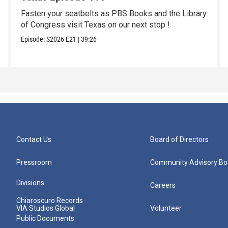
Fasten your seatbelts as PBS Books and the Library
of Congress visit Texas on our next stop !
Episode:
S2026
E21
|
39:26
Contact Us
Board of Directors
Pressroom
Community Advisory Bo
Divisions
Careers
Chiaroscuro Records
VIA Studios Global
Volunteer
Public Documents