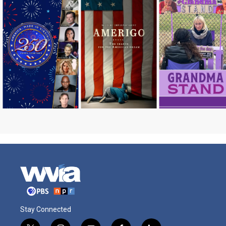
Stay Connected