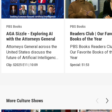
PBS Books
PBS Books
AGA Sizzle - Exploring AI
Readers Club | Our Fav
with the Attorneys General
Books of the Year
Attorneys General across the
PBS Books Readers Clu
United States discuss the
Our Favorite Books of t
future of Artificial Intelligence
Year
policy
Clip:
S2025
E11
|
10:09
Special:
51:53
More
Culture
Shows