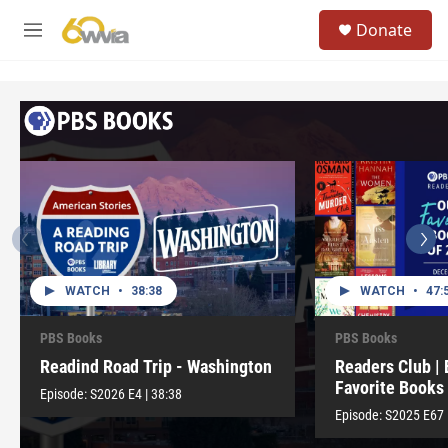
Skip to main content
S
Donate
e
M
a
e
r
n
c
u
h
u
e
r
y
WATCH
•
38:38
WATCH
•
47:
PBS Books
PBS Books
Readind Road Trip - Washington
Readers Club | 
Favorite Books
Episode:
S2026
E4
|
38:38
Episode:
S2025
E67