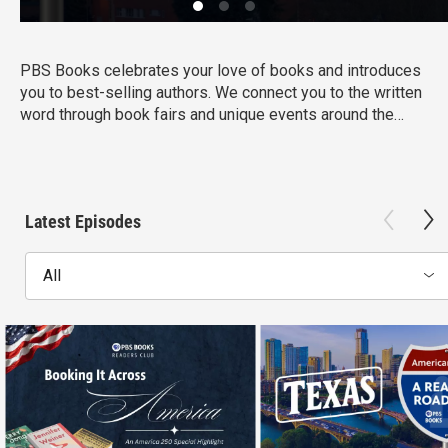
PBS Books celebrates your love of books and introduces
you to best-selling authors. We connect you to the written
word through book fairs and unique events around the
country.
Latest Episodes
All