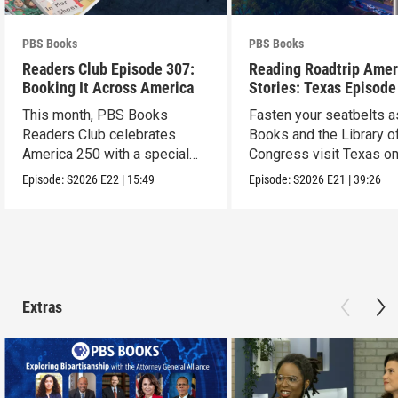
PBS Books
PBS Books
Readers Club Episode 307:
Reading Roadtrip Amer
Booking It Across America
Stories: Texas Episode
This month, PBS Books
Fasten your seatbelts 
Readers Club celebrates
Books and the Library o
America 250 with a special
Congress visit Texas on
episode
next stop !
Episode:
S2026
E22
|
15:49
Episode:
S2026
E21
|
39:26
Extras