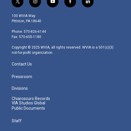
t
i
y
f
l
w
n
o
a
i
i
s
u
c
n
100 WVIA Way
t
t
t
e
k
Pittston, PA 18640
t
a
u
b
e
e
g
b
o
d
Phone: 570-826-6144
r
r
e
o
i
Fax: 570-655-1180
a
k
n
m
Copyright © 2025 WVIA, all rights reserved. WVIA is a 501(c)(3)
not-for-profit organization.
Contact Us
Pressroom
Divisions
Chiaroscuro Records
VIA Studios Global
Public Documents
Staff