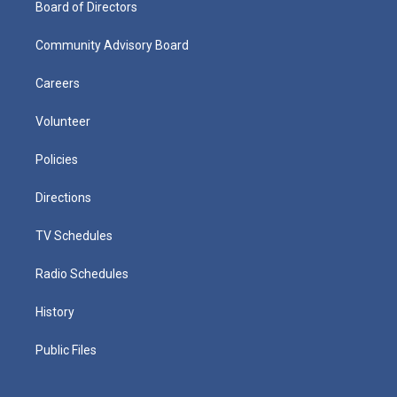
Board of Directors
Community Advisory Board
Careers
Volunteer
Policies
Directions
TV Schedules
Radio Schedules
History
Public Files