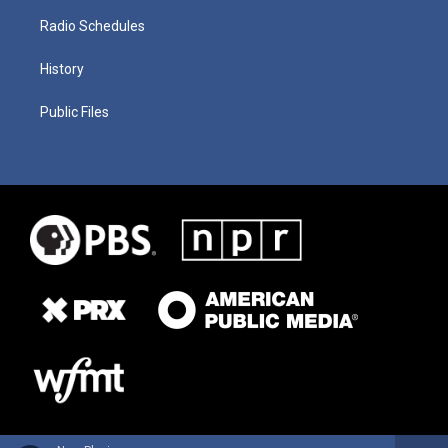
Radio Schedules
History
Public Files