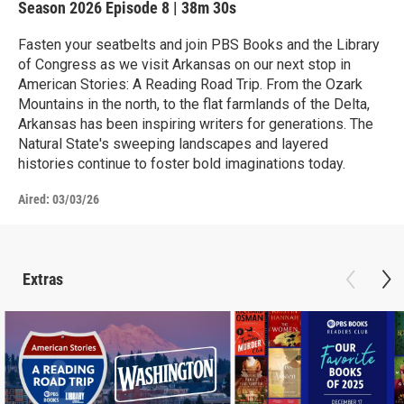
Season 2026
Episode 8
|
38m 30s
Fasten your seatbelts and join PBS Books and the Library
of Congress as we visit Arkansas on our next stop in
American Stories: A Reading Road Trip. From the Ozark
Mountains in the north, to the flat farmlands of the Delta,
Arkansas has been inspiring writers for generations. The
Natural State's sweeping landscapes and layered
histories continue to foster bold imaginations today.
Aired:
03/03/26
Extras