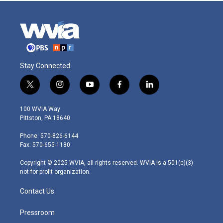
Stay Connected
t
i
y
f
l
w
n
o
a
i
i
s
u
c
n
100 WVIA Way
t
t
t
e
k
Pittston, PA 18640
t
a
u
b
e
e
g
b
o
d
Phone: 570-826-6144
r
r
e
o
i
Fax: 570-655-1180
a
k
n
m
Copyright © 2025 WVIA, all rights reserved. WVIA is a 501(c)(3)
not-for-profit organization.
Contact Us
Pressroom