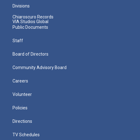
Divisions
Chiaroscuro Records
VIA Studios Global
Public Documents
Staff
Board of Directors
Community Advisory Board
Careers
Volunteer
Policies
Directions
TV Schedules