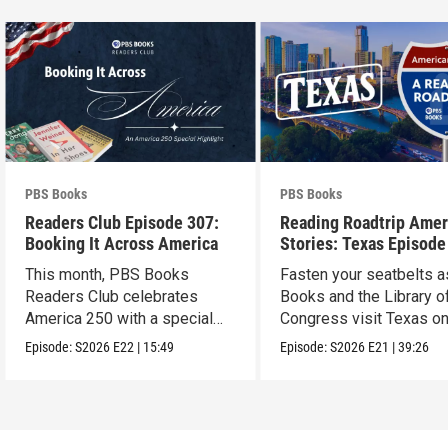
PBS Books
PBS Books
Readers Club Episode 307:
Reading Roadtrip Amer
Booking It Across America
Stories: Texas Episode
This month, PBS Books
Fasten your seatbelts 
Readers Club celebrates
Books and the Library o
America 250 with a special
Congress visit Texas on
episode
next stop !
Episode:
S2026
E22
|
15:49
Episode:
S2026
E21
|
39:26