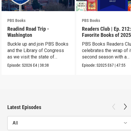
PBS Books
PBS Books
Readind Road Trip -
Readers Club | Ep. 212
Washington
Favorite Books of 202
Buckle up and join PBS Books
PBS Books Readers Cl
and the Library of Congress
celebrates the wrap of i
as we visit the state of
second season with a
Washington
highlight of 2025
Episode:
S2026
E4
|
38:38
Episode:
S2025
E67
|
47:55
Latest Episodes
All