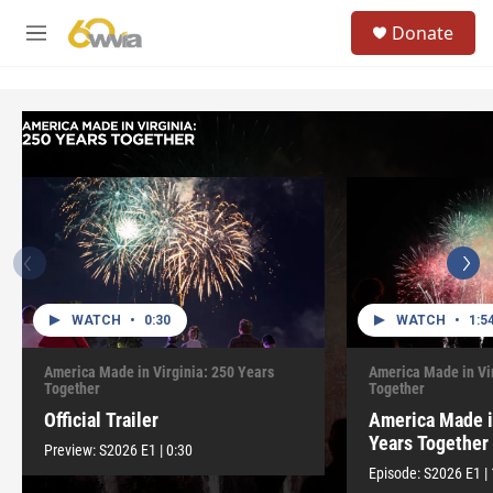
Skip to main content
S
Donate
e
M
a
e
r
n
c
u
h
u
e
r
y
WATCH
•
0:30
WATCH
•
1:5
America Made in Virginia: 250 Years
America Made in Vi
Together
Together
Official Trailer
America Made i
Years Together
Preview:
S2026
E1
|
0:30
Episode:
S2026
E1
|