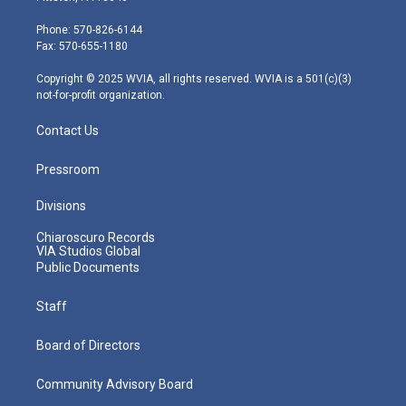
t
a
u
b
e
e
g
b
o
d
Phone: 570-826-6144
r
r
e
o
i
Fax: 570-655-1180
a
k
n
m
Copyright © 2025 WVIA, all rights reserved. WVIA is a 501(c)(3)
not-for-profit organization.
Contact Us
Pressroom
Divisions
Chiaroscuro Records
VIA Studios Global
Public Documents
Staff
Board of Directors
Community Advisory Board