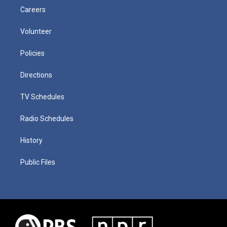
Careers
Volunteer
Policies
Directions
TV Schedules
Radio Schedules
History
Public Files