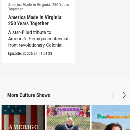
America Made in Virginia: 250 Years
Together
America Made in Virginia:
250 Years Together
A star-filled tribute to
America’s Semiquincentennial
from revolutionary Colonial
Williamsburg, VA.
Episode:
S2026
E1
|
1:54:23
More
Culture
Shows