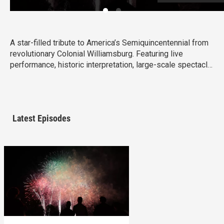
A star-filled tribute to America’s Semiquincentennial from
revolutionary Colonial Williamsburg. Featuring live
performance, historic interpretation, large-scale spectacle
and fireworks.
Latest Episodes